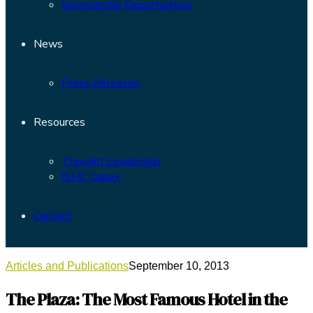
Sponsorship Opportunities
News
Press Releases
Resources
Thought Leadership
ISHC Capex
Contact
Articles and Publications
September 10, 2013
The Plaza: The Most Famous Hotel in the