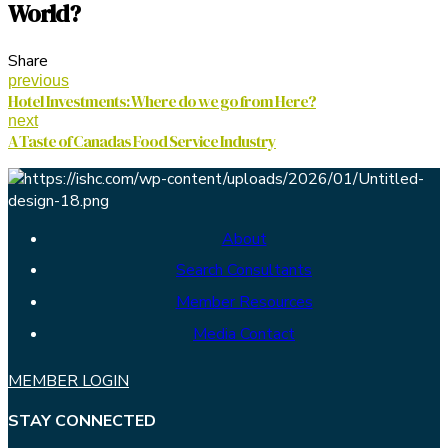
World?
Share
previous
Hotel Investments: Where do we go from Here?
next
A Taste of Canadas Food Service Industry
About
Search Consultants
Member Resources
Media Contact
MEMBER LOGIN
STAY CONNECTED