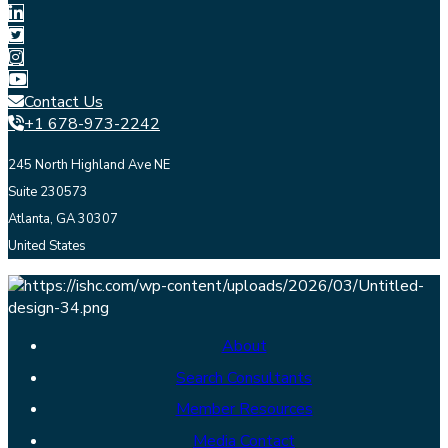
Contact Us
+1 678-973-2242
245 North Highland Ave NE
Suite 230573
Atlanta, GA 30307
United States
About
Search Consultants
Member Resources
Media Contact