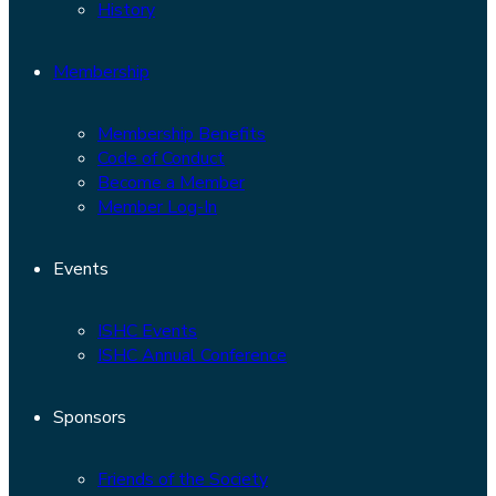
History
Membership
Membership Benefits
Code of Conduct
Become a Member
Member Log-In
Events
ISHC Events
ISHC Annual Conference
Sponsors
Friends of the Society