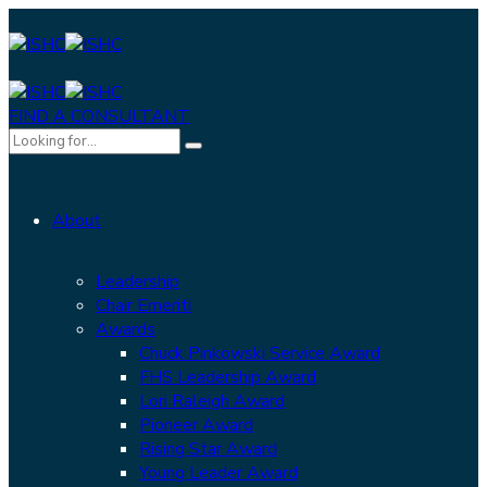
FIND A CONSULTANT
About
Leadership
Chair Emeriti
Awards
Chuck Pinkowski Service Award
FHS Leadership Award
Lori Raleigh Award
Pioneer Award
Rising Star Award
Young Leader Award