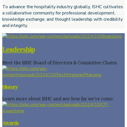
To advance the hospitality industry globally, ISHC cultivates
a collaborative community for professional development,
knowledge exchange, and thought leadership with credibility
and integrity.
Leadership
Meet the ISHC Board of Directors & Committee Chairs.
History
Learn more about ISHC and see how far we’ve come.
Awards