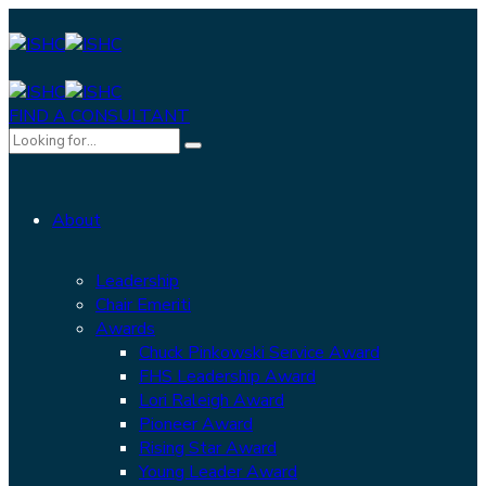
FIND A CONSULTANT
About
Leadership
Chair Emeriti
Awards
Chuck Pinkowski Service Award
FHS Leadership Award
Lori Raleigh Award
Pioneer Award
Rising Star Award
Young Leader Award