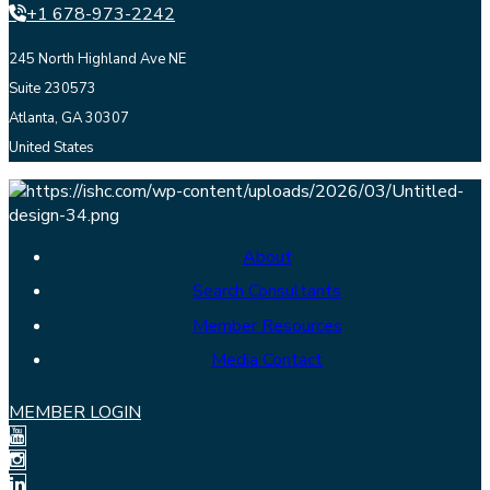
+1 678-973-2242
245 North Highland Ave NE
Suite 230573
Atlanta, GA 30307
United States
About
Search Consultants
Member Resources
Media Contact
MEMBER LOGIN