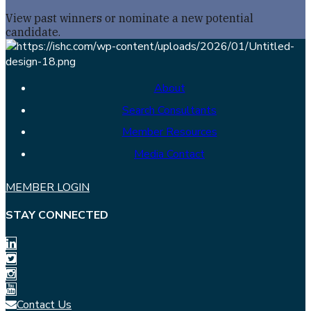
View past winners or nominate a new potential
candidate.
About
Search Consultants
Member Resources
Media Contact
MEMBER LOGIN
STAY CONNECTED
Contact Us