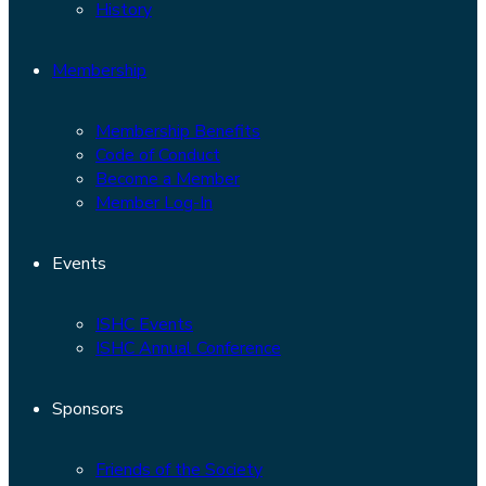
History
Membership
Membership Benefits
Code of Conduct
Become a Member
Member Log-In
Events
ISHC Events
ISHC Annual Conference
Sponsors
Friends of the Society