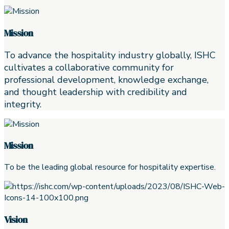
Mission
To advance the hospitality industry globally, ISHC
cultivates a collaborative community for
professional development, knowledge exchange,
and thought leadership with credibility and
integrity.
Mission
To be the leading global resource for hospitality expertise.
Vision