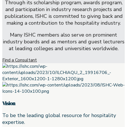
Through its scholarship program, awards program,
and participation in industry research projects and
publications, ISHC is committed to giving back and
making a contribution to the hospitality industry.
Many ISHC members also serve on prominent
industry boards and as mentors and guest lecturers
at leading colleges and universities worldwide.
Find a Consultant
Vision
To be the leading global resource for hospitality
expertise.