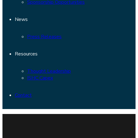
Sponsorship Opportunities
News
Press Releases
Resources
Thought Leadership
ISHC Capex
Contact