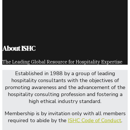
About ISHC
The Leading Global Resource for Hospitality Expertise
Established in 1988 by a group of leading
hospitality consultants with the objectives of
promoting awareness and the advancement of the
hospitality consulting profession and fostering a
high ethical industry standard.
Membership is by invitation only with all members
required to abide by the
ISHC Code of Conduct
.