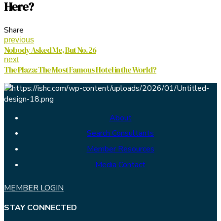
Here?
Share
previous
Nobody Asked Me, But No. 26
next
The Plaza: The Most Famous Hotel in the World?
About
Search Consultants
Member Resources
Media Contact
MEMBER LOGIN
STAY CONNECTED