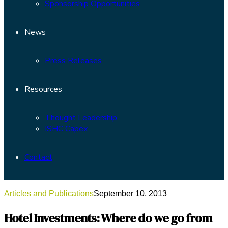
Sponsorship Opportunities
News
Press Releases
Resources
Thought Leadership
ISHC Capex
Contact
Articles and Publications
September 10, 2013
Hotel Investments: Where do we go from