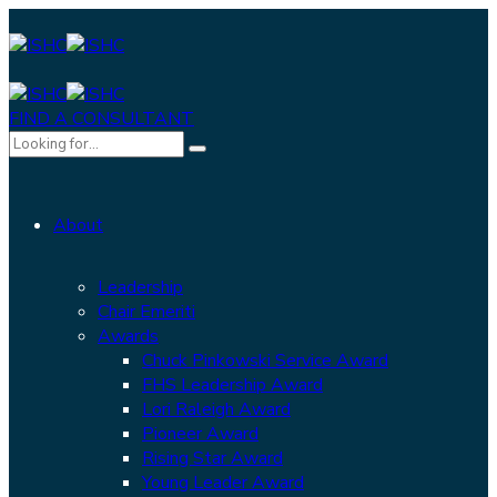
FIND A CONSULTANT
About
Leadership
Chair Emeriti
Awards
Chuck Pinkowski Service Award
FHS Leadership Award
Lori Raleigh Award
Pioneer Award
Rising Star Award
Young Leader Award