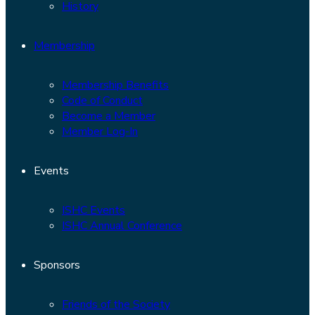
History
Membership
Membership Benefits
Code of Conduct
Become a Member
Member Log-In
Events
ISHC Events
ISHC Annual Conference
Sponsors
Friends of the Society