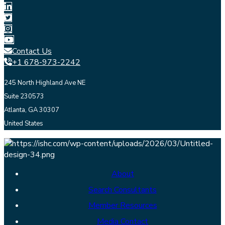
Contact Us
+1 678-973-2242
245 North Highland Ave NE
Suite 230573
Atlanta, GA 30307
United States
About
Search Consultants
Member Resources
Media Contact