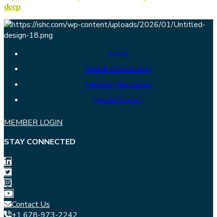
deep
About
Search Consultants
Member Resources
Media Contact
MEMBER LOGIN
STAY CONNECTED
Contact Us
+1 678-973-2242