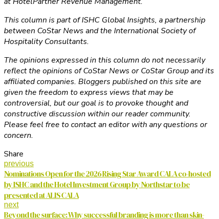
at HotelPartner Revenue Management.
This column is part of ISHC Global Insights, a partnership
between CoStar News and the International Society of
Hospitality Consultants.
The opinions expressed in this column do not necessarily
reflect the opinions of CoStar News or CoStar Group and its
affiliated companies. Bloggers published on this site are
given the freedom to express views that may be
controversial, but our goal is to provoke thought and
constructive discussion within our reader community.
Please feel free to contact an editor with any questions or
concern.
Share
previous
Nominations Open for the 2026 Rising Star Award CALA co-hosted
by ISHC and the Hotel Investment Group by Northstar to be
presented at ALIS CALA
next
Beyond the surface: Why successful branding is more than skin-