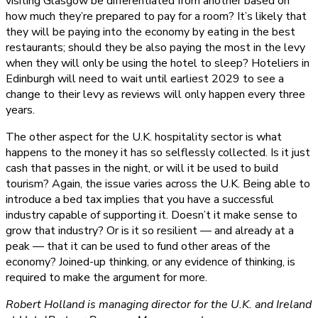
visiting Glasgow be differentiated from another based on
how much they’re prepared to pay for a room? It’s likely that
they will be paying into the economy by eating in the best
restaurants; should they be also paying the most in the levy
when they will only be using the hotel to sleep? Hoteliers in
Edinburgh will need to wait until earliest 2029 to see a
change to their levy as reviews will only happen every three
years.
The other aspect for the U.K. hospitality sector is what
happens to the money it has so selflessly collected. Is it just
cash that passes in the night, or will it be used to build
tourism? Again, the issue varies across the U.K. Being able to
introduce a bed tax implies that you have a successful
industry capable of supporting it. Doesn’t it make sense to
grow that industry? Or is it so resilient — and already at a
peak — that it can be used to fund other areas of the
economy? Joined-up thinking, or any evidence of thinking, is
required to make the argument for more.
Robert Holland is managing director for the U.K. and Ireland