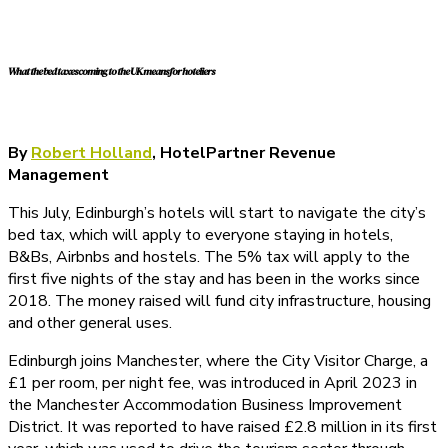
What the bed taxes coming to the UK means for hoteliers
By
Robert Holland
, HotelPartner Revenue
Management
This July, Edinburgh’s hotels will start to navigate the city’s
bed tax, which will apply to everyone staying in hotels,
B&Bs, Airbnbs and hostels. The 5% tax will apply to the
first five nights of the stay and has been in the works since
2018. The money raised will fund city infrastructure, housing
and other general uses.
Edinburgh joins Manchester, where the City Visitor Charge, a
£1 per room, per night fee, was introduced in April 2023 in
the Manchester Accommodation Business Improvement
District. It was reported to have raised £2.8 million in its first