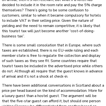
decided to include it in the room rate and pay the 5% charge
themselves? There’s going to be some confusion to
customers, similar to when it became compulsory for hotels
to include VAT in their selling price. Given the nature of
yielding and the need to remain competitive, it is likely that
this tourist tax will just become another “cost-of-doing-
business tax”.
There is some small consolation that in Europe, where such
taxes are established, there is no EU-wide ruling and each
member state is free to regulate the collection and display
of such taxes as they see fit. Some countries require that
tourist taxes be included in the advertised price while others
do not. Although all require that the guest knows in advance
of arrival and it’s not a shock at check-in.
There have been additional conversations in Scotland about a
price per head based on the kind of accommodation. More for
a luxury guest than a hostel guest. The argument will be
that the five-star guest can afford it, but should one person