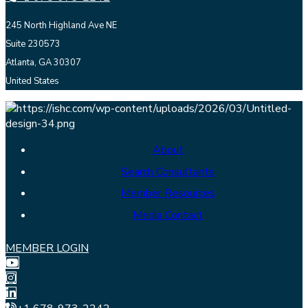
245 North Highland Ave NE
Suite 230573
Atlanta, GA 30307
United States
About
Search Consultants
Member Resources
Media Contact
MEMBER LOGIN