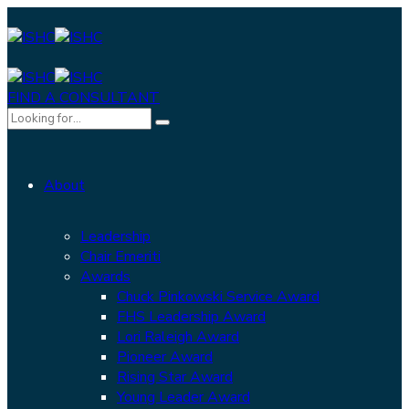
FIND A CONSULTANT
About
Leadership
Chair Emeriti
Awards
Chuck Pinkowski Service Award
FHS Leadership Award
Lori Raleigh Award
Pioneer Award
Rising Star Award
Young Leader Award