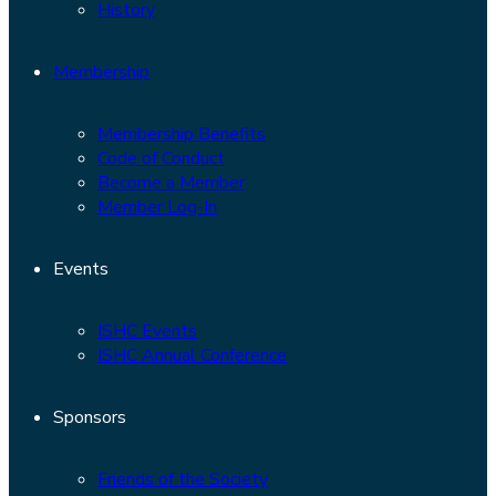
History
Membership
Membership Benefits
Code of Conduct
Become a Member
Member Log-In
Events
ISHC Events
ISHC Annual Conference
Sponsors
Friends of the Society