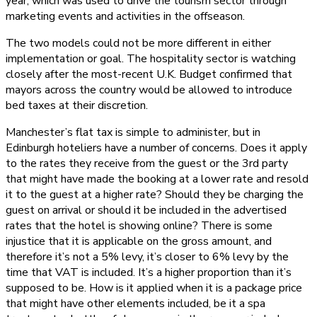
year, which was used to drive the tourism sector through
marketing events and activities in the offseason.
The two models could not be more different in either
implementation or goal. The hospitality sector is watching
closely after the most-recent U.K. Budget confirmed that
mayors across the country would be allowed to introduce
bed taxes at their discretion.
Manchester’s flat tax is simple to administer, but in
Edinburgh hoteliers have a number of concerns. Does it apply
to the rates they receive from the guest or the 3rd party
that might have made the booking at a lower rate and resold
it to the guest at a higher rate? Should they be charging the
guest on arrival or should it be included in the advertised
rates that the hotel is showing online? There is some
injustice that it is applicable on the gross amount, and
therefore it’s not a 5% levy, it’s closer to 6% levy by the
time that VAT is included. It’s a higher proportion than it’s
supposed to be. How is it applied when it is a package price
that might have other elements included, be it a spa