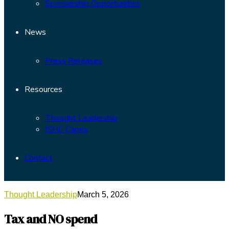
Sponsorship Opportunities
News
Press Releases
Resources
Thought Leadership
ISHC Capex
Contact
Thought Leadership
March 5, 2026
Tax and NO spend