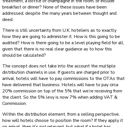
treatment, a bottle of champagne in the room, or include
breakfast or dinner? None of these issues have been
addressed, despite the many years between thought and
deed.
There is still uncertainty from U.K. hoteliers as to exactly
how they are going to administer it. How is this going to be
audited? How is there going to be a level playing field for all,
given that there is no real clear guidance as to how this
should be calculated?
The concept does not take into the account the multiple
distribution channels in use. If guests are charged prior to
arrival, hotels will have to pay commissions to the OTAs that
have delivered that business. Hotels will have to pay circa
20% commission on top of the 5% that we’re receiving from
the client. So the 5% levy is now 7% when adding VAT &
Commission.
Within the distribution element, from a selling perspective,
how will hotels choose to position the room? If they apply it
on arrival, then it’s not relevant, but what if a hotel has