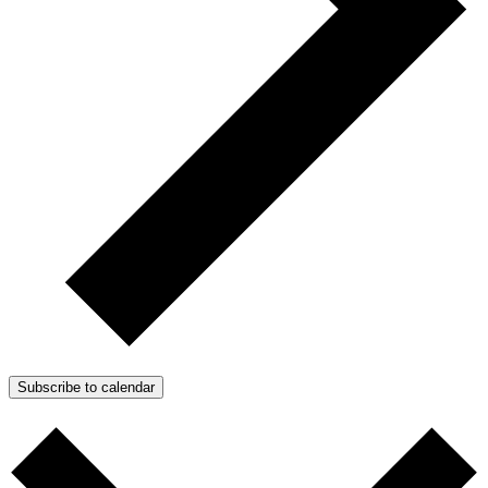
Subscribe to calendar