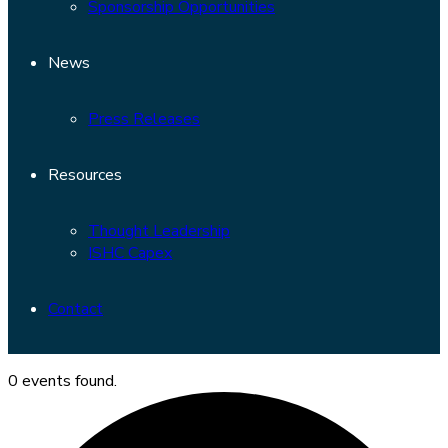
Sponsorship Opportunities
News
Press Releases
Resources
Thought Leadership
ISHC Capex
Contact
0 events found.