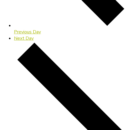
Previous Day
Next Day