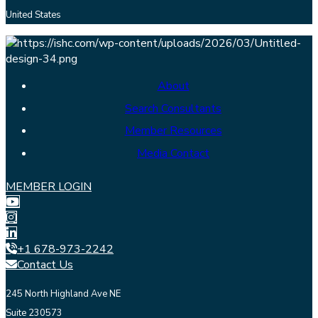
United States
About
Search Consultants
Member Resources
Media Contact
MEMBER LOGIN
+1 678-973-2242
Contact Us
245 North Highland Ave NE
Suite 230573