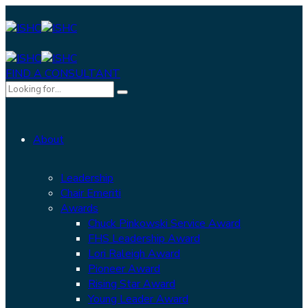
FIND A CONSULTANT
About
Leadership
Chair Emeriti
Awards
Chuck Pinkowski Service Award
FHS Leadership Award
Lori Raleigh Award
Pioneer Award
Rising Star Award
Young Leader Award