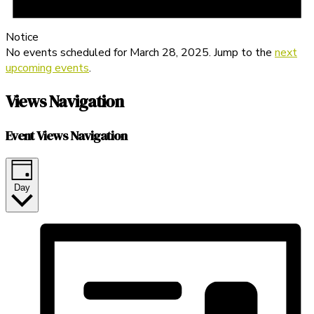
Notice
No events scheduled for March 28, 2025. Jump to the
next
upcoming events
.
Views Navigation
Event Views Navigation
Day