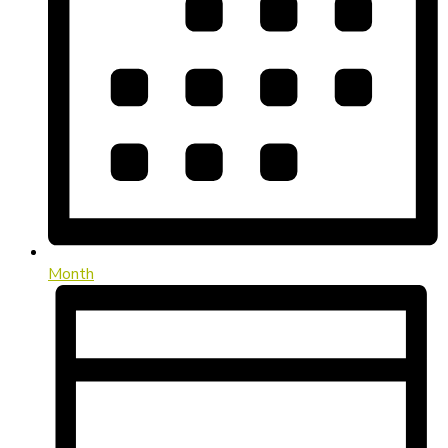
Month