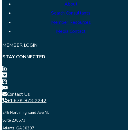
About
Search Consultants
Member Resources
Media Contact
MEMBER LOGIN
STAY CONNECTED
Contact Us
+1 678-973-2242
245 North Highland Ave NE
Suite 230573
Atlanta, GA 30307