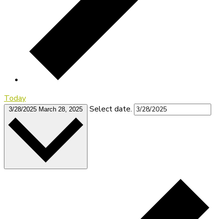
Today
Select date.
3/28/2025
March 28, 2025