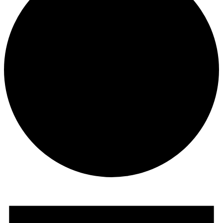
Events
for
March