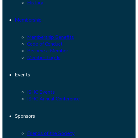
History
Membership
Membership Benefits
Code of Conduct
Become a Member
Member Log-In
Events
ISHC Events
ISHC Annual Conference
Sponsors
Friends of the Society