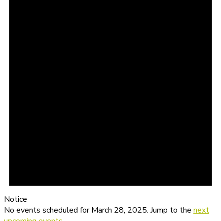
28,
2025
Notice
No events scheduled for March 28, 2025. Jump to the
next