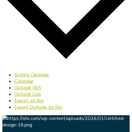
Google Calendar
iCalendar
Outlook 365
Outlook Live
Export .ics file
Export Outlook .ics file