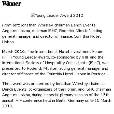
Winner
From left
: Jonathan Worsley, chairman Bench Events,
Angelos Loizou, chairman ISHC, Roderick Micallef, acting
general manager and director of finance, Corinthia Hotel
Lisbon.
March 2010.
The International Hotel Investment Forum
(IHIF) Young Leader award, co-sponsored by IHIF and the
International Society of Hospitality Consultants (ISHC), was
presented to Roderick Micallef, acting general manager and
director of finance of the Corinthia Hotel Lisbon in Portugal.
The award was presented by Jonathan Worsley, chairman
Bench Events, co-organizers of the Forum, and ISHC chairman
Angelos Loizou, during a special plenary session of the 13th
annual IHIF conference held in Berlin, Germany on 8-10 March
2010.