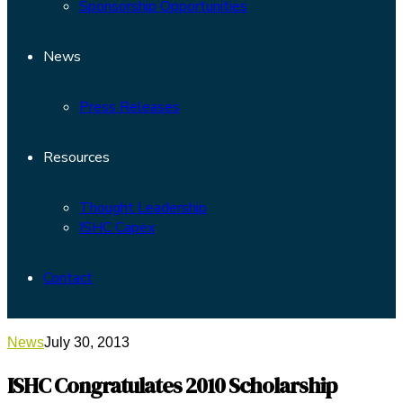
Sponsorship Opportunities
News
Press Releases
Resources
Thought Leadership
ISHC Capex
Contact
News
July 30, 2013
ISHC Congratulates 2010 Scholarship