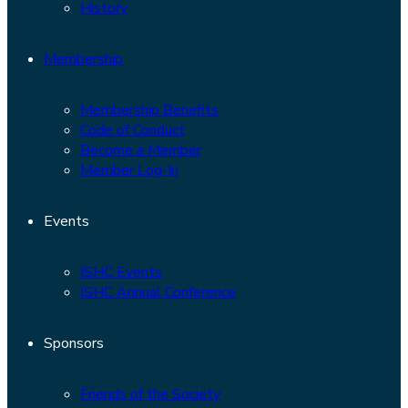
History
Membership
Membership Benefits
Code of Conduct
Become a Member
Member Log-In
Events
ISHC Events
ISHC Annual Conference
Sponsors
Friends of the Society