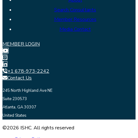
About
Search Consultants
Member Resources
Media Contact
MEMBER LOGIN
+1 678-973-2242
Contact Us
245 North Highland Ave NE
Suite 230573
Atlanta, GA 30307
United States
©2026 ISHC. All rights reserved