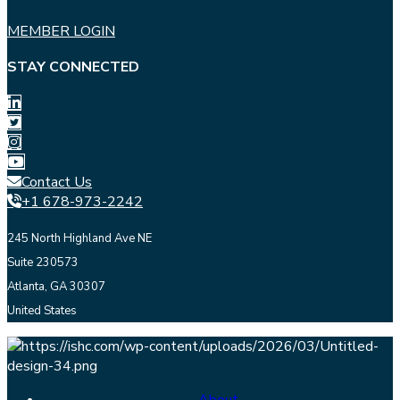
MEMBER LOGIN
STAY CONNECTED
Contact Us
+1 678-973-2242
245 North Highland Ave NE
Suite 230573
Atlanta, GA 30307
United States