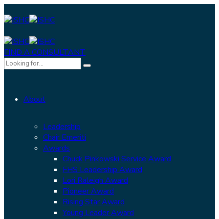
FIND A CONSULTANT
About
Leadership
Chair Emeriti
Awards
Chuck Pinkowski Service Award
FHS Leadership Award
Lori Raleigh Award
Pioneer Award
Rising Star Award
Young Leader Award