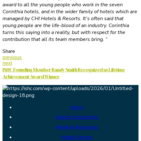
award to all the young people who work in the seven
Corinthia hotels, and in the wider family of hotels which are
managed by CHI Hotels & Resorts. It’s often said that
young people are the life-blood of an industry. Corinthia
turns this saying into a reality, but with respect for the
contribution that all its team members bring. “
Share
previous
next
ISHC Founding Member Randy Smith Recognized as Lifetime
Achievement Award Winner
About
Search Consultants
Member Resources
Media Contact