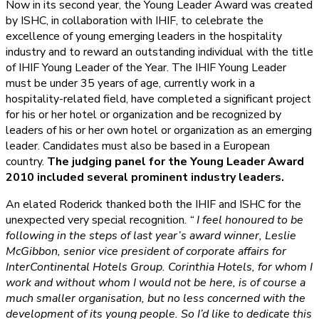
Now in its second year, the Young Leader Award was created
by ISHC, in collaboration with IHIF, to celebrate the
excellence of young emerging leaders in the hospitality
industry and to reward an outstanding individual with the title
of IHIF Young Leader of the Year. The IHIF Young Leader
must be under 35 years of age, currently work in a
hospitality-related field, have completed a significant project
for his or her hotel or organization and be recognized by
leaders of his or her own hotel or organization as an emerging
leader. Candidates must also be based in a European
country.
The judging panel for the Young Leader Award
2010 included several prominent industry leaders.
An elated Roderick thanked both the IHIF and ISHC for the
unexpected very special recognition.
“ I feel honoured to be
following in the steps of last year’s award winner, Leslie
McGibbon, senior vice president of corporate affairs for
InterContinental Hotels Group. Corinthia Hotels, for whom I
work and without whom I would not be here, is of course a
much smaller organisation, but no less concerned with the
development of its young people. So I’d like to dedicate this