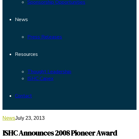
Sponsorship Opportunities
News
Press Releases
Resources
Thought Leadership
ISHC Capex
Contact
News
July 23, 2013
ISHC Announces 2008 Pioneer Award