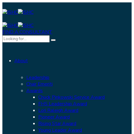
FIND A CONSULTANT
About
Leadership
Chair Emeriti
Awards
Chuck Pinkowski Service Award
FHS Leadership Award
Lori Raleigh Award
Pioneer Award
Rising Star Award
Young Leader Award