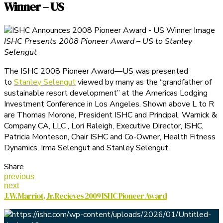
Winner – US
ISHC Presents 2008 Pioneer Award – US to Stanley
Selengut
The ISHC 2008 Pioneer Award—US was presented
to
Stanley Selengut
viewed by many as the “grandfather of
sustainable resort development” at the Americas Lodging
Investment Conference in Los Angeles. Shown above L to R
are Thomas Morone, President ISHC and Principal, Warnick &
Company CA, LLC , Lori Raleigh, Executive Director, ISHC,
Patricia Monteson, Chair ISHC and Co-Owner, Health Fitness
Dynamics, Irma Selengut and Stanley Selengut.
Share
previous
next
J. W. Marriot, Jr. Recieves 2009 ISHC Pioneer Award