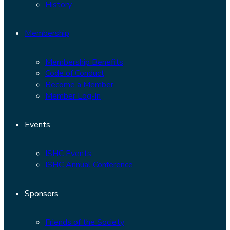
History
Membership
Membership Benefits
Code of Conduct
Become a Member
Member Log-In
Events
ISHC Events
ISHC Annual Conference
Sponsors
Friends of the Society