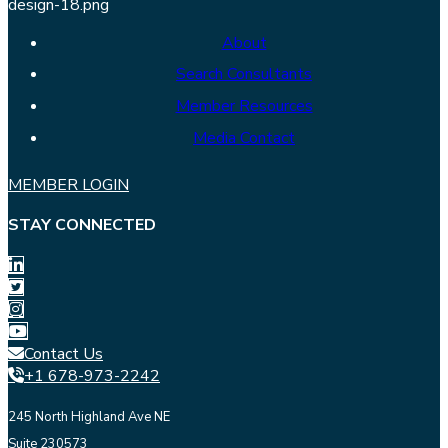
About
Search Consultants
Member Resources
Media Contact
MEMBER LOGIN
STAY CONNECTED
Contact Us
+1 678-973-2242
245 North Highland Ave NE
Suite 230573