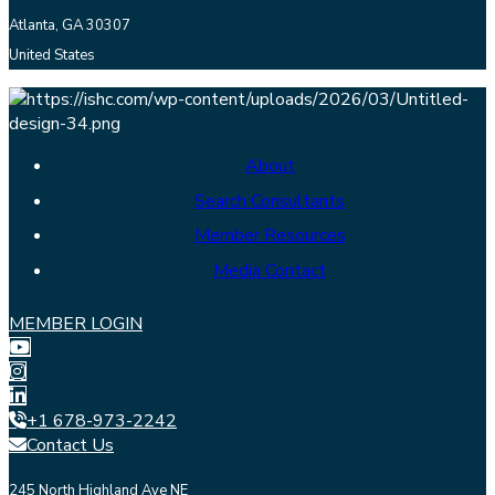
Atlanta, GA 30307
United States
About
Search Consultants
Member Resources
Media Contact
MEMBER LOGIN
+1 678-973-2242
Contact Us
245 North Highland Ave NE