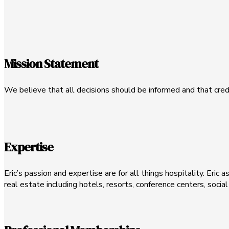
Mission Statement
We believe that all decisions should be informed and that cred
Expertise
Eric’s passion and expertise are for all things hospitality. Eric 
real estate including hotels, resorts, conference centers, socia