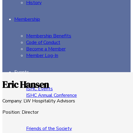
History
Membership
Membership Benefits
Code of Conduct
Become a Member
Member Log-In
Events
Eric Hansen
ISHC Events
ISHC Annual Conference
Company
:
LW Hospitality Advisors
Sponsors
Position
:
Director
Friends of the Society