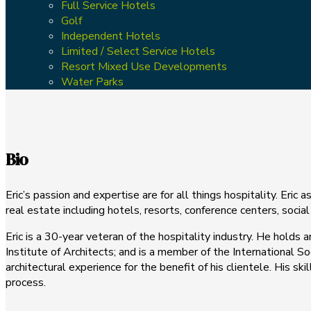
Full Service Hotels
Golf
Independent Hotels
Limited / Select Service Hotels
Resort Mixed Use Developments
Water Parks
Bio
Eric’s passion and expertise are for all things hospitality. Eric 
real estate including hotels, resorts, conference centers, socia
Eric is a 30-year veteran of the hospitality industry. He holds
Institute of Architects; and is a member of the International S
architectural experience for the benefit of his clientele. His 
process.