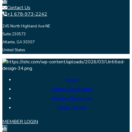
Contact Us
+1 678-973-2242
245 North Highland Ave NE
Suite 230573
Atlanta, GA 30307
United States
About
Search Consultants
Member Resources
Media Contact
MEMBER LOGIN