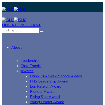
FIND A CONSULTANT
About
Leadership
Chair Emeriti
Awards
Chuck Pinkowski Service Award
FHS Leadership Award
Lori Raleigh Award
Pioneer Award
Rising Star Award
Young Leader Award