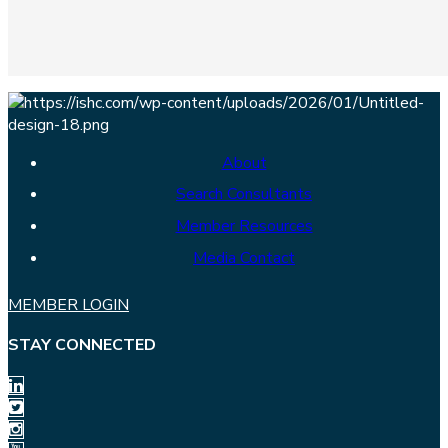
About
Search Consultants
Member Resources
Media Contact
MEMBER LOGIN
STAY CONNECTED