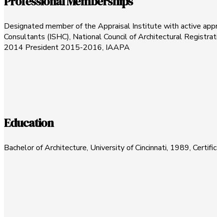
Professional Memberships
Designated member of the Appraisal Institute with active apprai
Consultants (ISHC), National Council of Architectural Regist
2014 President 2015-2016, IAAPA
Education
Bachelor of Architecture, University of Cincinnati, 1989, Cert