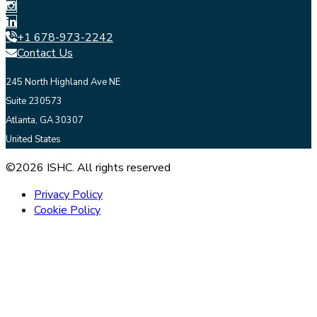
+1 678-973-2242
Contact Us
245 North Highland Ave NE
Suite 230573
Atlanta, GA 30307
United States
©2026 ISHC. All rights reserved
Privacy Policy
Cookie Policy