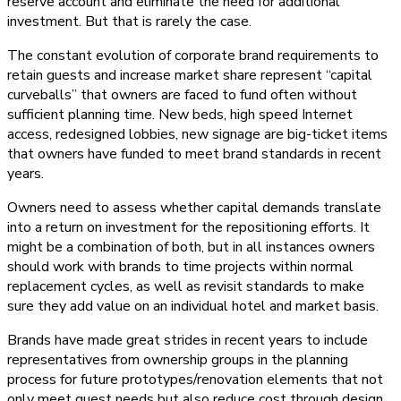
reserve account and eliminate the need for additional
investment. But that is rarely the case.
The constant evolution of corporate brand requirements to
retain guests and increase market share represent “capital
curveballs” that owners are faced to fund often without
sufficient planning time. New beds, high speed Internet
access, redesigned lobbies, new signage are big-ticket items
that owners have funded to meet brand standards in recent
years.
Owners need to assess whether capital demands translate
into a return on investment for the repositioning efforts. It
might be a combination of both, but in all instances owners
should work with brands to time projects within normal
replacement cycles, as well as revisit standards to make
sure they add value on an individual hotel and market basis.
Brands have made great strides in recent years to include
representatives from ownership groups in the planning
process for future prototypes/renovation elements that not
only meet guest needs but also reduce cost through design,