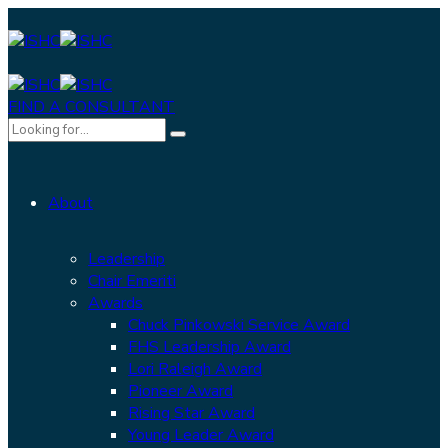
FIND A CONSULTANT
About
Leadership
Chair Emeriti
Awards
Chuck Pinkowski Service Award
FHS Leadership Award
Lori Raleigh Award
Pioneer Award
Rising Star Award
Young Leader Award