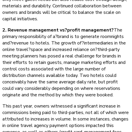
materials and durability. Continued collaboration between
owners and brands will be critical to balance the scale on
capital initiatives.
2. Revenue management vs?profit management?
The
primary responsibility of a?brand is to generate roomnights
and?revenue to hotels. The growth of?intermediaries in the
online travel?space and increased reliance on?third-party
meeting planners has posed a real challenge for brands in
their efforts to retain guests, manage marketing efforts and
control costs associated with the large number of
distribution channels available today. Two hotels could
conceivably have the same average daily rate, but profit
could vary considerably depending on where reservations
originate and the method by which they were booked.
This past year, owners witnessed a significant increase in
commissions being paid to third-parties, not all of which were
attributed to increases in volume. In some instances, changes
in online travel agency payment options impacted this
expense, as well as others (credit card, management fees,