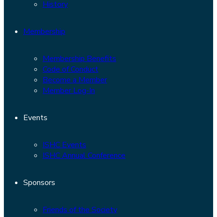
History
Membership
Membership Benefits
Code of Conduct
Become a Member
Member Log-In
Events
ISHC Events
ISHC Annual Conference
Sponsors
Friends of the Society