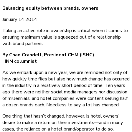
Balancing equity between brands, owners
January 14 2014
Taking an active role in ownership is critical when it comes to
ensuring maximum value is squeezed out of a relationship
with brand partners.
By Chad Crandell, President CHM (ISHC)
HNN columnist
As we embark upon a new year, we are reminded not only of
how quickly time flies but also how much change has occurred
in the industry in a relatively short period of time. Ten years
ago there were neither social media managers nor discussion
of millennials, and hotel companies were content selling half
a dozen brands each. Needless to say, a lot has changed.
One thing that hasn’t changed, however, is hotel owners’
desire to make a return on their investments—and in many
cases, the reliance on a hotel brand/operator to do so.