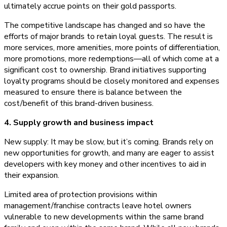
ultimately accrue points on their gold passports.
The competitive landscape has changed and so have the
efforts of major brands to retain loyal guests. The result is
more services, more amenities, more points of differentiation,
more promotions, more redemptions—all of which come at a
significant cost to ownership. Brand initiatives supporting
loyalty programs should be closely monitored and expenses
measured to ensure there is balance between the
cost/benefit of this brand-driven business.
4. Supply growth and business impact
New supply: It may be slow, but it’s coming. Brands rely on
new opportunities for growth, and many are eager to assist
developers with key money and other incentives to aid in
their expansion.
Limited area of protection provisions within
management/franchise contracts leave hotel owners
vulnerable to new developments within the same brand