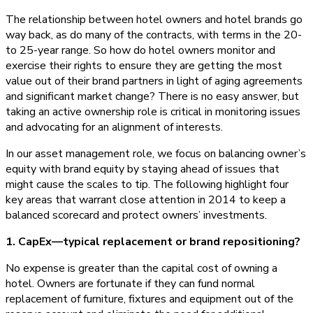
The relationship between hotel owners and hotel brands go
way back, as do many of the contracts, with terms in the 20-
to 25-year range. So how do hotel owners monitor and
exercise their rights to ensure they are getting the most
value out of their brand partners in light of aging agreements
and significant market change? There is no easy answer, but
taking an active ownership role is critical in monitoring issues
and advocating for an alignment of interests.
In our asset management role, we focus on balancing owner’s
equity with brand equity by staying ahead of issues that
might cause the scales to tip. The following highlight four
key areas that warrant close attention in 2014 to keep a
balanced scorecard and protect owners’ investments.
1. CapEx—typical replacement or brand repositioning?
No expense is greater than the capital cost of owning a
hotel. Owners are fortunate if they can fund normal
replacement of furniture, fixtures and equipment out of the