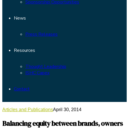
Sponsorship Opportunities
News
Press Releases
Resources
Thought Leadership
ISHC Capex
Contact
Articles and Publications
April 30, 2014
Balancing equity between brands, owners