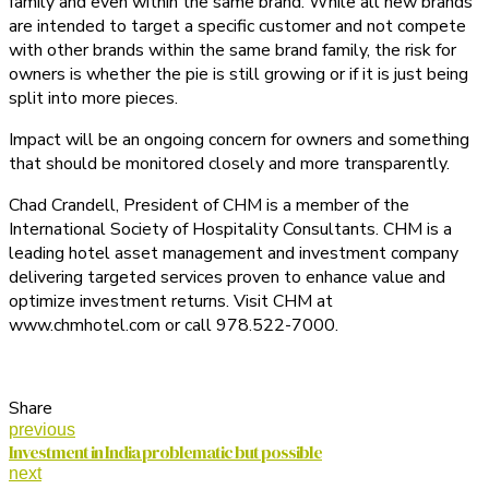
family and even within the same brand. While all new brands
are intended to target a specific customer and not compete
with other brands within the same brand family, the risk for
owners is whether the pie is still growing or if it is just being
split into more pieces.
Impact will be an ongoing concern for owners and something
that should be monitored closely and more transparently.
Chad Crandell, President of CHM is a member of the
International Society of Hospitality Consultants. CHM is a
leading hotel asset management and investment company
delivering targeted services proven to enhance value and
optimize investment returns. Visit CHM at
www.chmhotel.com or call 978.522-7000.
Share
previous
Investment in India problematic but possible
next