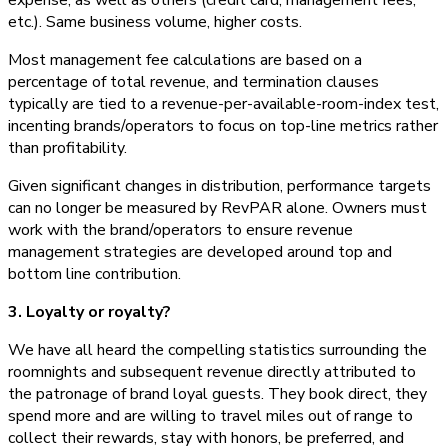
etc.). Same business volume, higher costs.
Most management fee calculations are based on a
percentage of total revenue, and termination clauses
typically are tied to a revenue-per-available-room-index test,
incenting brands/operators to focus on top-line metrics rather
than profitability.
Given significant changes in distribution, performance targets
can no longer be measured by RevPAR alone. Owners must
work with the brand/operators to ensure revenue
management strategies are developed around top and
bottom line contribution.
3. Loyalty or royalty?
We have all heard the compelling statistics surrounding the
roomnights and subsequent revenue directly attributed to
the patronage of brand loyal guests. They book direct, they
spend more and are willing to travel miles out of range to
collect their rewards, stay with honors, be preferred, and