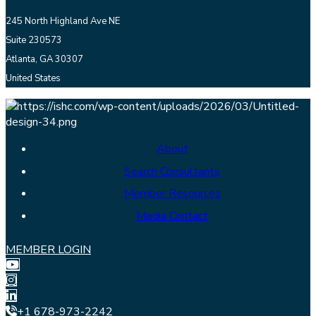
245 North Highland Ave NE
Suite 230573
Atlanta, GA 30307
United States
About
Search Consultants
Member Resources
Media Contact
MEMBER LOGIN
+1 678-973-2242