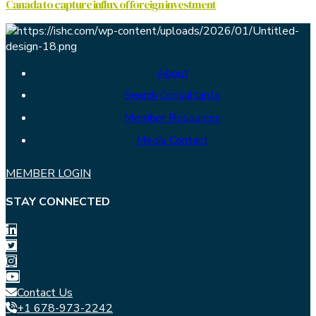
Canada to capture influx of foreign investment
About
Search Consultants
Member Resources
Media Contact
MEMBER LOGIN
STAY CONNECTED
Contact Us
+1 678-973-2242