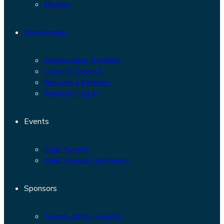
History
Membership
Membership Benefits
Code of Conduct
Become a Member
Member Log-In
Events
ISHC Events
ISHC Annual Conference
Sponsors
Friends of the Society