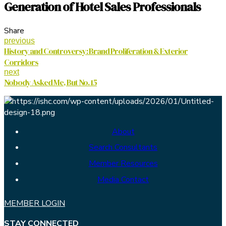
Generation of Hotel Sales Professionals
Share
previous
History and Controversy: Brand Proliferation & Exterior
Corridors
next
Nobody Asked Me, But No. 15
About
Search Consultants
Member Resources
Media Contact
MEMBER LOGIN
STAY CONNECTED