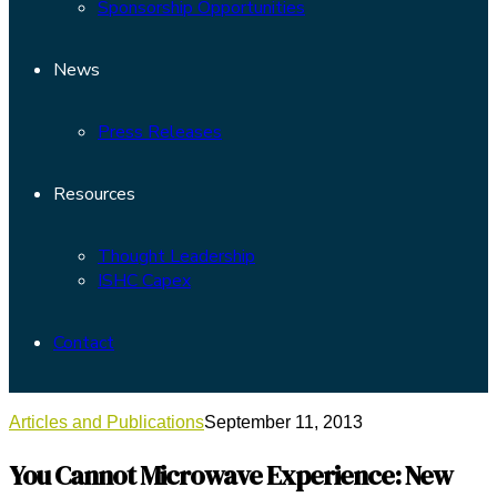
Sponsorship Opportunities
News
Press Releases
Resources
Thought Leadership
ISHC Capex
Contact
Articles and Publications
September 11, 2013
You Cannot Microwave Experience: New