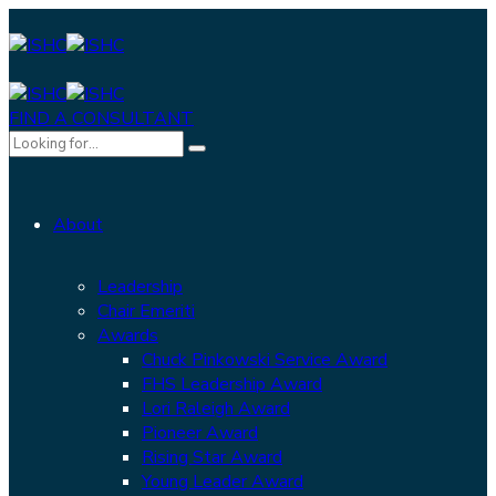
FIND A CONSULTANT
About
Leadership
Chair Emeriti
Awards
Chuck Pinkowski Service Award
FHS Leadership Award
Lori Raleigh Award
Pioneer Award
Rising Star Award
Young Leader Award