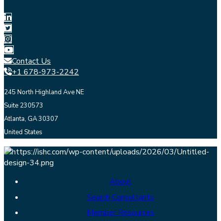
Contact Us
+1 678-973-2242
245 North Highland Ave NE
Suite 230573
Atlanta, GA 30307
United States
About
Search Consultants
Member Resources