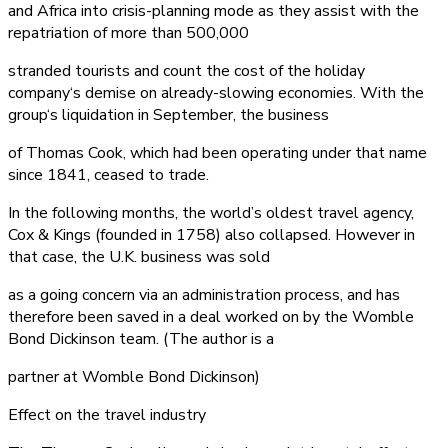
and Africa into crisis-planning mode as they assist with the
repatriation of more than 500,000
stranded tourists and count the cost of the holiday
company‘s demise on already-slowing economies. With the
group‘s liquidation in September, the business
of Thomas Cook, which had been operating under that name
since 1841, ceased to trade.
In the following months, the world’s oldest travel agency,
Cox & Kings (founded in 1758) also collapsed. However in
that case, the U.K. business was sold
as a going concern via an administration process, and has
therefore been saved in a deal worked on by the Womble
Bond Dickinson team. (The author is a
partner at Womble Bond Dickinson)
Effect on the travel industry