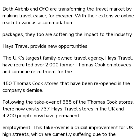
Both Airbnb and OYO are transforming the travel market by
making travel easier, for cheaper. With their extensive online
reach to various accommodation
packages, they too are softening the impact to the industry.
Hays Travel provide new opportunities
The U.K.’s largest family-owned travel agency, Hays Travel,
have recruited over 2,000 former Thomas Cook employees
and continue recruitment for the
450 Thomas Cook stores that have been re-opened in the
company’s demise.
Following the take-over of 555 of the Thomas Cook stores,
there now exists 737 Hays Travel stores in the UK and
4,200 people now have permanent
employment. This take-over is a crucial improvement for UK
high streets, which are currently suffering due to the