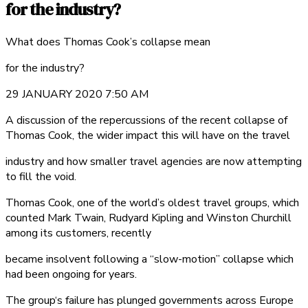
for the industry?
What does Thomas Cook’s collapse mean
for the industry?
29 JANUARY 2020 7:50 AM
A discussion of the repercussions of the recent collapse of
Thomas Cook, the wider impact this will have on the travel
industry and how smaller travel agencies are now attempting
to fill the void.
Thomas Cook, one of the world’s oldest travel groups, which
counted Mark Twain, Rudyard Kipling and Winston Churchill
among its customers, recently
became insolvent following a “slow-motion” collapse which
had been ongoing for years.
The group‘s failure has plunged governments across Europe