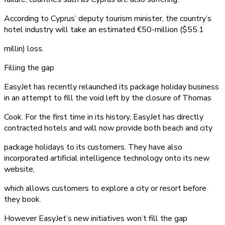
According to Cyprus’ deputy tourism minister, the country’s
hotel industry will take an estimated €50-million ($55.1
millin) loss.
Filling the gap
EasyJet has recently relaunched its package holiday business
in an attempt to fill the void left by the closure of Thomas
Cook. For the first time in its history, EasyJet has directly
contracted hotels and will now provide both beach and city
package holidays to its customers. They have also
incorporated artificial intelligence technology onto its new
website,
which allows customers to explore a city or resort before
they book.
However EasyJet’s new initiatives won’t fill the gap