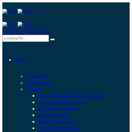
FIND A CONSULTANT
About
Leadership
Chair Emeriti
Awards
Chuck Pinkowski Service Award
FHS Leadership Award
Lori Raleigh Award
Pioneer Award
Rising Star Award
Young Leader Award