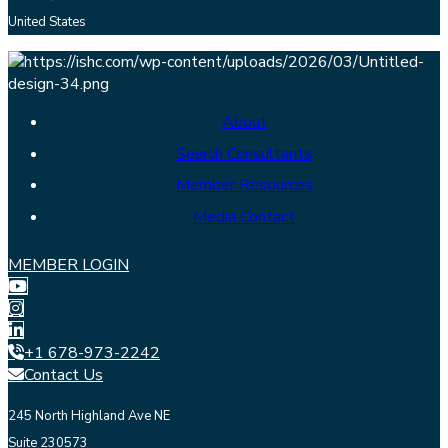
United States
About
Search Consultants
Member Resources
Media Contact
MEMBER LOGIN
+1 678-973-2242
Contact Us
245 North Highland Ave NE
Suite 230573