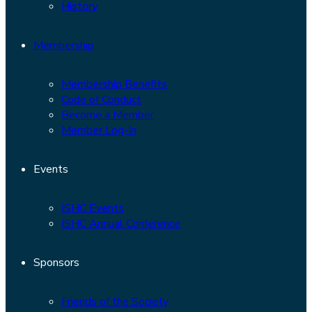
History
Membership
Membership Benefits
Code of Conduct
Become a Member
Member Log-In
Events
ISHC Events
ISHC Annual Conference
Sponsors
Friends of the Society