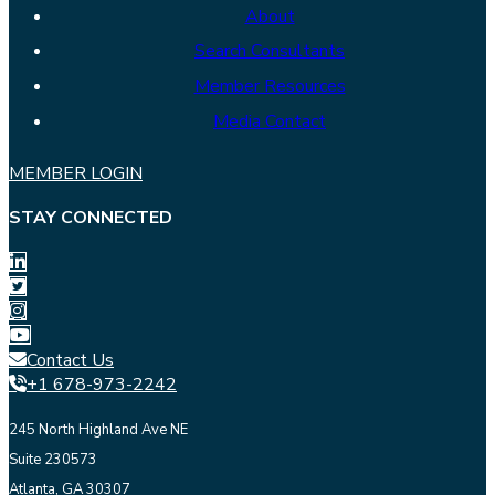
About
Search Consultants
Member Resources
Media Contact
MEMBER LOGIN
STAY CONNECTED
Contact Us
+1 678-973-2242
245 North Highland Ave NE
Suite 230573
Atlanta, GA 30307