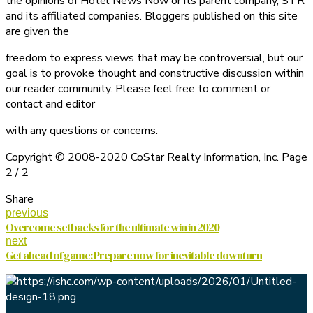
the opinions of Hotel News Now or its parent company, STR
and its affiliated companies. Bloggers published on this site
are given the
freedom to express views that may be controversial, but our
goal is to provoke thought and constructive discussion within
our reader community. Please feel free to comment or
contact and editor
with any questions or concerns.
Copyright © 2008-2020 CoStar Realty Information, Inc. Page
2 / 2
Share
previous
Overcome setbacks for the ultimate win in 2020
next
Get ahead of game: Prepare now for inevitable downturn