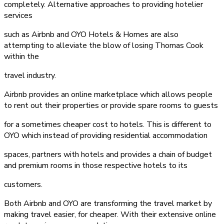
completely. Alternative approaches to providing hotelier
services
such as Airbnb and OYO Hotels & Homes are also
attempting to alleviate the blow of losing Thomas Cook
within the
travel industry.
Airbnb provides an online marketplace which allows people
to rent out their properties or provide spare rooms to guests
for a sometimes cheaper cost to hotels. This is different to
OYO which instead of providing residential accommodation
spaces, partners with hotels and provides a chain of budget
and premium rooms in those respective hotels to its
customers.
Both Airbnb and OYO are transforming the travel market by
making travel easier, for cheaper. With their extensive online