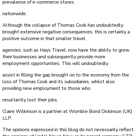
prevalence of e-commerce stores
nationwide.
Although the collapse of Thomas Cook has undoubtedly
brought extensive negative consequences, this is certainly a
positive outcome in that smaller travel
agencies, such as Hays Travel, now have the ability to grow
their businesses and subsequently provide more
employment opportunities. This will undoubtedly
assist in filling the gap brought on to the economy from the
loss of Thomas Cook and its subsidiaries, whilst also
providing new employment to those who
resultantly lost their jobs.
Claire Wilkinson is a partner at Womble Bond Dickinson (UK)
LLP.
The opinions expressed in this blog do not necessarily reflect