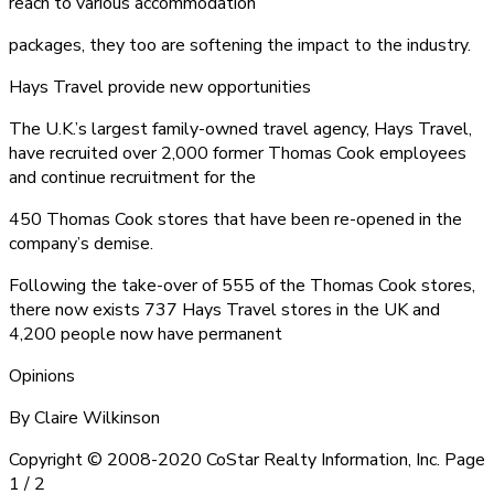
reach to various accommodation
packages, they too are softening the impact to the industry.
Hays Travel provide new opportunities
The U.K.’s largest family-owned travel agency, Hays Travel,
have recruited over 2,000 former Thomas Cook employees
and continue recruitment for the
450 Thomas Cook stores that have been re-opened in the
company’s demise.
Following the take-over of 555 of the Thomas Cook stores,
there now exists 737 Hays Travel stores in the UK and
4,200 people now have permanent
Opinions
By Claire Wilkinson
Copyright © 2008-2020 CoStar Realty Information, Inc. Page
1 / 2