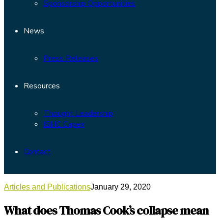
Sponsorship Opportunities
News
Press Releases
Resources
Thought Leadership
ISHC Capex
Contact
Articles and Publications
January 29, 2020
What does Thomas Cook’s collapse mean