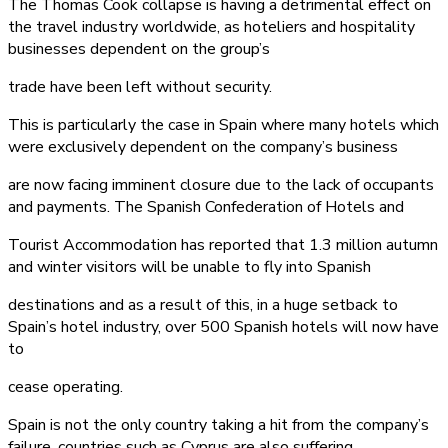
The Thomas Cook collapse is having a detrimental effect on
the travel industry worldwide, as hoteliers and hospitality
businesses dependent on the group’s
trade have been left without security.
This is particularly the case in Spain where many hotels which
were exclusively dependent on the company’s business
are now facing imminent closure due to the lack of occupants
and payments. The Spanish Confederation of Hotels and
Tourist Accommodation has reported that 1.3 million autumn
and winter visitors will be unable to fly into Spanish
destinations and as a result of this, in a huge setback to
Spain’s hotel industry, over 500 Spanish hotels will now have
to
cease operating.
Spain is not the only country taking a hit from the company’s
failure, countries such as Cyprus are also suffering.