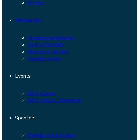
History
Membership
Membership Benefits
Code of Conduct
Become a Member
Member Log-In
Events
ISHC Events
ISHC Annual Conference
Sponsors
Friends of the Society