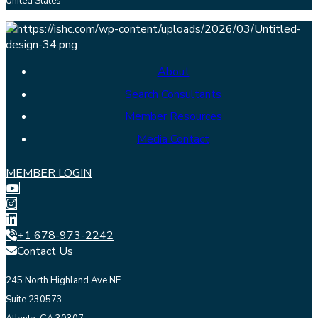
United States
About
Search Consultants
Member Resources
Media Contact
MEMBER LOGIN
+1 678-973-2242
Contact Us
245 North Highland Ave NE
Suite 230573