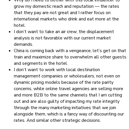
grow my domestic reach and reputation — the rates
that they pay are not great and I rather focus on
international markets who drink and eat more at the
hotel.
I don’t want to take an air crew; the displacement
analysis is not favorable with our current market
demands.
China is coming back with a vengeance, let’s get on that
train and maximize share to overwhelm all other guests
and segments in the hotel.
I don’t want to work with local destination
management companies or wholesalers, not even on
dynamic pricing models because of the rate parity
concerns, while online travel agencies are selling more
and more B2B to the same channels that I am cutting
out and are also guilty of impacting my rate integrity
through the many marketing initiatives that we join
alongside them, which is a fancy way of discounting our
rates. And similar other strategic decisions.