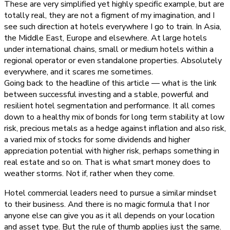
These are very simplified yet highly specific example, but are
totally real, they are not a figment of my imagination, and I
see such direction at hotels everywhere I go to train. In Asia,
the Middle East, Europe and elsewhere. At large hotels
under international chains, small or medium hotels within a
regional operator or even standalone properties. Absolutely
everywhere, and it scares me sometimes.
Going back to the headline of this article — what is the link
between successful investing and a stable, powerful and
resilient hotel segmentation and performance. It all comes
down to a healthy mix of bonds for long term stability at low
risk, precious metals as a hedge against inflation and also risk,
a varied mix of stocks for some dividends and higher
appreciation potential with higher risk, perhaps something in
real estate and so on. That is what smart money does to
weather storms. Not if, rather when they come.
Hotel commercial leaders need to pursue a similar mindset
to their business. And there is no magic formula that I nor
anyone else can give you as it all depends on your location
and asset type. But the rule of thumb applies just the same.