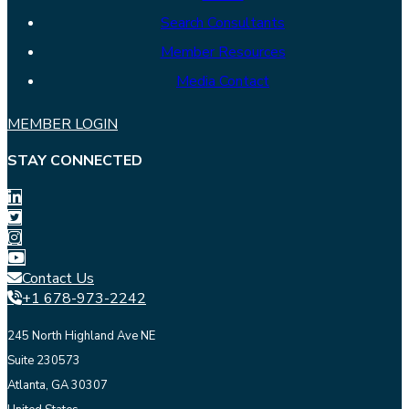
Search Consultants
Member Resources
Media Contact
MEMBER LOGIN
STAY CONNECTED
Contact Us
+1 678-973-2242
245 North Highland Ave NE
Suite 230573
Atlanta, GA 30307