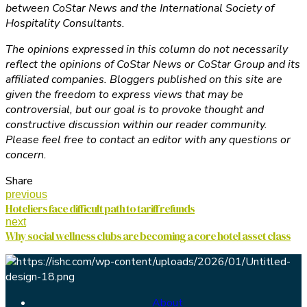
between CoStar News and the International Society of
Hospitality Consultants.
The opinions expressed in this column do not necessarily
reflect the opinions of CoStar News or CoStar Group and its
affiliated companies. Bloggers published on this site are
given the freedom to express views that may be
controversial, but our goal is to provoke thought and
constructive discussion within our reader community.
Please feel free to contact an editor with any questions or
concern.
Share
previous
Hoteliers face difficult path to tariff refunds
next
Why social wellness clubs are becoming a core hotel asset class
About