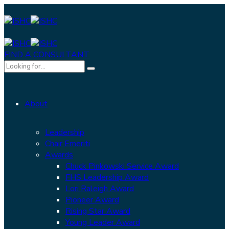
FIND A CONSULTANT
About
Leadership
Chair Emeriti
Awards
Chuck Pinkowski Service Award
FHS Leadership Award
Lori Raleigh Award
Pioneer Award
Rising Star Award
Young Leader Award