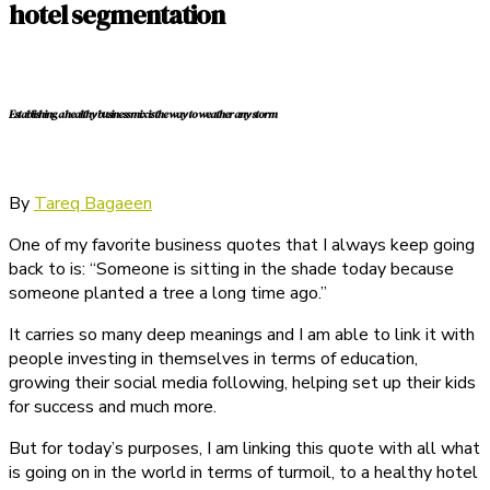
hotel segmentation
Establishing a healthy business mix is the way to weather any storm
By
Tareq Bagaeen
One of my favorite business quotes that I always keep going
back to is: “Someone is sitting in the shade today because
someone planted a tree a long time ago.”
It carries so many deep meanings and I am able to link it with
people investing in themselves in terms of education,
growing their social media following, helping set up their kids
for success and much more.
But for today’s purposes, I am linking this quote with all what
is going on in the world in terms of turmoil, to a healthy hotel