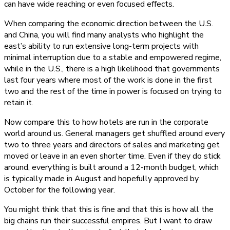
can have wide reaching or even focused effects.
When comparing the economic direction between the U.S.
and China, you will find many analysts who highlight the
east’s ability to run extensive long-term projects with
minimal interruption due to a stable and empowered regime,
while in the U.S., there is a high likelihood that governments
last four years where most of the work is done in the first
two and the rest of the time in power is focused on trying to
retain it.
Now compare this to how hotels are run in the corporate
world around us. General managers get shuffled around every
two to three years and directors of sales and marketing get
moved or leave in an even shorter time. Even if they do stick
around, everything is built around a 12-month budget, which
is typically made in August and hopefully approved by
October for the following year.
You might think that this is fine and that this is how all the
big chains run their successful empires. But I want to draw