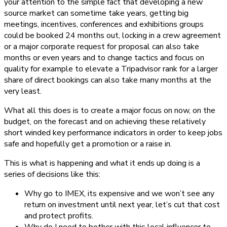
your attention to the simple fact that developing a new
source market can sometime take years, getting big
meetings, incentives, conferences and exhibitions groups
could be booked 24 months out, locking in a crew agreement
or a major corporate request for proposal can also take
months or even years and to change tactics and focus on
quality for example to elevate a Tripadvisor rank for a larger
share of direct bookings can also take many months at the
very least.
What all this does is to create a major focus on now, on the
budget, on the forecast and on achieving these relatively
short winded key performance indicators in order to keep jobs
safe and hopefully get a promotion or a raise in.
This is what is happening and what it ends up doing is a
series of decisions like this:
Why go to IMEX, its expensive and we won’t see any
return on investment until next year, let’s cut that cost
and protect profits.
Why do I need to bother with this local influencer to