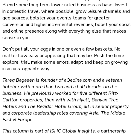
Blend some long term lower rated business as base. Invest
in domestic travel where possible, grow leisure channels and
geo sources, bolster your events teams for greater
conversion and higher incremental revenues, boost your social
and online presence along with everything else that makes
sense to you.
Don’t put all your eggs in one or even a few baskets. No
matter how easy or appealing that may be. Push the limits,
explore, trial, make some errors, adapt and keep on growing
in an unstoppable way.
Tareq Bagaeen is founder of aQedina.com and a veteran
hotelier with more than two and a half decades in the
business. He previously worked for five different Ritz-
Carlton properties, then with with Hyatt, Banyan Tree
Hotels and The Rezidor Hotel Group, all in senior property
and corporate leadership roles covering Asia, The Middle
East & Europe.
This column is part of ISHC Global Insights, a partnership