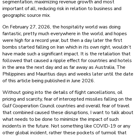
segmentation, maximizing revenue growth and most
important of all, reducing risk in relation to business and
geographic source mix.
On February 27, 2026, the hospitality world was doing
fantastic, pretty much everywhere in the world, and hopes
were high for a record year, but then a day later the first
bombs started falling on Iran which in its own right, wouldn’t
have made such a significant impact. It is the retaliation that
followed that caused a ripple effect for countries and hotels
in the area the next day and as far away as Australia, The
Philippines and Mauritius days and weeks later until the date
of this article being published in June 2026.
Without going into the details of flight cancellations, oil
pricing and scarcity, fear of intercepted missiles falling on the
Gulf Cooperation Council countries and overall fear of travel
that combined caused these disruptions, I want to talk about
what needs to be done to minimize the impact of such
incidents in the future. Not something like COVID-19 or any
other global incident, rather these pockets of turmoil that