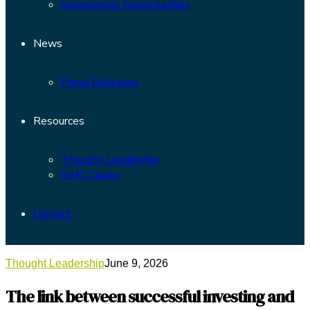
Sponsorship Opportunities
News
Press Releases
Resources
Thought Leadership
ISHC Capex
Contact
Thought Leadership
June 9, 2026
The link between successful investing and