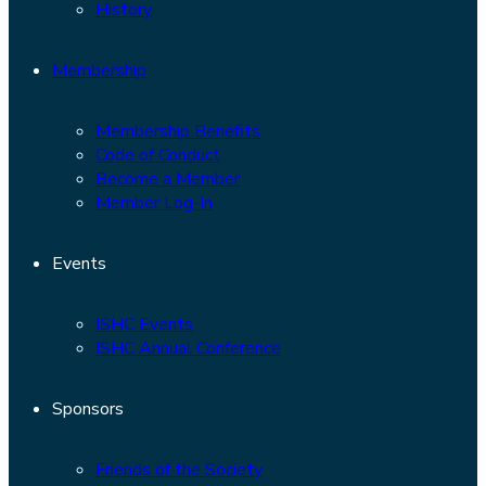
History
Membership
Membership Benefits
Code of Conduct
Become a Member
Member Log-In
Events
ISHC Events
ISHC Annual Conference
Sponsors
Friends of the Society