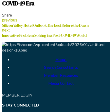
COVID-19 Era
Share
previous
Silicon Valley Hotel Outlook: Darkest Before the Dawn
next
Innovative Problem Solving in a Post-COVID-19 World
About
Search Consultants
Member Resources
Media Contact
MEMBER LOGIN
STAY CONNECTED