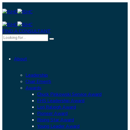
FIND A CONSULTANT
About
Leadership
Chair Emeriti
Awards
Chuck Pinkowski Service Award
FHS Leadership Award
Lori Raleigh Award
Pioneer Award
Rising Star Award
Young Leader Award