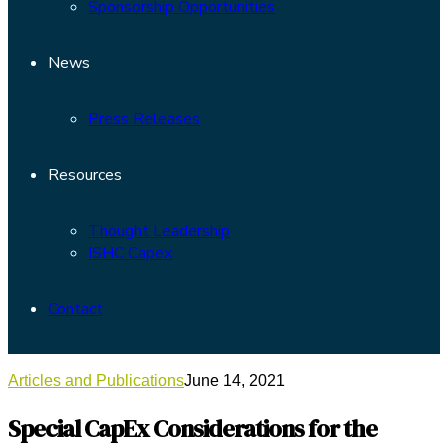
Sponsorship Opportunities
News
Press Releases
Resources
Thought Leadership
ISHC Capex
Contact
Articles and Publications
June 14, 2021
Special CapEx Considerations for the