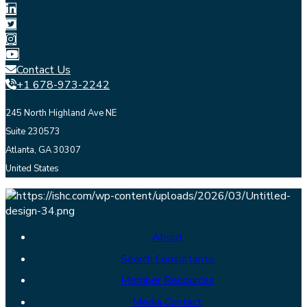
Contact Us
+1 678-973-2242
245 North Highland Ave NE
Suite 230573
Atlanta, GA 30307
United States
About
Search Consultants
Member Resources
Media Contact