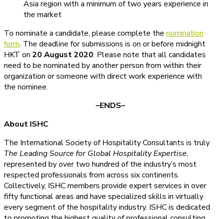
Asia region with a minimum of two years experience in
the market
To nominate a candidate, please complete the
nomination
form
. The deadline for submissions is on or before midnight
HKT on
20 August 2020
. Please note that all candidates
need to be nominated by another person from within their
organization or someone with direct work experience with
the nominee.
–ENDS–
About ISHC
The International Society of Hospitality Consultants is truly
The Leading Source for Global Hospitality Expertise
,
represented by over two hundred of the industry’s most
respected professionals from across six continents.
Collectively, ISHC members provide expert services in over
fifty functional areas and have specialized skills in virtually
every segment of the hospitality industry. ISHC is dedicated
to promoting the highest quality of professional consulting