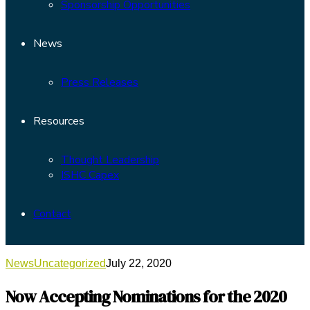
Sponsorship Opportunities
News
Press Releases
Resources
Thought Leadership
ISHC Capex
Contact
News
Uncategorized
July 22, 2020
Now Accepting Nominations for the 2020