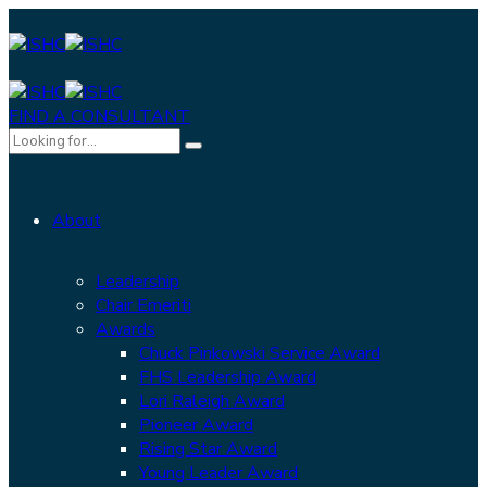
FIND A CONSULTANT
About
Leadership
Chair Emeriti
Awards
Chuck Pinkowski Service Award
FHS Leadership Award
Lori Raleigh Award
Pioneer Award
Rising Star Award
Young Leader Award