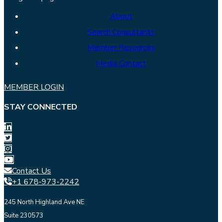
About
Search Consultants
Member Resources
Media Contact
MEMBER LOGIN
STAY CONNECTED
Contact Us
+1 678-973-2242
245 North Highland Ave NE
Suite 230573