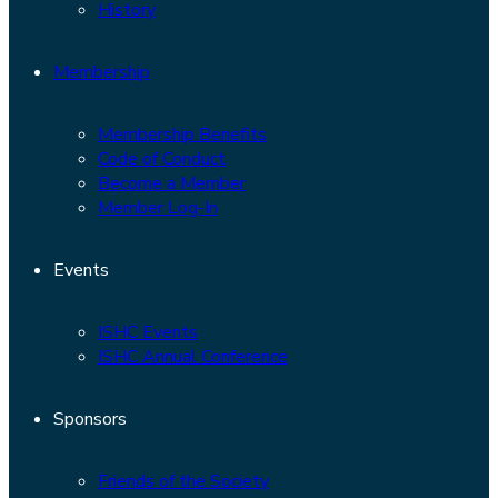
History
Membership
Membership Benefits
Code of Conduct
Become a Member
Member Log-In
Events
ISHC Events
ISHC Annual Conference
Sponsors
Friends of the Society