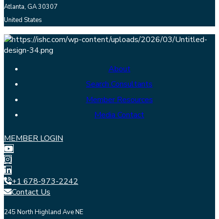
Atlanta, GA 30307
United States
About
Search Consultants
Member Resources
Media Contact
MEMBER LOGIN
+1 678-973-2242
Contact Us
245 North Highland Ave NE