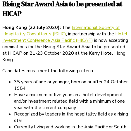
Rising Star Award Asia to be presented at
HICAP
Hong Kong (22 July 2020):
The
International Society of
Hospitality Consultants (ISHC)
, in partnership with the
Hotel
Investment Conference Asia Pacific (HICAP)
is now accepting
nominations for the Rising Star Award Asia to be presented
at HICAP on 21-23 October 2020 at the Kerry Hotel Hong
Kong.
Candidates must meet the following criteria:
35 years of age or younger, born on or after 24 October
1984
Have a minimum of five years in a hotel development
and/or investment related field with a minimum of one
year with the current company
Recognized by leaders in the hospitality field as a rising
star
Currently living and working in the Asia Pacific or South