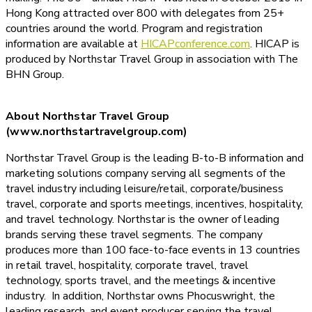
Hong Kong attracted over 800 with delegates from 25+
countries around the world. Program and registration
information are available at
HICAPconference.com
. HICAP is
produced by Northstar Travel Group in association with The
BHN Group.
About Northstar Travel Group
(www.northstartravelgroup.com)
Northstar Travel Group is the leading B-to-B information and
marketing solutions company serving all segments of the
travel industry including leisure/retail, corporate/business
travel, corporate and sports meetings, incentives, hospitality,
and travel technology. Northstar is the owner of leading
brands serving these travel segments. The company
produces more than 100 face-to-face events in 13 countries
in retail travel, hospitality, corporate travel, travel
technology, sports travel, and the meetings & incentive
industry. In addition, Northstar owns Phocuswright, the
leading research, and event producer serving the travel