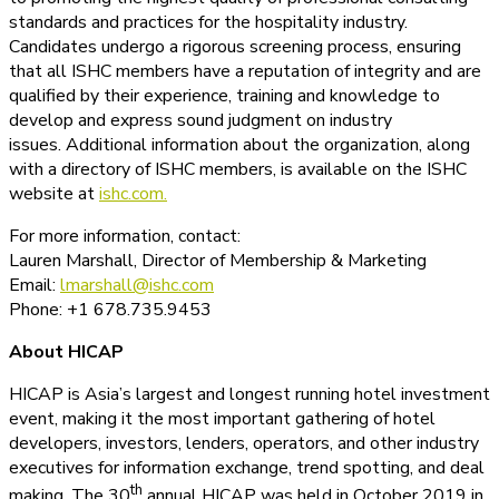
standards and practices for the hospitality industry.
Candidates undergo a rigorous screening process, ensuring
that all ISHC members have a reputation of integrity and are
qualified by their experience, training and knowledge to
develop and express sound judgment on industry
issues. Additional information about the organization, along
with a directory of ISHC members, is available on the ISHC
website at
ishc.com.
For more information, contact:
Lauren Marshall, Director of Membership & Marketing
Email:
lmarshall@ishc.com
Phone: +1 678.735.9453
About HICAP
HICAP is Asia’s largest and longest running hotel investment
event, making it the most important gathering of hotel
developers, investors, lenders, operators, and other industry
executives for information exchange, trend spotting, and deal
th
making. The 30
annual HICAP was held in October 2019 in