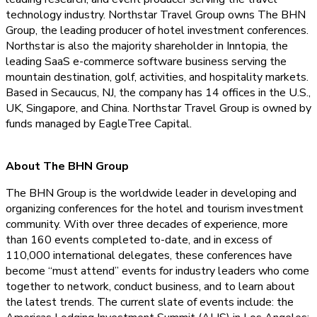
technology industry. Northstar Travel Group owns The BHN
Group, the leading producer of hotel investment conferences.
Northstar is also the majority shareholder in Inntopia, the
leading SaaS e-commerce software business serving the
mountain destination, golf, activities, and hospitality markets.
Based in Secaucus, NJ, the company has 14 offices in the U.S.,
UK, Singapore, and China. Northstar Travel Group is owned by
funds managed by EagleTree Capital.
About The BHN Group
The BHN Group is the worldwide leader in developing and
organizing conferences for the hotel and tourism investment
community. With over three decades of experience, more
than 160 events completed to-date, and in excess of
110,000 international delegates, these conferences have
become “must attend” events for industry leaders who come
together to network, conduct business, and to learn about
the latest trends. The current slate of events include: the