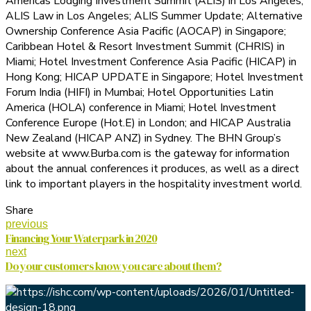
Americas Lodging Investment Summit (ALIS) in Los Angeles;
ALIS Law in Los Angeles; ALIS Summer Update; Alternative
Ownership Conference Asia Pacific (AOCAP) in Singapore;
Caribbean Hotel & Resort Investment Summit (CHRIS) in
Miami; Hotel Investment Conference Asia Pacific (HICAP) in
Hong Kong; HICAP UPDATE in Singapore; Hotel Investment
Forum India (HIFI) in Mumbai; Hotel Opportunities Latin
America (HOLA) conference in Miami; Hotel Investment
Conference Europe (Hot.E) in London; and HICAP Australia
New Zealand (HICAP ANZ) in Sydney. The BHN Group’s
website at www.Burba.com is the gateway for information
about the annual conferences it produces, as well as a direct
link to important players in the hospitality investment world.
Share
previous
Financing Your Waterpark in 2020
next
Do your customers know you care about them?