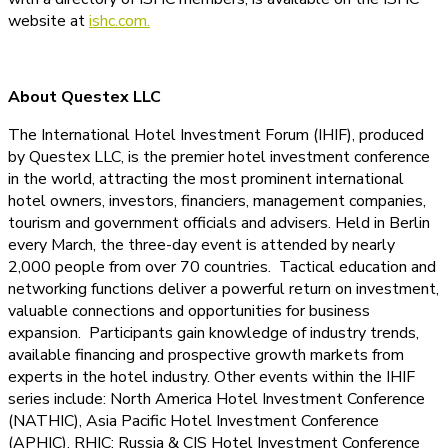
website at
ishc.com.
About Questex LLC
The International Hotel Investment Forum (IHIF), produced
by Questex LLC, is the premier hotel investment conference
in the world, attracting the most prominent international
hotel owners, investors, financiers, management companies,
tourism and government officials and advisers. Held in Berlin
every March, the three-day event is attended by nearly
2,000 people from over 70 countries. Tactical education and
networking functions deliver a powerful return on investment,
valuable connections and opportunities for business
expansion. Participants gain knowledge of industry trends,
available financing and prospective growth markets from
experts in the hotel industry. Other events within the IHIF
series include: North America Hotel Investment Conference
(NATHIC), Asia Pacific Hotel Investment Conference
(APHIC), RHIC: Russia & CIS Hotel Investment Conference