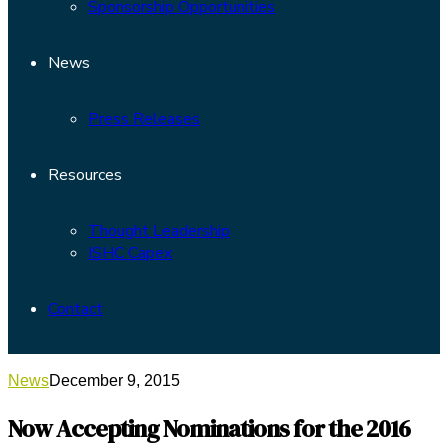
Sponsorship Opportunities
News
Press Releases
Resources
Thought Leadership
ISHC Capex
Contact
News
December 9, 2015
Now Accepting Nominations for the 2016