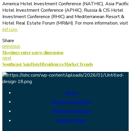
America Hotel Investment Conference (NATHIC), Asia Pacific
Hotel Investment Conference (APHIC), Russia & CIS Hotel
Investment Conference (RHIC) and Mediterranean Resort &
Hotel Real Estate Forum (MR&H). For more information, visit
ihif.com
.
Share
previous
Meetings enter a new dimension
next
Southeast Asia Hotel Residences Market Trends
About
Search Consultants
Member Resources
Media Contact