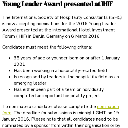
Young Leader Award presented at IHIF
The International Society of Hospitality Consultants (ISHC)
is now accepting nominations for the 2016 Young Leader
Award presented at the International Hotel Investment
Forum (IHIF) in Berlin, Germany on 8 March 2016.
Candidates must meet the following criteria:
35 years of age or younger, born on or after 1 January
1981
Has been working in a hospitality-related field
Is recognised by leaders in the hospitality field as an
emerging leader
Has either been part of a team or individually
completed an important hospitality project
To nominate a candidate, please complete the
nomination
form
. The deadline for submissions is midnight GMT on 19
January 2016. Please note that all candidates need to be
nominated by a sponsor from within their organisation or by