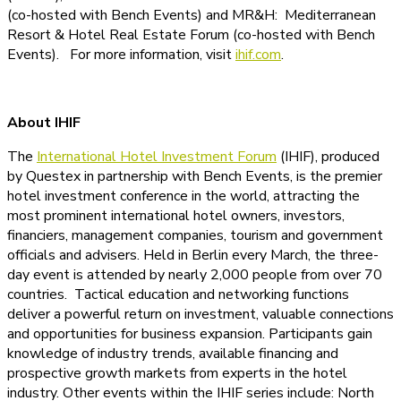
(co-hosted with Bench Events) and MR&H: Mediterranean
Resort & Hotel Real Estate Forum (co-hosted with Bench
Events). For more information, visit
ihif.com
.
About IHIF
The
International Hotel Investment Forum
(IHIF), produced
by Questex in partnership with Bench Events, is the premier
hotel investment conference in the world, attracting the
most prominent international hotel owners, investors,
financiers, management companies, tourism and government
officials and advisers. Held in Berlin every March, the three-
day event is attended by nearly 2,000 people from over 70
countries. Tactical education and networking functions
deliver a powerful return on investment, valuable connections
and opportunities for business expansion. Participants gain
knowledge of industry trends, available financing and
prospective growth markets from experts in the hotel
industry. Other events within the IHIF series include: North