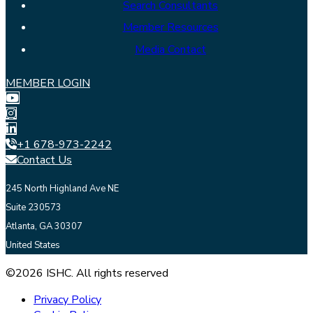
Search Consultants
Member Resources
Media Contact
MEMBER LOGIN
+1 678-973-2242
Contact Us
245 North Highland Ave NE
Suite 230573
Atlanta, GA 30307
United States
©2026 ISHC. All rights reserved
Privacy Policy