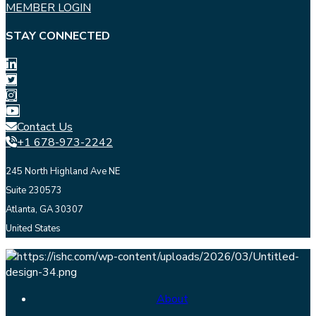
MEMBER LOGIN
STAY CONNECTED
Contact Us
+1 678-973-2242
245 North Highland Ave NE
Suite 230573
Atlanta, GA 30307
United States
About