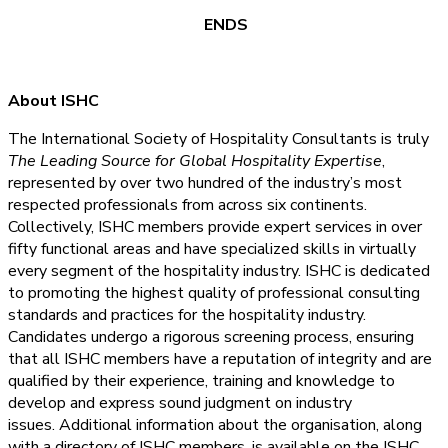
ENDS
About ISHC
The International Society of Hospitality Consultants is truly
The Leading Source for Global Hospitality Expertise
,
represented by over two hundred of the industry’s most
respected professionals from across six continents.
Collectively, ISHC members provide expert services in over
fifty functional areas and have specialized skills in virtually
every segment of the hospitality industry. ISHC is dedicated
to promoting the highest quality of professional consulting
standards and practices for the hospitality industry.
Candidates undergo a rigorous screening process, ensuring
that all ISHC members have a reputation of integrity and are
qualified by their experience, training and knowledge to
develop and express sound judgment on industry
issues. Additional information about the organisation, along
with a directory of ISHC members, is available on the ISHC