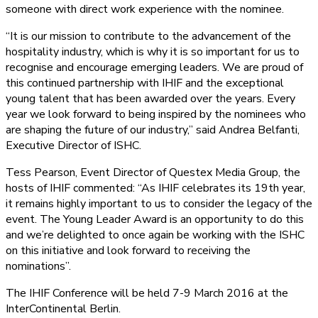
someone with direct work experience with the nominee.
“It is our mission to contribute to the advancement of the
hospitality industry, which is why it is so important for us to
recognise and encourage emerging leaders. We are proud of
this continued partnership with IHIF and the exceptional
young talent that has been awarded over the years. Every
year we look forward to being inspired by the nominees who
are shaping the future of our industry,” said Andrea Belfanti,
Executive Director of ISHC.
Tess Pearson, Event Director of Questex Media Group, the
hosts of IHIF commented: “As IHIF celebrates its 19th year,
it remains highly important to us to consider the legacy of the
event. The Young Leader Award is an opportunity to do this
and we’re delighted to once again be working with the ISHC
on this initiative and look forward to receiving the
nominations”.
The IHIF Conference will be held 7-9 March 2016 at the
InterContinental Berlin.