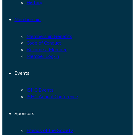
History
Membership
Membership Benefits
Code of Conduct
Become a Member
Member Log-In
Events
ISHC Events
ISHC Annual Conference
Sponsors
Friends of the Society