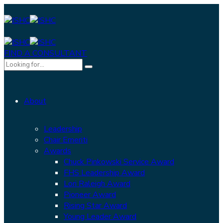
FIND A CONSULTANT
About
Leadership
Chair Emeriti
Awards
Chuck Pinkowski Service Award
FHS Leadership Award
Lori Raleigh Award
Pioneer Award
Rising Star Award
Young Leader Award