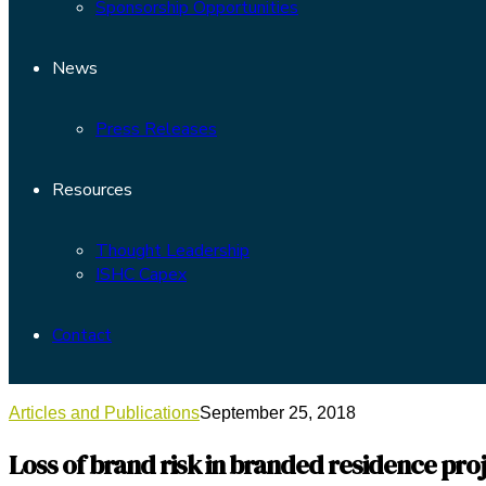
Sponsorship Opportunities
News
Press Releases
Resources
Thought Leadership
ISHC Capex
Contact
Articles and Publications
September 25, 2018
Loss of brand risk in branded residence pro