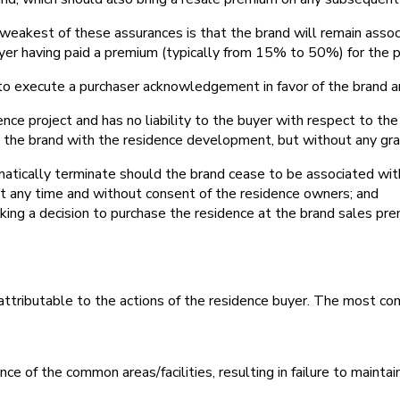
 weakest of these assurances is that the brand will remain ass
uyer having paid a premium (typically from 15% to 50%) for the p
red to execute a purchaser acknowledgement in favor of the brand
ence project and has no liability to the buyer with respect to th
e the brand with the residence development, but without any gran
matically terminate should the brand cease to be associated wit
at any time and without consent of the residence owners; and
aking a decision to purchase the residence at the brand sales pr
 attributable to the actions of the residence buyer. The most com
of the common areas/facilities, resulting in failure to maintai