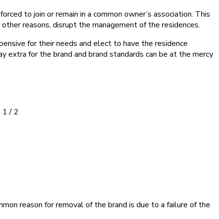
forced to join or remain in a common owner’s association. This
r other reasons, disrupt the management of the residences.
pensive for their needs and elect to have the residence
 pay extra for the brand and brand standards can be at the mercy
 1 / 2
mon reason for removal of the brand is due to a failure of the