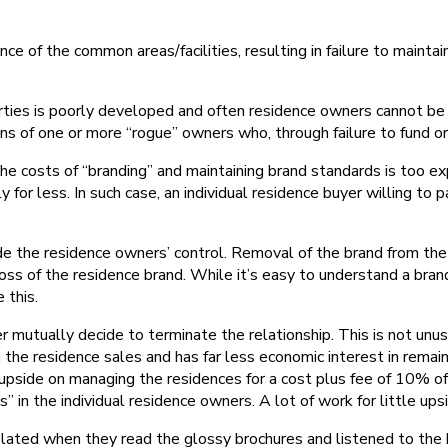
of the common areas/facilities, resulting in failure to maintai
perties is poorly developed and often residence owners cannot be 
s of one or more “rogue” owners who, through failure to fund o
he costs of “branding” and maintaining brand standards is too ex
for less. In such case, an individual residence buyer willing to
e the residence owners’ control. Removal of the brand from the 
 loss of the residence brand. While it’s easy to understand a bra
 this.
mutually decide to terminate the relationship. This is not unusu
he residence sales and has far less economic interest in remaini
upside on managing the residences for a cost plus fee of 10% of 
” in the individual residence owners. A lot of work for little ups
plated when they read the glossy brochures and listened to the