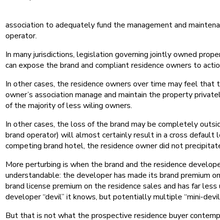
association to adequately fund the management and maintenance 
operator.
In many jurisdictions, legislation governing jointly owned pro
can expose the brand and compliant residence owners to action
In other cases, the residence owners over time may feel that t
owner’s association manage and maintain the property privately 
of the majority of less wiling owners.
In other cases, the loss of the brand may be completely outsid
brand operator) will almost certainly result in a cross default
competing brand hotel, the residence owner did not precipitate
More perturbing is when the brand and the residence developer 
understandable: the developer has made its brand premium on t
brand license premium on the residence sales and has far less 
developer “devil” it knows, but potentially multiple “mini-devils
But that is not what the prospective residence buyer contem