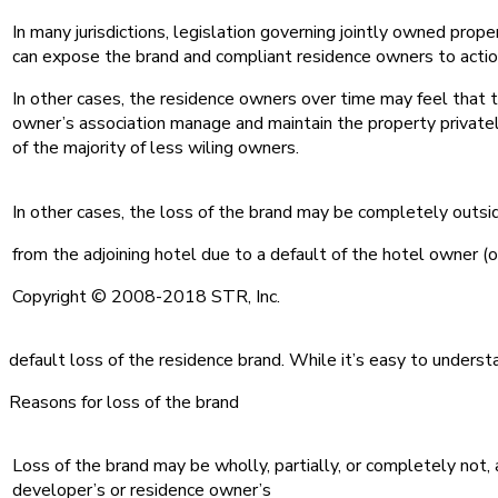
In many jurisdictions, legislation governing jointly owned pro
can expose the brand and compliant residence owners to action
In other cases, the residence owners over time may feel that t
owner’s association manage and maintain the property privately 
of the majority of less wiling owners.
In other cases, the loss of the brand may be completely outsi
from the adjoining hotel due to a default of the hotel owner (o
Copyright © 2008-2018 STR, Inc.
default loss of the residence brand. While it’s easy to underst
Reasons for loss of the brand
Loss of the brand may be wholly, partially, or completely not,
developer’s or residence owner’s