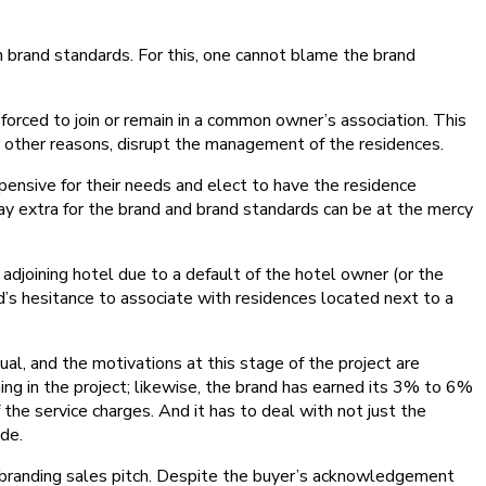
n brand standards. For this, one cannot blame the brand
forced to join or remain in a common owner’s association. This
r other reasons, disrupt the management of the residences.
pensive for their needs and elect to have the residence
 pay extra for the brand and brand standards can be at the mercy
adjoining hotel due to a default of the hotel owner (or the
nd’s hesitance to associate with residences located next to a
al, and the motivations at this stage of the project are
ng in the project; likewise, the brand has earned its 3% to 6%
the service charges. And it has to deal with not just the
ide.
 branding sales pitch. Despite the buyer’s acknowledgement