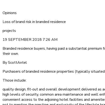
Opinions
Loss of brand risk in branded residence
projects
19 SEPTEMBER 2018 7:26 AM
Branded residence buyers, having paid a substantial premium for
their own.
By ScottAntel
Purchasers of branded residence properties (typically situated 
Those include:
quality design, fit-out and overall development delivered as a
high levels of security, common area maintenance and well enf
convenient access to the adjoining hotel facilities and amenitie
not to mention the prestige and exclusivity of the lifestyle b