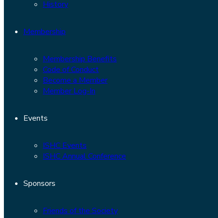
History
Membership
Membership Benefits
Code of Conduct
Become a Member
Member Log-In
Events
ISHC Events
ISHC Annual Conference
Sponsors
Friends of the Society