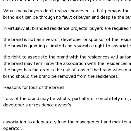
What many buyers don’t realize, however, is that perhaps the
brand exit can be through no fault of buyer, and despite the b
In virtually all branded residence projects, buyers are requi
the brand is not an investor, developer or sponsor of the resid
the brand is granting a limited and revocable right to associat
the right to associate the brand with the residences will auto
the brand may terminate the association with the residences 
the buyer has factored in the risk of loss of the brand when m
brand should the brand be removed from the residences.
Reasons for loss of the brand
Loss of the brand may be wholly, partially, or completely not,
developer’s or residence owner’s
association to adequately fund the management and maintenance 
operator.