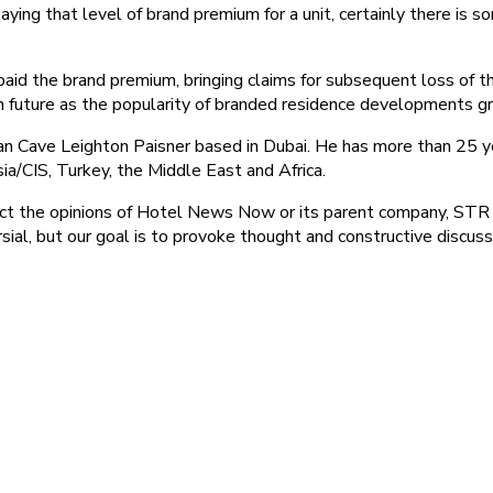
 paying that level of brand premium for a unit, certainly there is
 paid the brand premium, bringing claims for subsequent loss of t
n future as the popularity of branded residence developments gr
an Cave Leighton Paisner based in Dubai. He has more than 25 ye
ia/CIS, Turkey, the Middle East and Africa.
ect the opinions of Hotel News Now or its parent company, STR a
ial, but our goal is to provoke thought and constructive discus