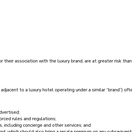
 their association with the luxury brand, are at greater risk tha
adjacent to a luxury hotel operating under a similar “brand”) oft
dvertised;
orced rules and regulations;
s, including concierge and other services; and
rand, which should also bring a resale premium on any subsequent