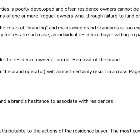
perties is poorly developed and often residence owners cannot be 
s of one or more “rogue” owners who, through failure to fund o
he costs of “branding” and maintaining brand standards is too ex
for less. In such case, an individual residence buyer willing to
de the residence owners’ control. Removal of the brand
r the brand operator) will almost certainly result in a cross Page
and a brand’s hesitance to associate with residences
 attributable to the actions of the residence buyer. The most com