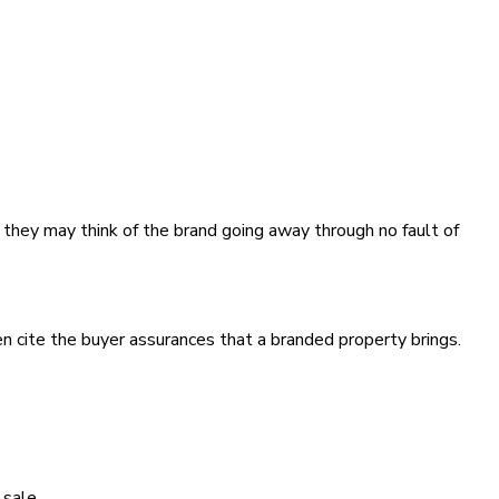
n they may think of the brand going away through no fault of
en cite the buyer assurances that a branded property brings.
 sale.