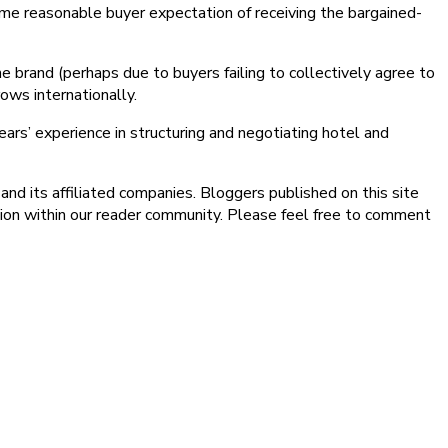
 some reasonable buyer expectation of receiving the bargained-
he brand (perhaps due to buyers failing to collectively agree to
ows internationally.
ars’ experience in structuring and negotiating hotel and
nd its affiliated companies. Bloggers published on this site
sion within our reader community. Please feel free to comment