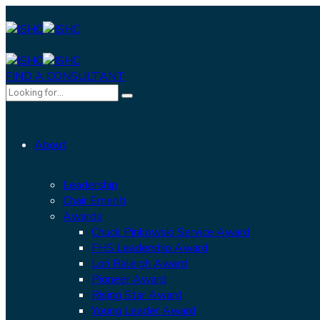
FIND A CONSULTANT
About
Leadership
Chair Emeriti
Awards
Chuck Pinkowski Service Award
FHS Leadership Award
Lori Raleigh Award
Pioneer Award
Rising Star Award
Young Leader Award