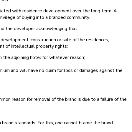
ociated with residence development over the long term. A
rivilege of buying into a branded community.
 and the developer acknowledging that:
e development, construction or sale of the residences;
t of intellectual property rights;
h the adjoining hotel for whatever reason;
emium and will have no claim for loss or damages against the
mon reason for removal of the brand is due to a failure of the
n brand standards. For this, one cannot blame the brand