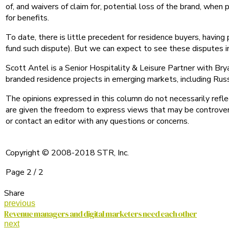
of, and waivers of claim for, potential loss of the brand, when
for benefits.
To date, there is little precedent for residence buyers, having
fund such dispute). But we can expect to see these disputes i
Scott Antel is a Senior Hospitality & Leisure Partner with Bry
branded residence projects in emerging markets, including Russ
The opinions expressed in this column do not necessarily refl
are given the freedom to express views that may be controvers
or contact an editor with any questions or concerns.
Copyright © 2008-2018 STR, Inc.
Page 2 / 2
Share
previous
Revenue managers and digital marketers need each other
next