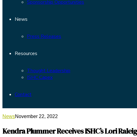
Sponsorship Opportunities
News
Press Releases
Resources
Thought Leadership
ISHC Capex
Contact
News
November 22, 2022
Kendra Plummer Receives ISHC’s Lori Raleig