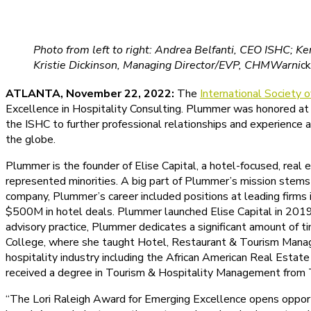
Photo from left to right: Andrea Belfanti, CEO ISHC; K
Kristie Dickinson, Managing Director/EVP, CHMWarni
ck
ATLANTA, November 22, 2022:
The
International Society 
Excellence in Hospitality Consulting. Plummer was honored at
the ISHC to further professional relationships and experience a
the globe.
Plummer is the founder of Elise Capital, a hotel-focused, real
represented minorities. A big part of Plummer’s mission stems 
company, Plummer’s career included positions at leading firms
$500M in hotel deals. Plummer launched Elise Capital in 2019
advisory practice, Plummer dedicates a significant amount of t
College, where she taught Hotel, Restaurant & Tourism Managem
hospitality industry including the African American Real Esta
received a degree in Tourism & Hospitality Management from T
“The Lori Raleigh Award for Emerging Excellence opens opportu