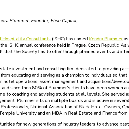
endra Plummer, Founder, Elise Capital;
of Hospitality Consultants
(ISHC) has named
Kendra Plummer
as 
 the ISHC annual conference held in Prague, Czech Republic. As
ll that the Society has to offer through planned events and inte
 estate investment and consulting firm dedicated to providing a
from educating and serving as a champion to individuals so that
 in hotel operations, asset management and acquisitions/develo
 and since then 80% of Plummer’s clients have been women and 9
ime to coaching and advising students at all levels. She served 
ent. Plummer sits on multiple boards and is active in several o
te Professionals, National Association of Black Hotel Owners, 
emple University and an MBA in Real Estate and Finance from t
nities for new generations of industry leaders to advance past 