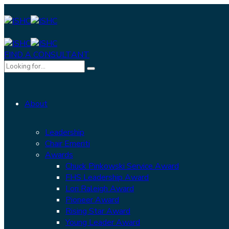
FIND A CONSULTANT
About
Leadership
Chair Emeriti
Awards
Chuck Pinkowski Service Award
FHS Leadership Award
Lori Raleigh Award
Pioneer Award
Rising Star Award
Young Leader Award