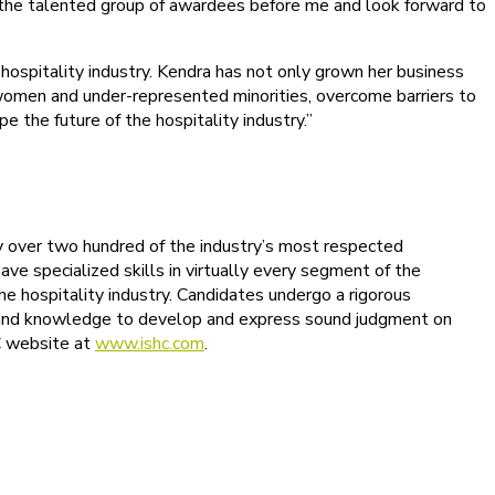
 of the talented group of awardees before me and look forward to
ospitality industry. Kendra has not only grown her business
y women and under-represented minorities, overcome barriers to
e the future of the hospitality industry.”
 by over two hundred of the industry’s most respected
ave specialized skills in virtually every segment of the
the hospitality industry. Candidates undergo a rigorous
ing and knowledge to develop and express sound judgment on
HC website at
www.ishc.com
.