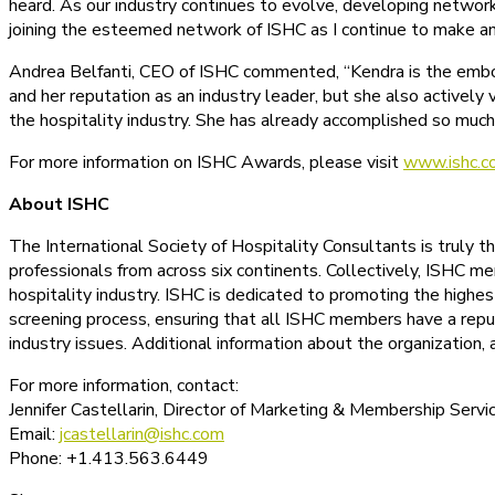
heard. As our industry continues to evolve, developing networks
joining the esteemed network of ISHC as I continue to make an 
Andrea Belfanti, CEO of ISHC commented, “Kendra is the embodi
and her reputation as an industry leader, but she also activel
the hospitality industry. She has already accomplished so much i
For more information on ISHC Awards, please visit
www.ishc.c
About ISHC
The International Society of Hospitality Consultants is truly 
professionals from across six continents. Collectively, ISHC mem
hospitality industry. ISHC is dedicated to promoting the highes
screening process, ensuring that all ISHC members have a reput
industry issues. Additional information about the organization
For more information, contact:
Jennifer Castellarin, Director of Marketing & Membership Servi
Email:
jcastellarin@ishc.com
Phone: +1.413.563.6449