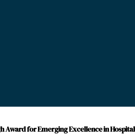
h Award for Emerging Excellence in Hospital