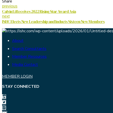
Share
previous
Calvin Li Receives 2022 Rising Star Award Asia
next
ISHC Elects New Leadership and Inducts Sixteen New Members
About
Search Consultants
Member Resources
Media Contact
MEMBER LOGIN
STAY CONNECTED