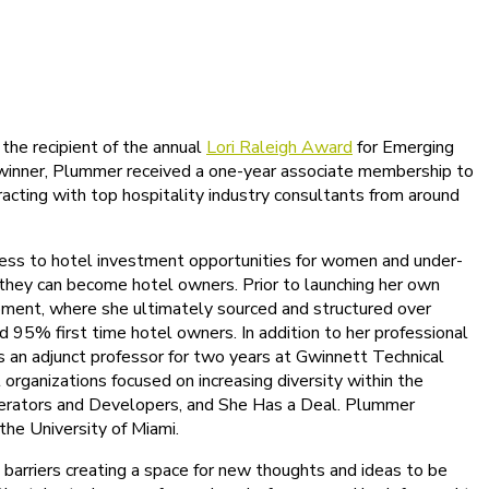
the recipient of the annual
Lori Raleigh Award
for Emerging
 winner, Plummer received a one-year associate membership to
racting with top hospitality industry consultants from around
ccess to hotel investment opportunities for women and under-
 they can become hotel owners. Prior to launching her own
pment, where she ultimately sourced and structured over
5% first time hotel owners. In addition to her professional
as an adjunct professor for two years at Gwinnett Technical
rganizations focused on increasing diversity within the
Operators and Developers, and She Has a Deal. Plummer
he University of Miami.
barriers creating a space for new thoughts and ideas to be