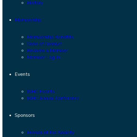
History
Membership
Membership Benefits
Code of Conduct
Become a Member
Member Log-In
Events
ISHC Events
ISHC Annual Conference
Sponsors
Friends of the Society