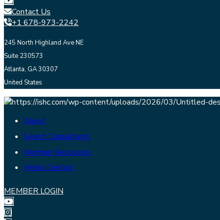
Contact Us
+1 678-973-2242
245 North Highland Ave NE
Suite 230573
Atlanta, GA 30307
United States
About
Search Consultants
Member Resources
Media Contact
MEMBER LOGIN