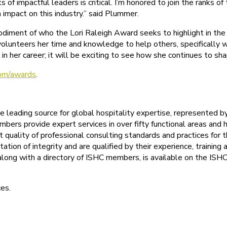
 of impactful leaders is critical. I’m honored to join the ranks
impact on this industry.” said Plummer.
ment of who the Lori Raleigh Award seeks to highlight in the h
y volunteers her time and knowledge to help others, specificall
n her career; it will be exciting to see how she continues to shap
om/awards
.
the leading source for global hospitality expertise, represented
bers provide expert services in over fifty functional areas and h
t quality of professional consulting standards and practices for 
ation of integrity and are qualified by their experience, train
, along with a directory of ISHC members, is available on the IS
ces.