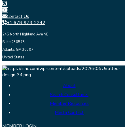
Contact Us
+1 678-973-2242
245 North Highland Ave NE
Suite 230573
Atlanta, GA 30307
United States
About
Search Consultants
Member Resources
Media Contact
MEMBER LOGIN