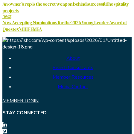
An owner’s rep is the secret weapon behind successful hospitality
projects
next
Now Accepting Nominations for the 2026 Young Leader Award at
Questex’s IHIF EMEA
About
Search Consultants
Member Resources
Media Contact
MEMBER LOGIN
STAY CONNECTED