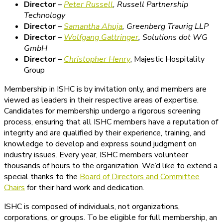
Director
–
Peter Russell
,
Russell Partnership
Technology
Director
–
Samantha Ahuja
,
Greenberg Traurig LLP
Director
–
Wolfgang Gattringer
,
Solutions dot WG
GmbH
Director
–
Christopher Henry
, Majestic Hospitality
Group
Membership in ISHC is by invitation only, and members are
viewed as leaders in their respective areas of expertise.
Candidates for membership undergo a rigorous screening
process, ensuring that all ISHC members have a reputation of
integrity and are qualified by their experience, training, and
knowledge to develop and express sound judgment on
industry issues. Every year, ISHC members volunteer
thousands of hours to the organization. We’d like to extend a
special thanks to the
Board of Directors and Committee
Chairs
for their hard work and dedication.
ISHC is composed of individuals, not organizations,
corporations, or groups. To be eligible for full membership, an