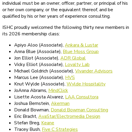
individual must be an owner, officer, partner, or principal of his
or her own company, or the equivalent thereof, and be
qualified by his or her years of experience consulting.
ISHC proudly welcomed the following thirty new members in
its 2026 membership class:
Apiyo Aloo (Associate),
Ankara & Lustar
Anna Blue (Associate),
Blue Moss Group
Jon Elliot (Associate),
ADR Global
Vicky Elliot (Associate),
Loyalty Lab
Michael Goldrich (Associate),
Vivander Advisors
Marcus Lee (Associate),
HVS
Knut Wylde (Associate),
Wylde Hospitality
JoAnna Abrams,
MindClick
Lisette Acosta Alvarez,
LAA Consultora
Joshua Bernstein,
Akerman
Donald Bowman,
Donald Bowman Consulting
Eric Bracht,
AvaStar/Electromedia Design
Stefan Breg,
Keane
Tracey Bush,
Five C Strategies