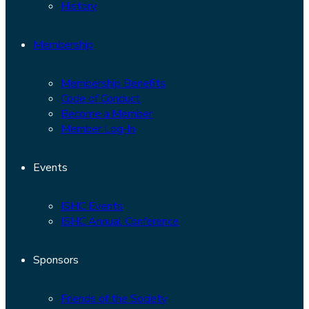
History
Membership
Membership Benefits
Code of Conduct
Become a Member
Member Log-In
Events
ISHC Events
ISHC Annual Conference
Sponsors
Friends of the Society