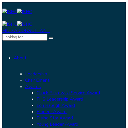
FIND A CONSULTANT
About
Leadership
Chair Emeriti
Awards
Chuck Pinkowski Service Award
FHS Leadership Award
Lori Raleigh Award
Pioneer Award
Rising Star Award
Young Leader Award