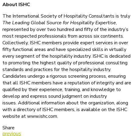
About ISHC
The International Society of Hospitality Consultants is truly
The Leading Global Source for Hospitality Expertise
,
represented by over two hundred and fifty of the industry’s
most respected professionals from across six continents.
Collectively, ISHC members provide expert services in over
fifty functional areas and have specialized skills in virtually
every segment of the hospitality industry. ISHC is dedicated
to promoting the highest quality of professional consulting
standards and practices for the hospitality industry.
Candidates undergo a rigorous screening process, ensuring
that all ISHC members have a reputation of integrity and are
qualified by their experience, training, and knowledge to
develop and express sound judgment on industry
issues. Additional information about the organization, along
with a directory of ISHC members, is available on the ISHC
website at www.ishc.com.
Share
previous