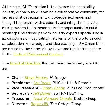
At its core, ISHC’s mission is to advance the hospitality
industry globally by cultivating a collaborative community for
professional development, knowledge exchange, and
thought leadership with credibility and integrity. The value
ISHC provides to its members is the opportunity to build
meaningful relationships with industry experts specializing in
all disciplines of hospitality, in all parts of the world through
collaboration, knowledge, and idea exchange. ISHC members
are bound by the Society’s By-Laws and required to adhere
to the
Code of Professional Conduct
.
The
Board of Directors
that will lead the Society in 2026
are:
Chair
–
Steve Hennis
, Hotelogy
President
–
Ivar Yuste
,
PHG Hotels & Resorts
Vice President
–
Penny Fondy
,
Wits End Productions
Secretary
–
Je
ff Dover
,
fsSTRATEGY, Inc.
Treasurer
–
Najah Ramaan-Oneale
, Dedica Group
Director
–
Roger Hill
, The Gettys Group