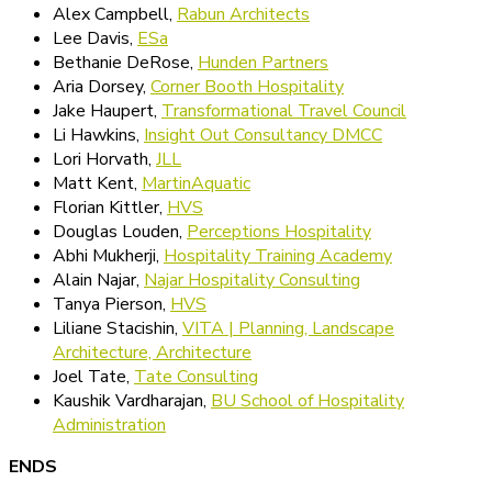
Alex Campbell,
Rabun Architects
Lee Davis,
ESa
Bethanie DeRose,
Hunden Partners
Aria Dorsey,
Corner Booth Hospitality
Jake Haupert,
Transformational Travel Council
Li Hawkins,
Insight Out Consultancy DMCC
Lori Horvath,
JLL
Matt Kent,
MartinAquatic
Florian Kittler,
HVS
Douglas Louden,
Perceptions Hospitality
Abhi Mukherji,
Hospitality Training Academy
Alain Najar,
Najar Hospitality Consulting
Tanya Pierson,
HVS
Liliane Stacishin,
VITA | Planning, Landscape
Architecture, Architecture
Joel Tate,
Tate Consulting
Kaushik Vardharajan,
BU School of Hospitality
Administration
ENDS