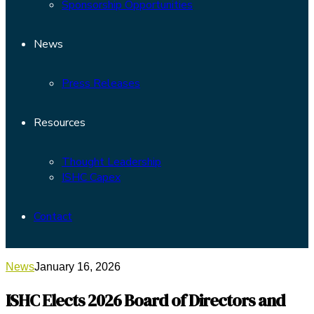
Sponsorship Opportunities
News
Press Releases
Resources
Thought Leadership
ISHC Capex
Contact
News
January 16, 2026
ISHC Elects 2026 Board of Directors and