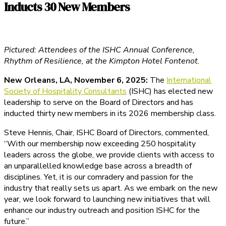
Inducts 30 New Members
Pictured: Attendees of the ISHC Annual Conference,
Rhythm of Resilience, at the Kimpton Hotel Fontenot.
New Orleans, LA, November 6, 2025:
The
International
Society of Hospitality Consultants
(ISHC) has elected new
leadership to serve on the Board of Directors and has
inducted thirty new members in its 2026 membership class.
Steve Hennis, Chair, ISHC Board of Directors, commented,
“With our membership now exceeding 250 hospitality
leaders across the globe, we provide clients with access to
an unparallelled knowledge base across a breadth of
disciplines. Yet, it is our comradery and passion for the
industry that really sets us apart. As we embark on the new
year, we look forward to launching new initiatives that will
enhance our industry outreach and position ISHC for the
future.”