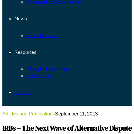
Sponsorship Opportunities
News
Press Releases
Resources
Thought Leadership
ISHC Capex
Contact
Articles and Publications
September 11, 2013
IRBs – The Next Wave of Alternative Dispute