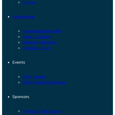
History
Membership
Membership Benefits
Code of Conduct
Become a Member
Member Log-In
Events
ISHC Events
ISHC Annual Conference
Sponsors
Friends of the Society