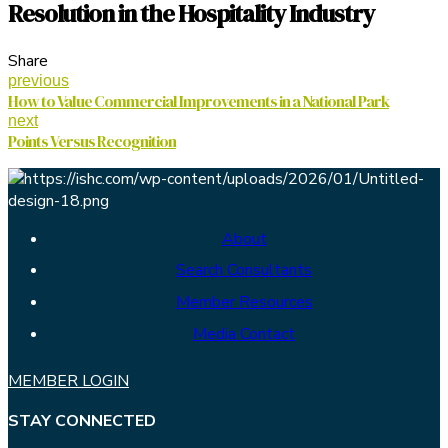
Resolution in the Hospitality Industry
Share
previous
How to Value Commercial Improvements in a National Park
next
Points Versus Recognition
About
Search Consultants
Member Resources
Media Contact
MEMBER LOGIN
STAY CONNECTED