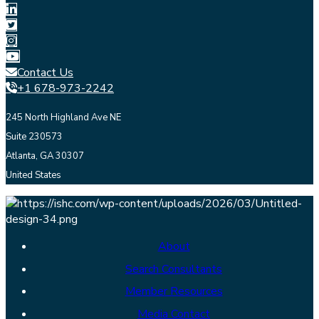
Contact Us
+1 678-973-2242
245 North Highland Ave NE
Suite 230573
Atlanta, GA 30307
United States
About
Search Consultants
Member Resources
Media Contact