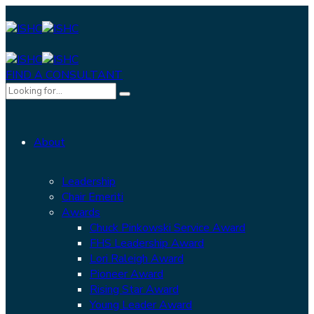
FIND A CONSULTANT
About
Leadership
Chair Emeriti
Awards
Chuck Pinkowski Service Award
FHS Leadership Award
Lori Raleigh Award
Pioneer Award
Rising Star Award
Young Leader Award