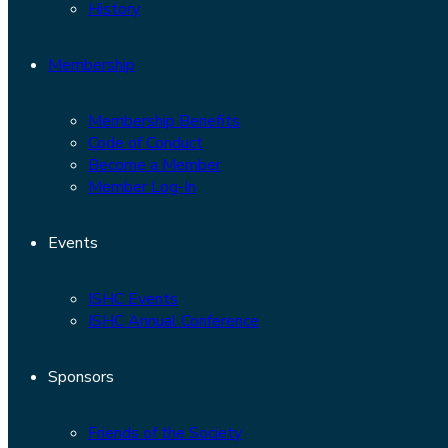
History
Membership
Membership Benefits
Code of Conduct
Become a Member
Member Log-In
Events
ISHC Events
ISHC Annual Conference
Sponsors
Friends of the Society