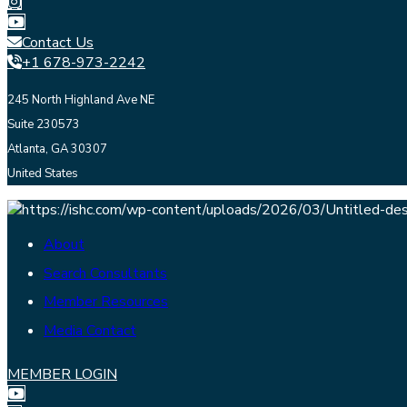
Contact Us
+1 678-973-2242
245 North Highland Ave NE
Suite 230573
Atlanta, GA 30307
United States
About
Search Consultants
Member Resources
Media Contact
MEMBER LOGIN