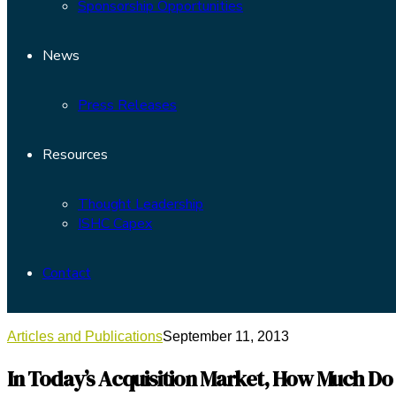
Sponsorship Opportunities
News
Press Releases
Resources
Thought Leadership
ISHC Capex
Contact
Articles and Publications
September 11, 2013
In Today’s Acquisition Market, How Much Do