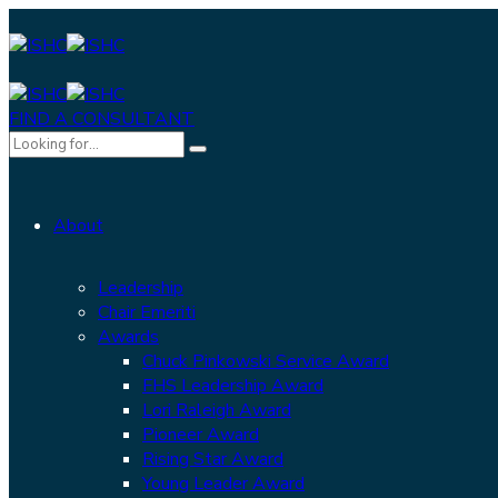
FIND A CONSULTANT
About
Leadership
Chair Emeriti
Awards
Chuck Pinkowski Service Award
FHS Leadership Award
Lori Raleigh Award
Pioneer Award
Rising Star Award
Young Leader Award