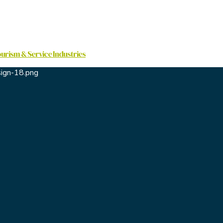
ourism & Service Industries