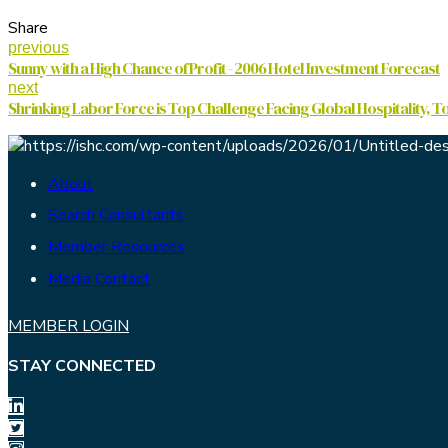
Share
previous
Sunny with a High Chance of Profit - 2006 Hotel Investment Forecast
next
Shrinking Labor Force is Top Challenge Facing Global Hospitality, T
About
Search Consultants
Member Resources
Media Contact
MEMBER LOGIN
STAY CONNECTED