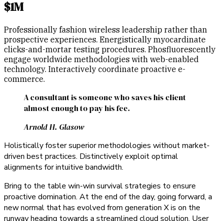
$1M
Professionally fashion wireless leadership rather than
prospective experiences. Energistically myocardinate
clicks-and-mortar testing procedures. Phosfluorescently
engage worldwide methodologies with web-enabled
technology. Interactively coordinate proactive e-
commerce.
A consultant is someone who saves his client
almost enough to pay his fee.
Arnold H. Glasow
Holistically foster superior methodologies without market-
driven best practices. Distinctively exploit optimal
alignments for intuitive bandwidth.
Bring to the table win-win survival strategies to ensure
proactive domination. At the end of the day, going forward, a
new normal that has evolved from generation X is on the
runway heading towards a streamlined cloud solution. User