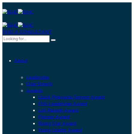
FIND A CONSULTANT
About
Leadership
Chair Emeriti
Awards
Chuck Pinkowski Service Award
FHS Leadership Award
Lori Raleigh Award
Pioneer Award
Rising Star Award
Young Leader Award