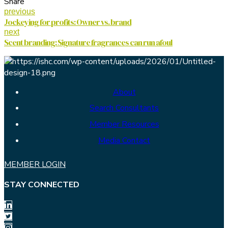
Share
previous
Jockeying for profits: Owner vs. brand
next
Scent branding: Signature fragrances can run afoul
About
Search Consultants
Member Resources
Media Contact
MEMBER LOGIN
STAY CONNECTED