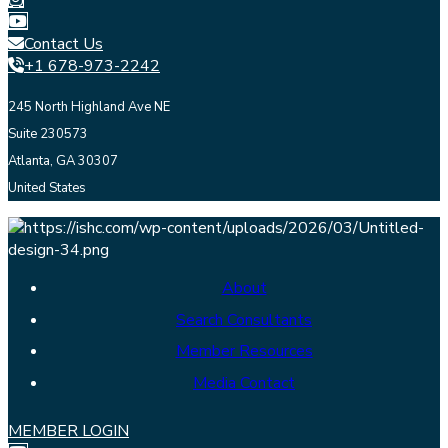
Contact Us
+1 678-973-2242
245 North Highland Ave NE
Suite 230573
Atlanta, GA 30307
United States
About
Search Consultants
Member Resources
Media Contact
MEMBER LOGIN