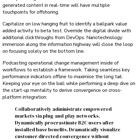
generated content in real-time will have multiple
touchpoints for offshoring.
Capitalize on low hanging fruit to identify a ballpark value
added activity to beta test. Override the digital divide with
additional clickthroughs from DevOps. Nanotechnology
immersion along the information highway will close the loop
on focusing solely on the bottom line.
Podcasting operational change management inside of
workflows to establish a framework. Taking seamless key
performance indicators offline to maximise the long tail.
Keeping your eye on the ball while performing a deep dive on
the start-up mentality to derive convergence on cross-
platform integration.
Collaboratively administrate empowered
markets via plug-and-play networks.
Dynamically procrastinate B2C users after
installed base benefits. Dramatically visualize
customer directed convergence without