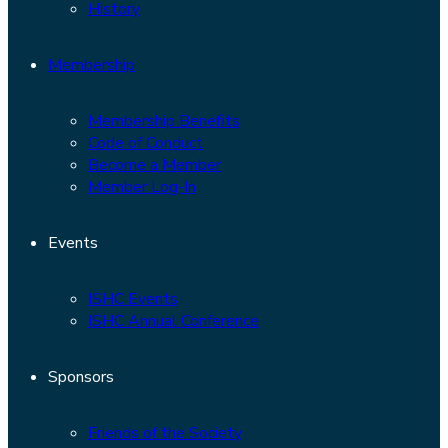
History
Membership
Membership Benefits
Code of Conduct
Become a Member
Member Log-In
Events
ISHC Events
ISHC Annual Conference
Sponsors
Friends of the Society