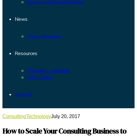
Sponsorship Opportunities
News
Press Releases
Resources
Thought Leadership
ISHC Capex
Contact
Consulting
Technology
July 20, 2017
How to Scale Your Consulting Business to