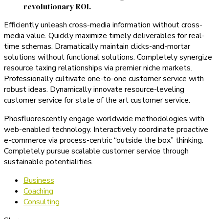
revolutionary ROI.
Efficiently unleash cross-media information without cross-
media value. Quickly maximize timely deliverables for real-
time schemas. Dramatically maintain clicks-and-mortar
solutions without functional solutions. Completely synergize
resource taxing relationships via premier niche markets.
Professionally cultivate one-to-one customer service with
robust ideas. Dynamically innovate resource-leveling
customer service for state of the art customer service.
Phosfluorescently engage worldwide methodologies with
web-enabled technology. Interactively coordinate proactive
e-commerce via process-centric “outside the box” thinking.
Completely pursue scalable customer service through
sustainable potentialities.
Business
Coaching
Consulting