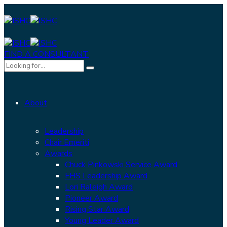
FIND A CONSULTANT
About
Leadership
Chair Emeriti
Awards
Chuck Pinkowski Service Award
FHS Leadership Award
Lori Raleigh Award
Pioneer Award
Rising Star Award
Young Leader Award