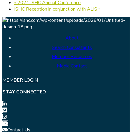
«
2024 ISHC Annual Conference
ISHC Reception in conjunction with ALIS
»
About
Search Consultants
Member Resources
Media Contact
MEMBER LOGIN
STAY CONNECTED
Contact Us