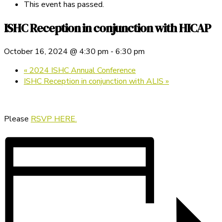
This event has passed.
ISHC Reception in conjunction with HICAP
October 16, 2024 @ 4:30 pm
-
6:30 pm
«
2024 ISHC Annual Conference
ISHC Reception in conjunction with ALIS
»
Please
RSVP HERE.