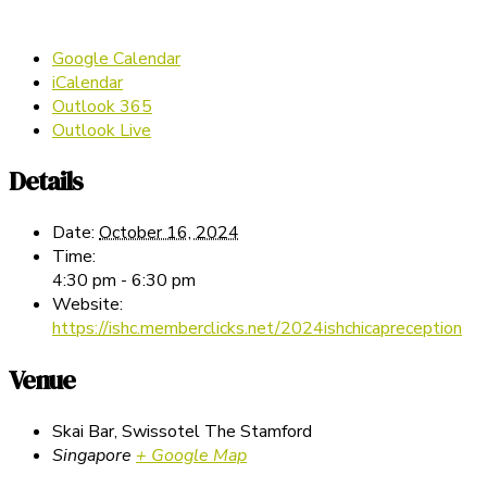
Google Calendar
iCalendar
Outlook 365
Outlook Live
Details
Date:
October 16, 2024
Time:
4:30 pm - 6:30 pm
Website:
https://ishc.memberclicks.net/2024ishchicapreception
Venue
Skai Bar, Swissotel The Stamford
Singapore
+ Google Map