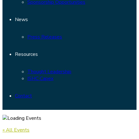
Sponsorship Opportunities
News
Press Releases
Resources
Thought Leadership
ISHC Capex
Contact
« All Events