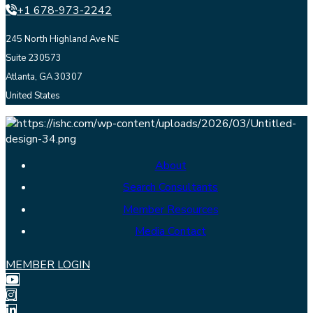
+1 678-973-2242
245 North Highland Ave NE
Suite 230573
Atlanta, GA 30307
United States
About
Search Consultants
Member Resources
Media Contact
MEMBER LOGIN