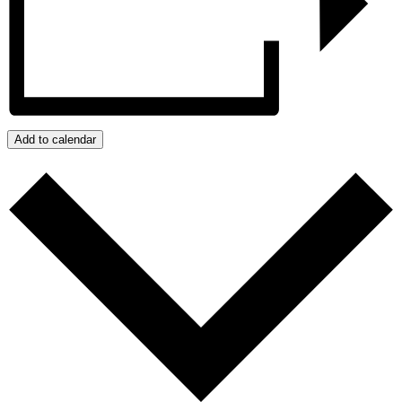
Add to calendar