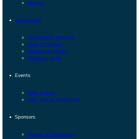
History
Membership
Membership Benefits
Code of Conduct
Become a Member
Member Log-In
Events
ISHC Events
ISHC Annual Conference
Sponsors
Friends of the Society