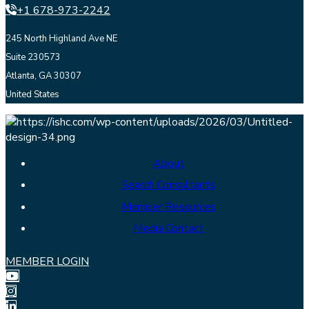
+1 678-973-2242
245 North Highland Ave NE
Suite 230573
Atlanta, GA 30307
United States
About
Search Consultants
Member Resources
Media Contact
MEMBER LOGIN