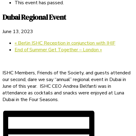
This event has passed.
Dubai Regional Event
June 13, 2023
«
Berlin ISHC Reception in conjunction with IHIF
End of Summer Get Together – London
»
ISHC Members, Friends of the Society, and guests attended
our second, dare we say “annual” regional event in Dubai in
June of this year. ISHC CEO Andrea Belfanti was in
attendance as cocktails and snacks were enjoyed at Luna
Dubai in the Four Seasons.