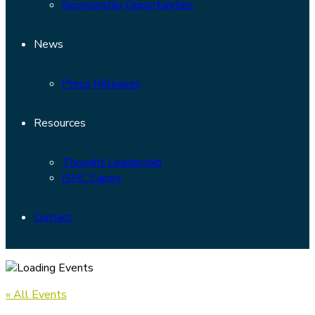
Sponsorship Opportunities
News
Press Releases
Resources
Thought Leadership
ISHC Capex
Contact
« All Events