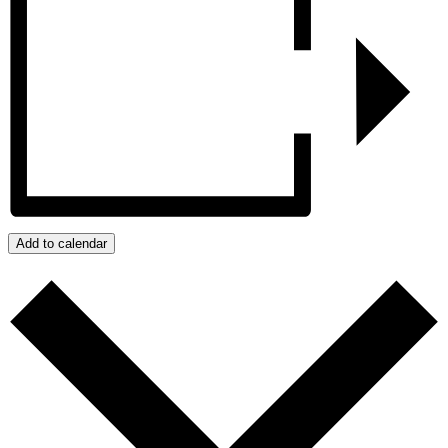
Add to calendar