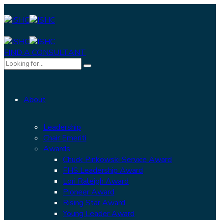
FIND A CONSULTANT
About
Leadership
Chair Emeriti
Awards
Chuck Pinkowski Service Award
FHS Leadership Award
Lori Raleigh Award
Pioneer Award
Rising Star Award
Young Leader Award