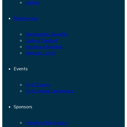
History
Membership
Membership Benefits
Code of Conduct
Become a Member
Member Log-In
Events
ISHC Events
ISHC Annual Conference
Sponsors
Friends of the Society