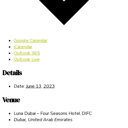
Google Calendar
iCalendar
Outlook 365
Outlook Live
Details
Date:
June 13, 2023
Venue
Luna Dubai – Four Seasons Hotel DIFC
Dubai
,
United Arab Emirates