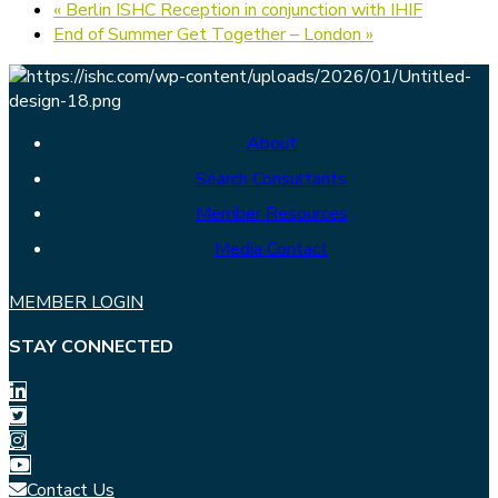
«
Berlin ISHC Reception in conjunction with IHIF
End of Summer Get Together – London
»
About
Search Consultants
Member Resources
Media Contact
MEMBER LOGIN
STAY CONNECTED
Contact Us