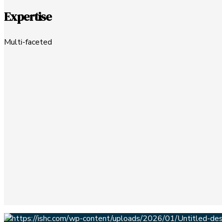
Expertise
Multi-faceted