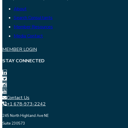
About
Search Consultants
Member Resources
Media Contact
MEMBER LOGIN
STAY CONNECTED
Contact Us
+1 678-973-2242
245 North Highland Ave NE
Suite 230573