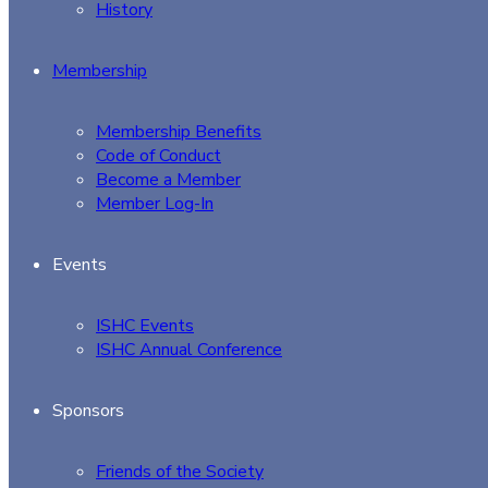
History
Membership
Membership Benefits
Code of Conduct
Become a Member
Member Log-In
Events
ISHC Events
ISHC Annual Conference
Sponsors
Friends of the Society