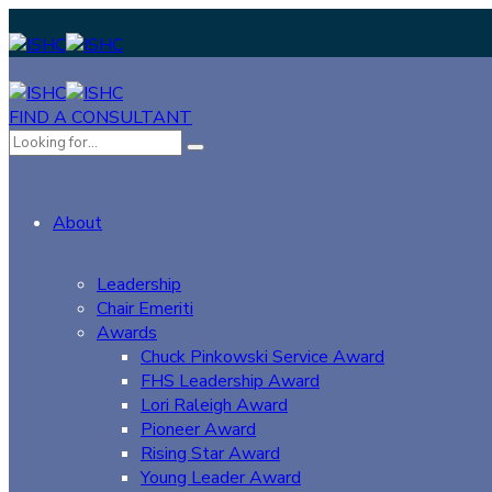
FIND A CONSULTANT
About
Leadership
Chair Emeriti
Awards
Chuck Pinkowski Service Award
FHS Leadership Award
Lori Raleigh Award
Pioneer Award
Rising Star Award
Young Leader Award