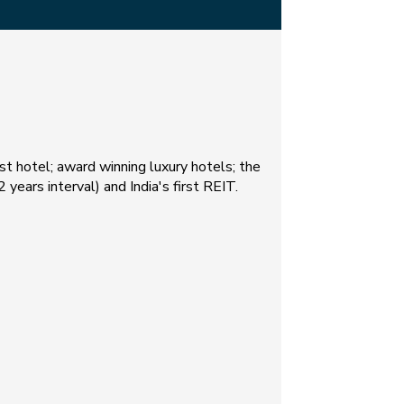
est hotel; award winning luxury hotels; the
 years interval) and India's first REIT.