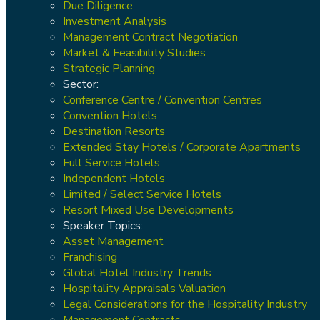
Due Diligence
Investment Analysis
Management Contract Negotiation
Market & Feasibility Studies
Strategic Planning
Sector:
Conference Centre / Convention Centres
Convention Hotels
Destination Resorts
Extended Stay Hotels / Corporate Apartments
Full Service Hotels
Independent Hotels
Limited / Select Service Hotels
Resort Mixed Use Developments
Speaker Topics:
Asset Management
Franchising
Global Hotel Industry Trends
Hospitality Appraisals Valuation
Legal Considerations for the Hospitality Industry
Management Contracts