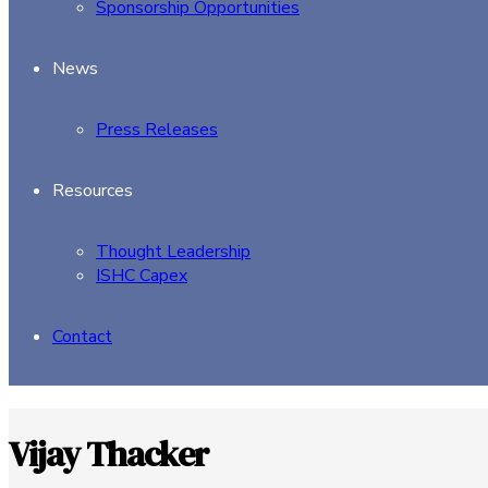
Sponsorship Opportunities
News
Press Releases
Resources
Thought Leadership
ISHC Capex
Contact
Vijay Thacker