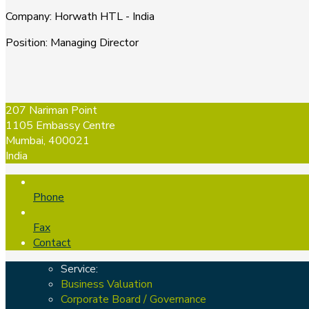
Company
:
Horwath HTL - India
Position
:
Managing Director
207 Nariman Point
1105 Embassy Centre
Mumbai, 400021
India
Phone
Fax
Contact
Service:
Business Valuation
Corporate Board / Governance