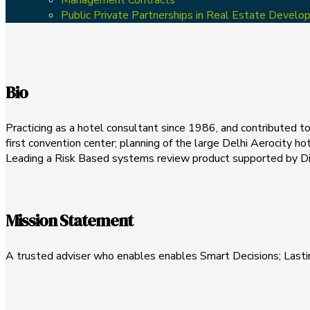
Public Private Partnerships in Real Estate Devel
Bio
Practicing as a hotel consultant since 1986, and contributed to 
first convention center; planning of the large Delhi Aerocity hot
Leading a Risk Based systems review product supported by Digi
Mission Statement
A trusted adviser who enables enables Smart Decisions; Lasti