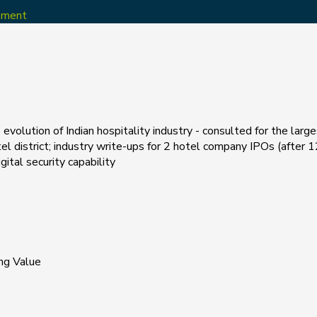
opment
evolution of Indian hospitality industry - consulted for the larg
el district; industry write-ups for 2 hotel company IPOs (after 12
tal security capability
ng Value