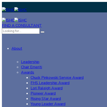
FIND A CONSULTANT
About
Leadership
Chair Emeriti
Awards
Chuck Pinkowski Service Award
FHS Leadership Award
Lori Raleigh Award
Pioneer Award
Rising Star Award
Young Leader Award