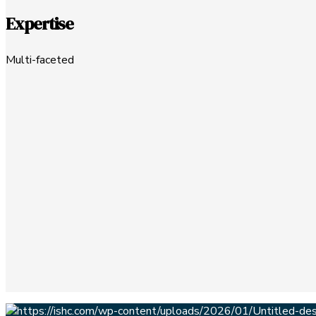
Expertise
Multi-faceted