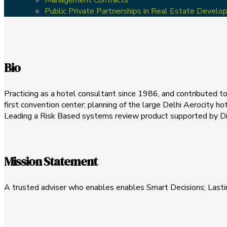
Public Private Partnerships in Real Estate Devel
Bio
Practicing as a hotel consultant since 1986, and contributed to 
first convention center; planning of the large Delhi Aerocity hot
Leading a Risk Based systems review product supported by Digi
Mission Statement
A trusted adviser who enables enables Smart Decisions; Lasti