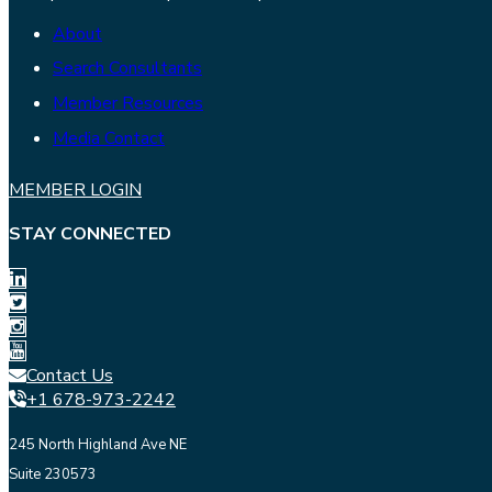
About
Search Consultants
Member Resources
Media Contact
MEMBER LOGIN
STAY CONNECTED
Contact Us
+1 678-973-2242
245 North Highland Ave NE
Suite 230573