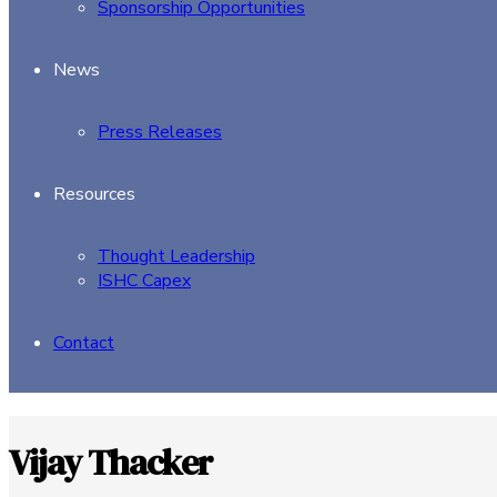
Sponsorship Opportunities
News
Press Releases
Resources
Thought Leadership
ISHC Capex
Contact
Vijay Thacker