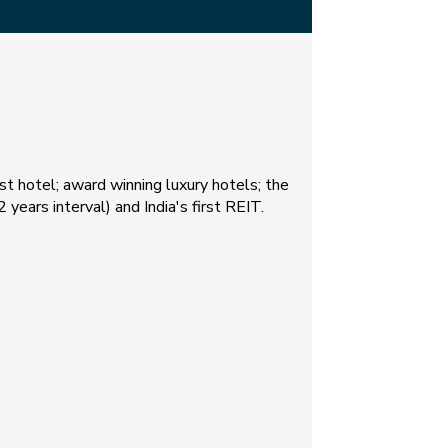
est hotel; award winning luxury hotels; the
 years interval) and India's first REIT.