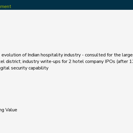
opment
evolution of Indian hospitality industry - consulted for the larg
el district; industry write-ups for 2 hotel company IPOs (after 12
tal security capability
ng Value