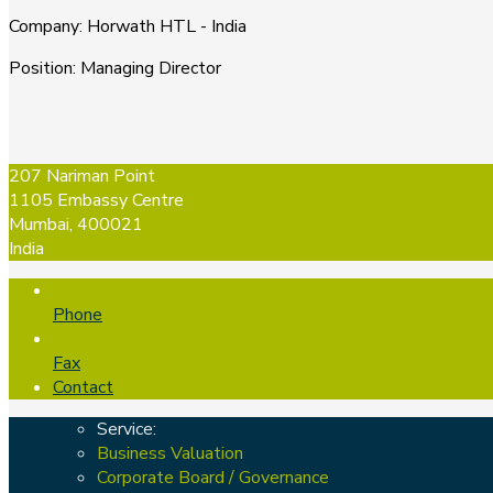
Company
:
Horwath HTL - India
Position
:
Managing Director
207 Nariman Point
1105 Embassy Centre
Mumbai, 400021
India
Phone
Fax
Contact
Service:
Business Valuation
Corporate Board / Governance