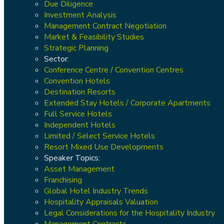
Due Diligence
Investment Analysis
Management Contract Negotiation
Market & Feasibility Studies
Strategic Planning
Sector:
Conference Centre / Convention Centres
Convention Hotels
Destination Resorts
Extended Stay Hotels / Corporate Apartments
Full Service Hotels
Independent Hotels
Limited / Select Service Hotels
Resort Mixed Use Developments
Speaker Topics:
Asset Management
Franchising
Global Hotel Industry Trends
Hospitality Appraisals Valuation
Legal Considerations for the Hospitality Industry
Management Contracts