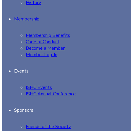
History
Membership
Membership Benefits
Code of Conduct
Become a Member
Member Log-In
Events
ISHC Events
ISHC Annual Conference
Sponsors
Friends of the Society