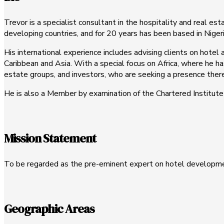
Trevor is a specialist consultant in the hospitality and real est
developing countries, and for 20 years has been based in Nigeri
His international experience includes advising clients on hote
Caribbean and Asia. With a special focus on Africa, where he ha
estate groups, and investors, who are seeking a presence there,
He is also a Member by examination of the Chartered Institute o
Mission Statement
To be regarded as the pre-eminent expert on hotel developmen
Geographic Areas