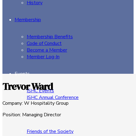
History
Membership
Membership Benefits
Code of Conduct
Become a Member
Member Log-In
Events
Trevor Ward
ISHC Events
ISHC Annual Conference
Company
:
W Hospitality Group
Sponsors
Position
:
Managing Director
Friends of the Society