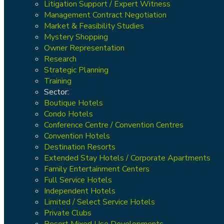
Litigation Support / Expert Witness
Management Contract Negotiation
Market & Feasibility Studies
Mystery Shopping
Owner Representation
Research
Strategic Planning
Training
Sector:
Boutique Hotels
Condo Hotels
Conference Centre / Convention Centres
Convention Hotels
Destination Resorts
Extended Stay Hotels / Corporate Apartments
Family Entertainment Centers
Full Service Hotels
Independent Hotels
Limited / Select Service Hotels
Private Clubs
Resort Mixed Use Developments