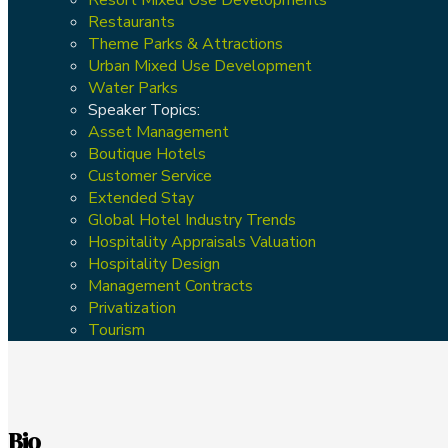
Restaurants
Theme Parks & Attractions
Urban Mixed Use Development
Water Parks
Speaker Topics:
Asset Management
Boutique Hotels
Customer Service
Extended Stay
Global Hotel Industry Trends
Hospitality Appraisals Valuation
Hospitality Design
Management Contracts
Privatization
Tourism
Bio