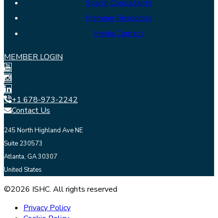
Search Consultants
Member Resources
Media Contact
MEMBER LOGIN
+1 678-973-2242
Contact Us
245 North Highland Ave NE
Suite 230573
Atlanta, GA 30307
United States
©2026 ISHC. All rights reserved
Privacy Policy