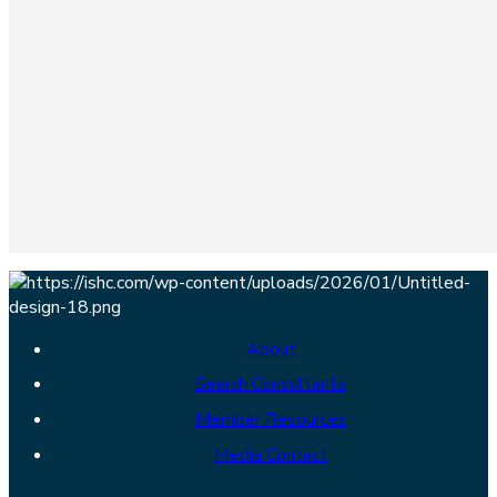
About
Search Consultants
Member Resources
Media Contact