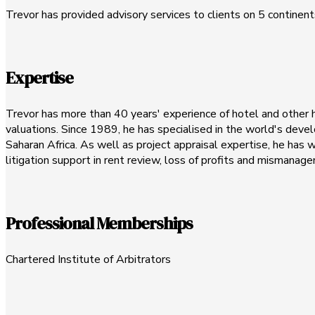
Trevor has provided advisory services to clients on 5 continents,
Expertise
Trevor has more than 40 years' experience of hotel and other hos
valuations. Since 1989, he has specialised in the world's devel
Saharan Africa. As well as project appraisal expertise, he has
litigation support in rent review, loss of profits and mismana
Professional Memberships
Chartered Institute of Arbitrators