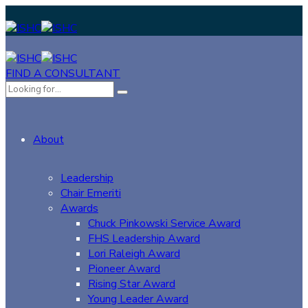
FIND A CONSULTANT
About
Leadership
Chair Emeriti
Awards
Chuck Pinkowski Service Award
FHS Leadership Award
Lori Raleigh Award
Pioneer Award
Rising Star Award
Young Leader Award