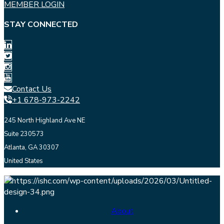
MEMBER LOGIN
STAY CONNECTED
Contact Us
+1 678-973-2242
245 North Highland Ave NE
Suite 230573
Atlanta, GA 30307
United States
About