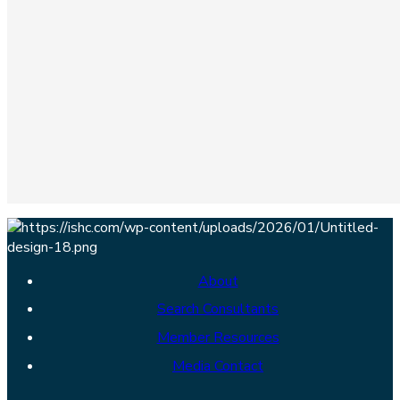
About
Search Consultants
Member Resources
Media Contact