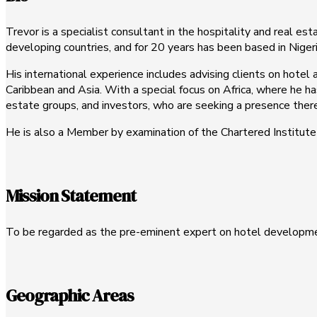
Trevor is a specialist consultant in the hospitality and real est
developing countries, and for 20 years has been based in Nigeri
His international experience includes advising clients on hote
Caribbean and Asia. With a special focus on Africa, where he ha
estate groups, and investors, who are seeking a presence there,
He is also a Member by examination of the Chartered Institute o
Mission Statement
To be regarded as the pre-eminent expert on hotel developmen
Geographic Areas