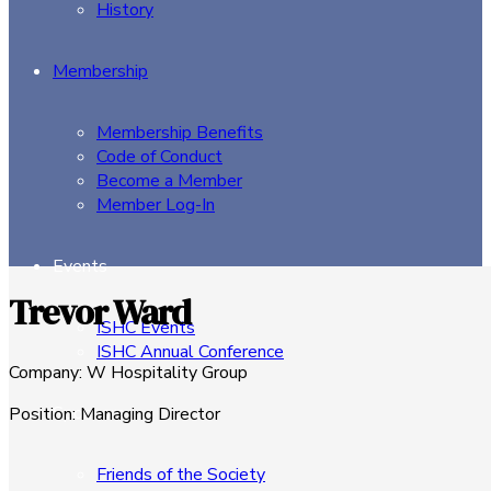
History
Membership
Membership Benefits
Code of Conduct
Become a Member
Member Log-In
Events
Trevor Ward
ISHC Events
ISHC Annual Conference
Company
:
W Hospitality Group
Sponsors
Position
:
Managing Director
Friends of the Society