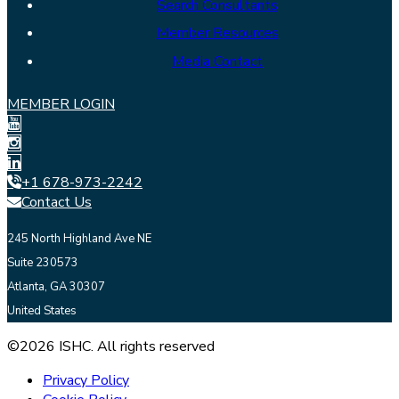
Search Consultants
Member Resources
Media Contact
MEMBER LOGIN
+1 678-973-2242
Contact Us
245 North Highland Ave NE
Suite 230573
Atlanta, GA 30307
United States
©2026 ISHC. All rights reserved
Privacy Policy