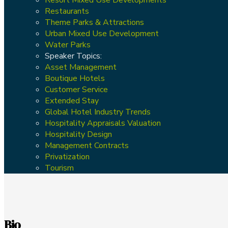
Restaurants
Theme Parks & Attractions
Urban Mixed Use Development
Water Parks
Speaker Topics:
Asset Management
Boutique Hotels
Customer Service
Extended Stay
Global Hotel Industry Trends
Hospitality Appraisals Valuation
Hospitality Design
Management Contracts
Privatization
Tourism
Bio