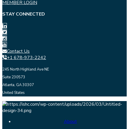
MEMBER LOGIN
STAY CONNECTED
Contact Us
+1 678-973-2242
245 North Highland Ave NE
Suite 230573
Atlanta, GA 30307
United States
About