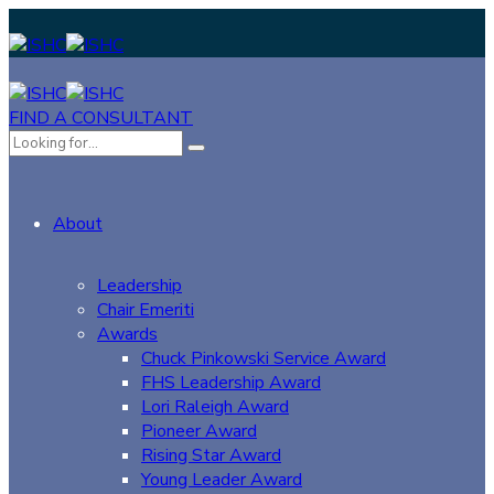
FIND A CONSULTANT
About
Leadership
Chair Emeriti
Awards
Chuck Pinkowski Service Award
FHS Leadership Award
Lori Raleigh Award
Pioneer Award
Rising Star Award
Young Leader Award