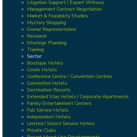
Litigation Support / Expert Witness
Management Contract Negotiation
Market & Feasibility Studies
Mystery Shopping
Owner Representation
Research
Strategic Planning
Training
Sector:
Boutique Hotels
Condo Hotels
Conference Centre / Convention Centres
Convention Hotels
Destination Resorts
Extended Stay Hotels / Corporate Apartments
Family Entertainment Centers
Full Service Hotels
Independent Hotels
Limited / Select Service Hotels
Private Clubs
Resort Mixed Use Developments