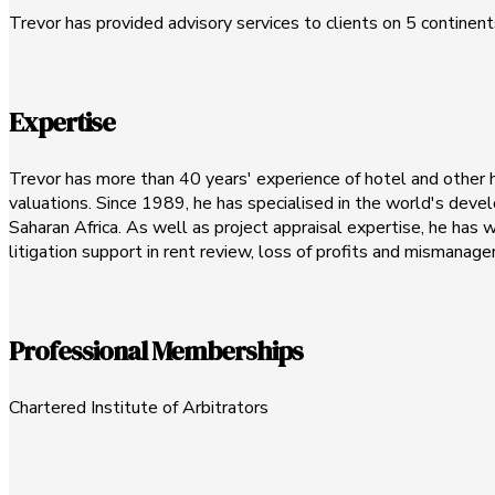
Trevor has provided advisory services to clients on 5 continents,
Expertise
Trevor has more than 40 years' experience of hotel and other hos
valuations. Since 1989, he has specialised in the world's devel
Saharan Africa. As well as project appraisal expertise, he has
litigation support in rent review, loss of profits and mismana
Professional Memberships
Chartered Institute of Arbitrators