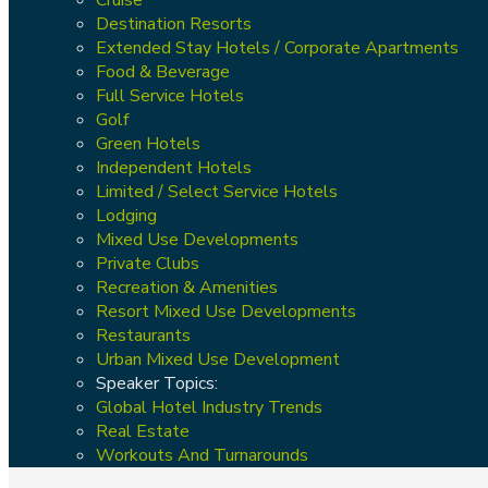
Destination Resorts
Extended Stay Hotels / Corporate Apartments
Food & Beverage
Full Service Hotels
Golf
Green Hotels
Independent Hotels
Limited / Select Service Hotels
Lodging
Mixed Use Developments
Private Clubs
Recreation & Amenities
Resort Mixed Use Developments
Restaurants
Urban Mixed Use Development
Speaker Topics:
Global Hotel Industry Trends
Real Estate
Workouts And Turnarounds