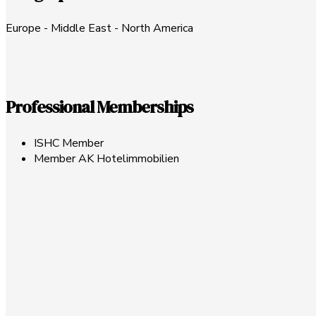
Europe - Middle East - North America
Professional Memberships
ISHC Member
Member AK Hotelimmobilien