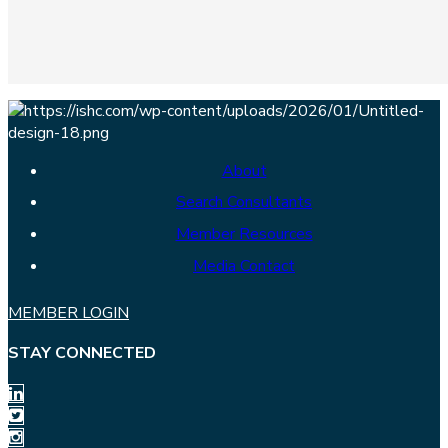
About
Search Consultants
Member Resources
Media Contact
MEMBER LOGIN
STAY CONNECTED