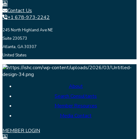
Contact Us
+1 678-973-2242
245 North Highland Ave NE
Suite 230573
Atlanta, GA 30307
United States
About
Search Consultants
Member Resources
Media Contact
MEMBER LOGIN