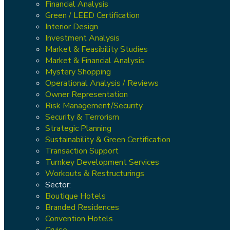
Financial Analysis
Green / LEED Certification
Interior Design
Investment Analysis
Market & Feasibility Studies
Market & Financial Analysis
Mystery Shopping
Operational Analysis / Reviews
Owner Representation
Risk Management/Security
Security & Terrorism
Strategic Planning
Sustainability & Green Certification
Transaction Support
Turnkey Development Services
Workouts & Restructurings
Sector:
Boutique Hotels
Branded Residences
Convention Hotels
Cruise