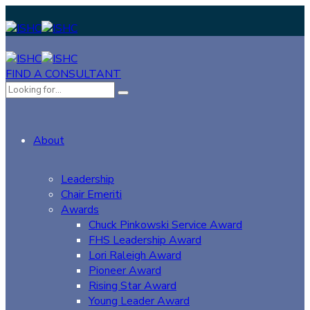
FIND A CONSULTANT
About
Leadership
Chair Emeriti
Awards
Chuck Pinkowski Service Award
FHS Leadership Award
Lori Raleigh Award
Pioneer Award
Rising Star Award
Young Leader Award