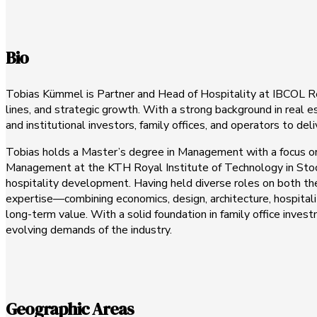
Bio
Tobias Kümmel is Partner and Head of Hospitality at IBCOL Rea
lines, and strategic growth. With a strong background in real 
and institutional investors, family offices, and operators to de
Tobias holds a Master’s degree in Management with a focus on
Management at the KTH Royal Institute of Technology in Stoc
hospitality development. Having held diverse roles on both the
expertise—combining economics, design, architecture, hospital
long-term value. With a solid foundation in family office inve
evolving demands of the industry.
Geographic Areas