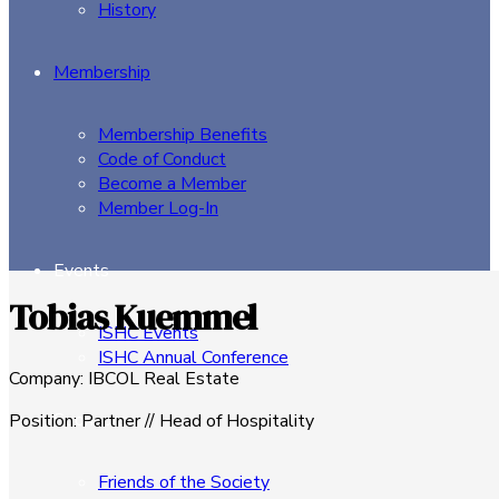
History
Membership
Membership Benefits
Code of Conduct
Become a Member
Member Log-In
Events
Tobias Kuemmel
ISHC Events
ISHC Annual Conference
Company
:
IBCOL Real Estate
Sponsors
Position
:
Partner // Head of Hospitality
Friends of the Society