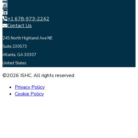
+1 678-973-2242
Contact Us
245 North Highland Ave NE
Suite 230573
Atlanta, GA 30307
United States
©2026 ISHC. All rights reserved
Privacy Policy
Cookie Policy