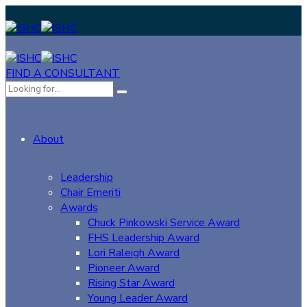
FIND A CONSULTANT
About
Leadership
Chair Emeriti
Awards
Chuck Pinkowski Service Award
FHS Leadership Award
Lori Raleigh Award
Pioneer Award
Rising Star Award
Young Leader Award