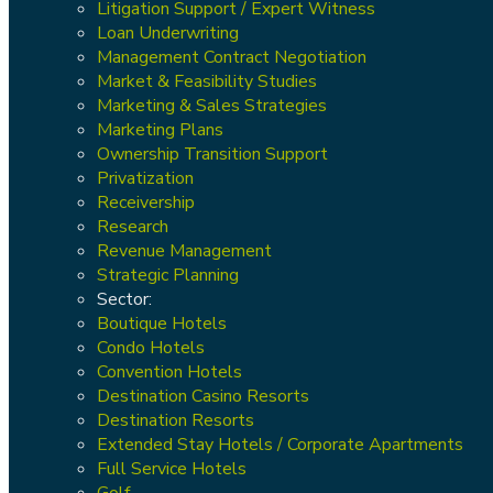
Litigation Support / Expert Witness
Loan Underwriting
Management Contract Negotiation
Market & Feasibility Studies
Marketing & Sales Strategies
Marketing Plans
Ownership Transition Support
Privatization
Receivership
Research
Revenue Management
Strategic Planning
Sector:
Boutique Hotels
Condo Hotels
Convention Hotels
Destination Casino Resorts
Destination Resorts
Extended Stay Hotels / Corporate Apartments
Full Service Hotels
Golf