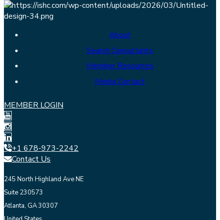
About
Search Consultants
Member Resources
Media Contact
MEMBER LOGIN
+1 678-973-2242
Contact Us
245 North Highland Ave NE
Suite 230573
Atlanta, GA 30307
United States