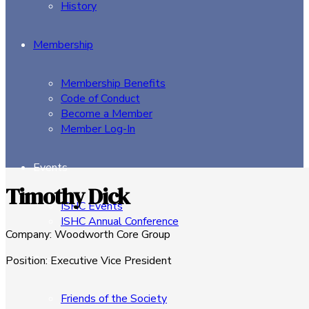
History
Membership
Membership Benefits
Code of Conduct
Become a Member
Member Log-In
Events
Timothy Dick
ISHC Events
ISHC Annual Conference
Company
:
Woodworth Core Group
Sponsors
Position
:
Executive Vice President
Friends of the Society