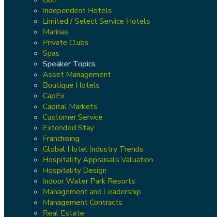
Independent Hotels
Limited / Select Service Hotels
Marinas
Private Clubs
Spas
Speaker Topics:
Asset Management
Boutique Hotels
CapEx
Capital Markets
Customer Service
Extended Stay
Franchising
Global Hotel Industry Trends
Hospitality Appraisals Valuation
Hospitality Design
Indoor Water Park Resorts
Management and Leadership
Management Contracts
Real Estate