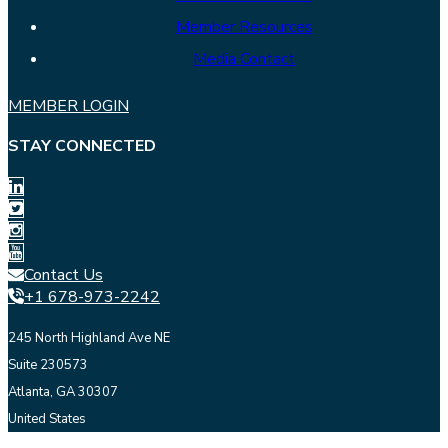
Member Resources
Media Contact
MEMBER LOGIN
STAY CONNECTED
Contact Us
+1 678-973-2242
245 North Highland Ave NE
Suite 230573
Atlanta, GA 30307
United States