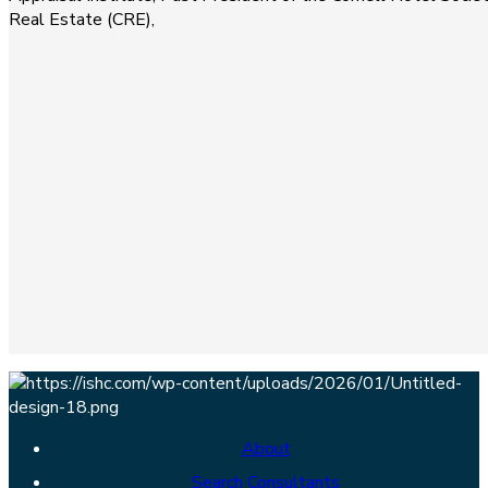
Real Estate (CRE),
About
Search Consultants