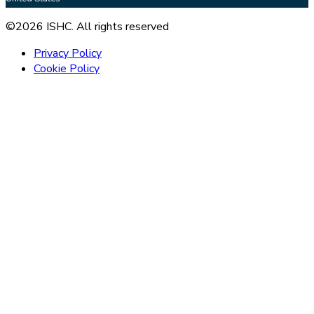
©2026 ISHC. All rights reserved
Privacy Policy
Cookie Policy