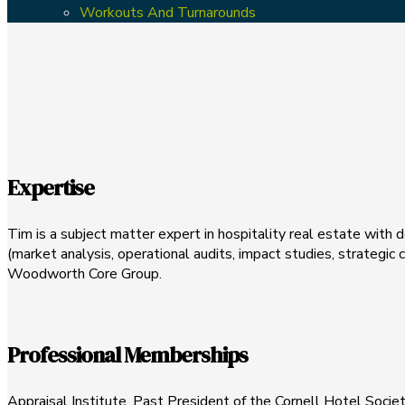
Workouts And Turnarounds
Expertise
Tim is a subject matter expert in hospitality real estate with 
(market analysis, operational audits, impact studies, strategi
Woodworth Core Group.
Professional Memberships
Appraisal Institute, Past President of the Cornell Hotel Soc