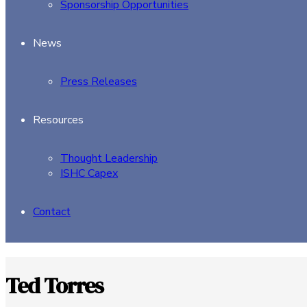
Sponsorship Opportunities
News
Press Releases
Resources
Thought Leadership
ISHC Capex
Contact
Ted Torres