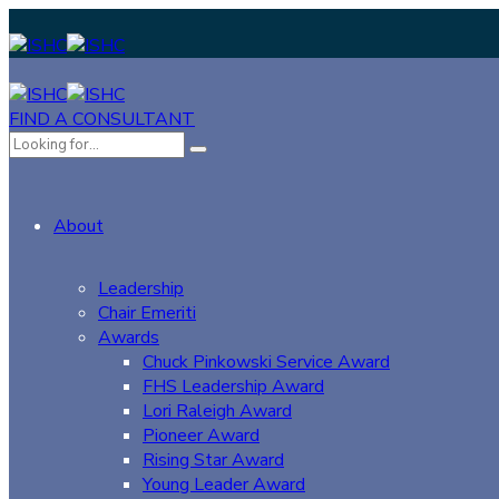
FIND A CONSULTANT
About
Leadership
Chair Emeriti
Awards
Chuck Pinkowski Service Award
FHS Leadership Award
Lori Raleigh Award
Pioneer Award
Rising Star Award
Young Leader Award