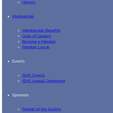
History
Membership
Membership Benefits
Code of Conduct
Become a Member
Member Log-In
Events
ISHC Events
ISHC Annual Conference
Sponsors
Friends of the Society