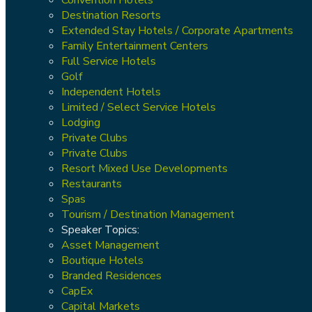
Destination Resorts
Extended Stay Hotels / Corporate Apartments
Family Entertainment Centers
Full Service Hotels
Golf
Independent Hotels
Limited / Select Service Hotels
Lodging
Private Clubs
Private Clubs
Resort Mixed Use Developments
Restaurants
Spas
Tourism / Destination Management
Speaker Topics:
Asset Management
Boutique Hotels
Branded Residences
CapEx
Capital Markets