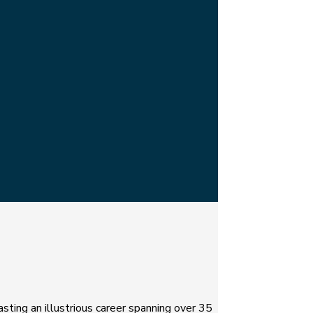
asting an illustrious career spanning over 35