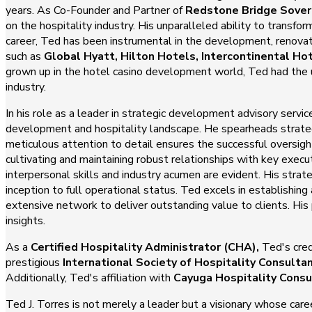
years. As Co-Founder and Partner of
Redstone Bridge Sover
on the hospitality industry. His unparalleled ability to transf
career, Ted has been instrumental in the development, renova
such as
Global Hyatt, Hilton Hotels, Intercontinental Ho
grown up in the hotel casino development world, Ted had the un
industry.
In his role as a leader in strategic development advisory servi
development and hospitality landscape. He spearheads strategi
meticulous attention to detail ensures the successful oversi
cultivating and maintaining robust relationships with key exec
interpersonal skills and industry acumen are evident. His strate
inception to full operational status. Ted excels in establishi
extensive network to deliver outstanding value to clients. His
insights.
As a
Certified Hospitality Administrator (CHA),
Ted's cred
prestigious
International Society of Hospitality Consulta
Additionally, Ted's affiliation with
Cayuga Hospitality Consu
Ted J. Torres is not merely a leader but a visionary whose care