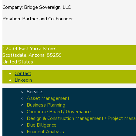
Company
:
Bridge Sovereign, LLC
Position
:
Partner and Co-Founder
12034 East Yucca Street
Scottsdale, Arizona, 85259
United States
Contact
Linkedin
Service:
Asset Management
Business Planning
Corporate Board / Governance
Design & Construction Management / Project Man
Due Diligence
Financial Analysis