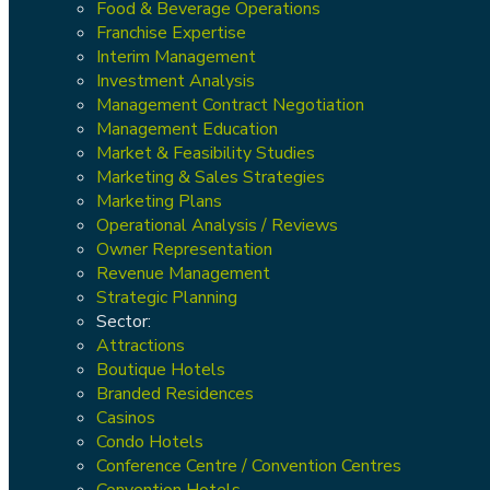
Food & Beverage Operations
Franchise Expertise
Interim Management
Investment Analysis
Management Contract Negotiation
Management Education
Market & Feasibility Studies
Marketing & Sales Strategies
Marketing Plans
Operational Analysis / Reviews
Owner Representation
Revenue Management
Strategic Planning
Sector:
Attractions
Boutique Hotels
Branded Residences
Casinos
Condo Hotels
Conference Centre / Convention Centres
Convention Hotels