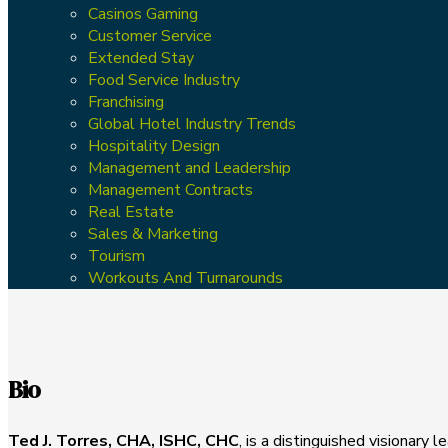
Casinos Gaming
Customer Service
Extended Stay
Food Service Industry
Franchising
Global Hotel Industry Trends
Hospitality Design
Management and Leadership
Management Contracts
Real Estate
Sales & Marketing
Tourism
Workouts And Turnarounds
Bio
Ted J. Torres, CHA, ISHC, CHC
, is a distinguished visionary