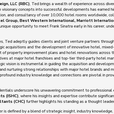
eign, LLC (RBC)
, Ted brings a wealth of experience across dive
orm visionary concepts into successful developments has earned h
tion, and consultancy of over 10,000 hotel rooms worldwide, co
tel Group, Best Western International, Marriott Internat
ique opportunity to meet Frank Sinatra early in his career, und
ces, Ted adeptly guides clients and joint venture partners throug
c acquisitions and the development of innovative hotel, mixed-u
ght of property improvement plans and hotel renovations across
utives at major hotel franchises and top-tier third-party hotel
gic vision is instrumental in guiding the acquisition and develop
ng and nurturing strong relationships with major hotel brands an
 profound industry knowledge and connections are pivotal in prov
entials underscore his unwavering commitment to professional 
nts (ISHC)
, where his insights and expertise contribute significa
ltants (CHC)
further highlights his standing as a thought leader
er is defined by a blend of strategic insight, industry knowledge