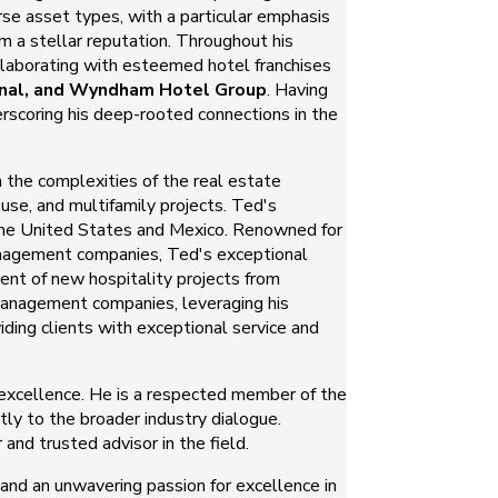
rse asset types, with a particular emphasis
im a stellar reputation. Throughout his
llaborating with esteemed hotel franchises
ional, and Wyndham Hotel Group
. Having
erscoring his deep-rooted connections in the
h the complexities of the real estate
se, and multifamily projects. Ted's
 the United States and Mexico. Renowned for
 management companies, Ted's exceptional
ment of new hospitality projects from
d management companies, leveraging his
iding clients with exceptional service and
excellence. He is a respected member of the
ntly to the broader industry dialogue.
 and trusted advisor in the field.
, and an unwavering passion for excellence in