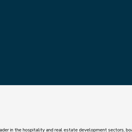
 leader in the hospitality and real estate development sectors, bo