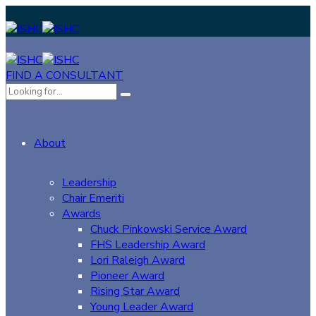
FIND A CONSULTANT
About
Leadership
Chair Emeriti
Awards
Chuck Pinkowski Service Award
FHS Leadership Award
Lori Raleigh Award
Pioneer Award
Rising Star Award
Young Leader Award