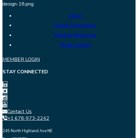
About
Search Consultants
Member Resources
Media Contact
MEMBER LOGIN
STAY CONNECTED
Contact Us
+1 678-973-2242
245 North Highland Ave NE