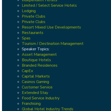
Limited / Select Service Hotels
Lodging
Private Clubs
Private Clubs
Resort Mixed Use Developments
Restaurants
Spas
Tourism / Destination Management
Speaker Topics:
Asset Management
Boutique Hotels
Branded Residences
CapEx
Capital Markets
Casinos Gaming
Customer Service
Extended Stay
Food Service Industry
Franchising
Global Hotel Industry Trends