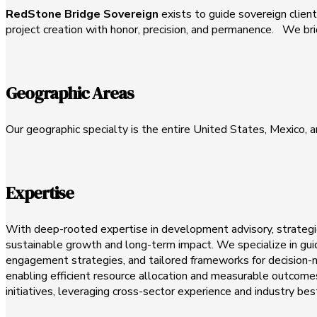
RedStone Bridge Sovereign
exists to guide sovereign clients
project creation with honor, precision, and permanence. We brid
Geographic Areas
Our geographic specialty is the entire United States, Mexico, 
Expertise
With deep-rooted expertise in development advisory, strategic
sustainable growth and long-term impact. We specialize in gui
engagement strategies, and tailored frameworks for decision-ma
enabling efficient resource allocation and measurable outcomes
initiatives, leveraging cross-sector experience and industry bes