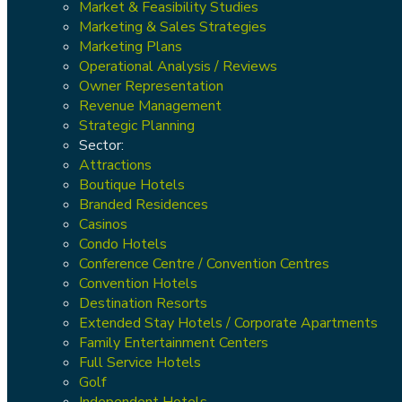
Market & Feasibility Studies
Marketing & Sales Strategies
Marketing Plans
Operational Analysis / Reviews
Owner Representation
Revenue Management
Strategic Planning
Sector:
Attractions
Boutique Hotels
Branded Residences
Casinos
Condo Hotels
Conference Centre / Convention Centres
Convention Hotels
Destination Resorts
Extended Stay Hotels / Corporate Apartments
Family Entertainment Centers
Full Service Hotels
Golf
Independent Hotels