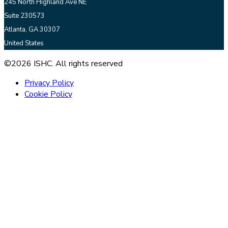
245 North Highland Ave NE
Suite 230573
Atlanta, GA 30307
United States
©2026 ISHC. All rights reserved
Privacy Policy
Cookie Policy