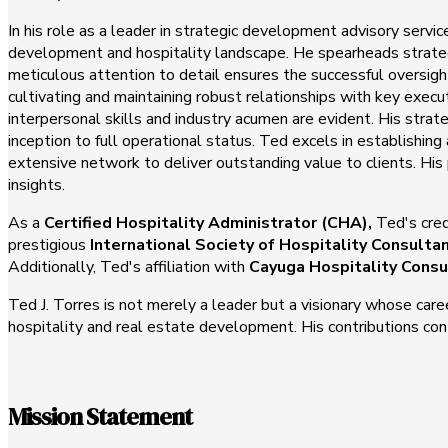
In his role as a leader in strategic development advisory servi
development and hospitality landscape. He spearheads strategi
meticulous attention to detail ensures the successful oversi
cultivating and maintaining robust relationships with key exec
interpersonal skills and industry acumen are evident. His strate
inception to full operational status. Ted excels in establishi
extensive network to deliver outstanding value to clients. His
insights.
As a
Certified Hospitality Administrator (CHA),
Ted's cred
prestigious
International Society of Hospitality Consulta
Additionally, Ted's affiliation with
Cayuga Hospitality Consu
Ted J. Torres is not merely a leader but a visionary whose care
hospitality and real estate development. His contributions cont
Mission Statement