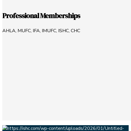
Professional Memberships
AHLA, MUFC, IFA, IMUFC, ISHC, CHC