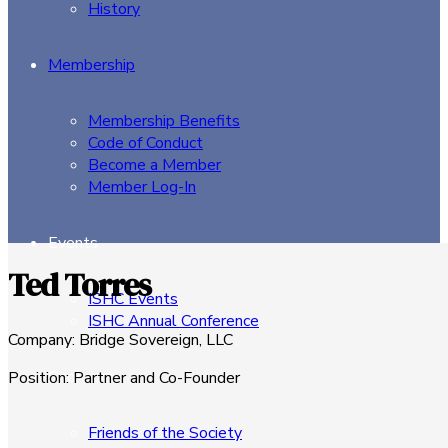
History
Membership
Membership Benefits
Code of Conduct
Become a Member
Member Log-In
Events
Ted Torres
ISHC Events
ISHC Annual Conference
Company
:
Bridge Sovereign, LLC
Sponsors
Position
:
Partner and Co-Founder
Friends of the Society