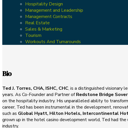
Hospitality Design
Management and Leadership
Management Contracts
Real Estate
Sales & Marketing
Tourism
Workouts And Turnarounds
Bio
Ted J. Torres, CHA, ISHC, CHC
, is a distinguished visionary
years. As Co-Founder and Partner of
Redstone Bridge Sover
on the hospitality industry. His unparalleled ability to transf
career, Ted has been instrumental in the development, renova
such as
Global Hyatt, Hilton Hotels, Intercontinental Ho
grown up in the hotel casino development world, Ted had the un
industry.