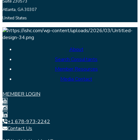
Suite 230573
Atlanta, GA 30307
United States
About
Search Consultants
Member Resources
Media Contact
MEMBER LOGIN
+1 678-973-2242
Contact Us