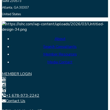
Suite 230573
Atlanta, GA 30307
United States
About
Search Consultants
Member Resources
Media Contact
MEMBER LOGIN
+1 678-973-2242
Contact Us