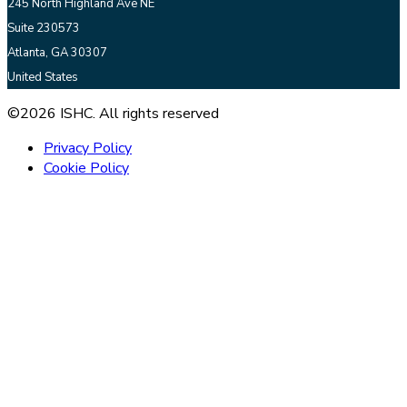
245 North Highland Ave NE
Suite 230573
Atlanta, GA 30307
United States
©2026 ISHC. All rights reserved
Privacy Policy
Cookie Policy