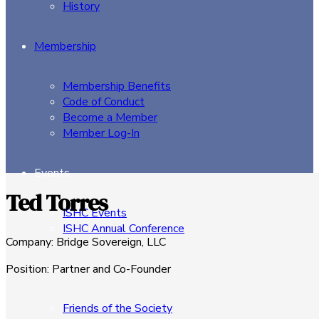
History
Membership
Membership Benefits
Code of Conduct
Become a Member
Member Log-In
Events
Ted Torres
ISHC Events
ISHC Annual Conference
Company
:
Bridge Sovereign, LLC
Sponsors
Position
:
Partner and Co-Founder
Friends of the Society