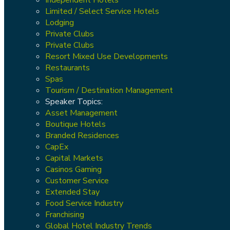
Limited / Select Service Hotels
Lodging
Private Clubs
Private Clubs
Resort Mixed Use Developments
Restaurants
Spas
Tourism / Destination Management
Speaker Topics:
Asset Management
Boutique Hotels
Branded Residences
CapEx
Capital Markets
Casinos Gaming
Customer Service
Extended Stay
Food Service Industry
Franchising
Global Hotel Industry Trends