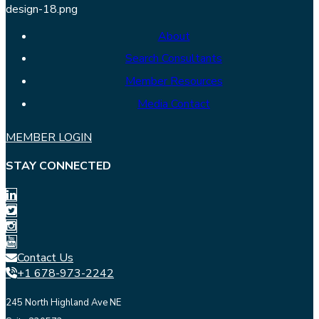
About
Search Consultants
Member Resources
Media Contact
MEMBER LOGIN
STAY CONNECTED
Contact Us
+1 678-973-2242
245 North Highland Ave NE