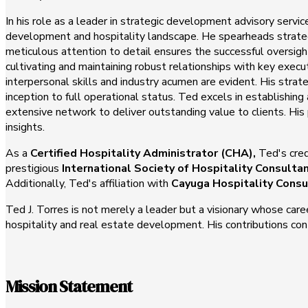
In his role as a leader in strategic development advisory servi
development and hospitality landscape. He spearheads strategi
meticulous attention to detail ensures the successful oversi
cultivating and maintaining robust relationships with key exec
interpersonal skills and industry acumen are evident. His strate
inception to full operational status. Ted excels in establishi
extensive network to deliver outstanding value to clients. His
insights.
As a
Certified Hospitality Administrator (CHA),
Ted's cred
prestigious
International Society of Hospitality Consulta
Additionally, Ted's affiliation with
Cayuga Hospitality Consu
Ted J. Torres is not merely a leader but a visionary whose care
hospitality and real estate development. His contributions cont
Mission Statement