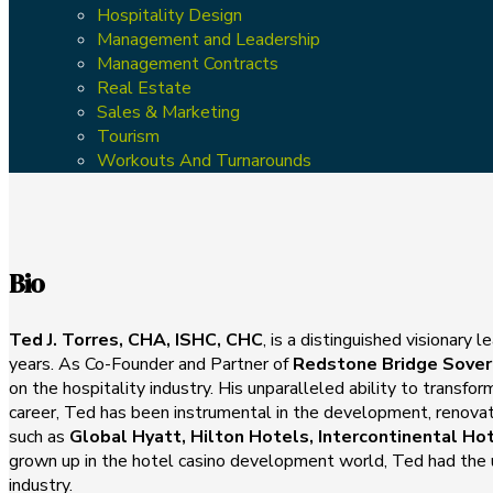
Hospitality Design
Management and Leadership
Management Contracts
Real Estate
Sales & Marketing
Tourism
Workouts And Turnarounds
Bio
Ted J. Torres, CHA, ISHC, CHC
, is a distinguished visionary
years. As Co-Founder and Partner of
Redstone Bridge Sover
on the hospitality industry. His unparalleled ability to transf
career, Ted has been instrumental in the development, renova
such as
Global Hyatt, Hilton Hotels, Intercontinental Ho
grown up in the hotel casino development world, Ted had the un
industry.