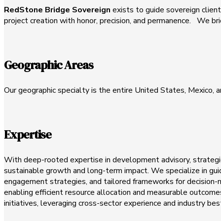
RedStone Bridge Sovereign
exists to guide sovereign clients
project creation with honor, precision, and permanence. We brid
Geographic Areas
Our geographic specialty is the entire United States, Mexico, 
Expertise
With deep-rooted expertise in development advisory, strategic
sustainable growth and long-term impact. We specialize in gui
engagement strategies, and tailored frameworks for decision-ma
enabling efficient resource allocation and measurable outcomes
initiatives, leveraging cross-sector experience and industry bes