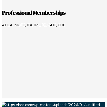
Professional Memberships
AHLA, MUFC, IFA, IMUFC, ISHC, CHC