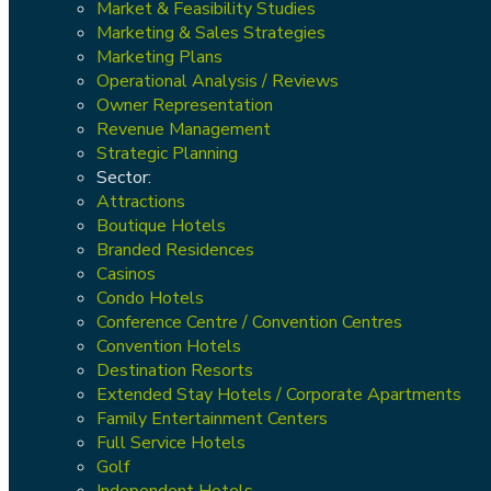
Market & Feasibility Studies
Marketing & Sales Strategies
Marketing Plans
Operational Analysis / Reviews
Owner Representation
Revenue Management
Strategic Planning
Sector:
Attractions
Boutique Hotels
Branded Residences
Casinos
Condo Hotels
Conference Centre / Convention Centres
Convention Hotels
Destination Resorts
Extended Stay Hotels / Corporate Apartments
Family Entertainment Centers
Full Service Hotels
Golf
Independent Hotels