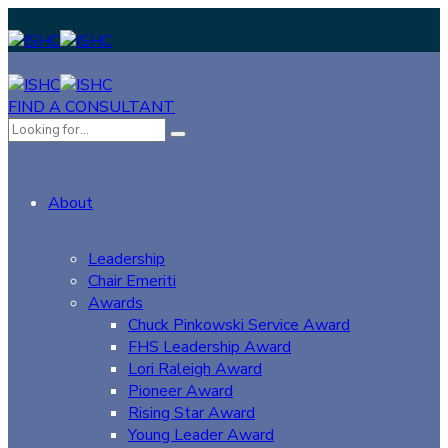
FIND A CONSULTANT
About
Leadership
Chair Emeriti
Awards
Chuck Pinkowski Service Award
FHS Leadership Award
Lori Raleigh Award
Pioneer Award
Rising Star Award
Young Leader Award