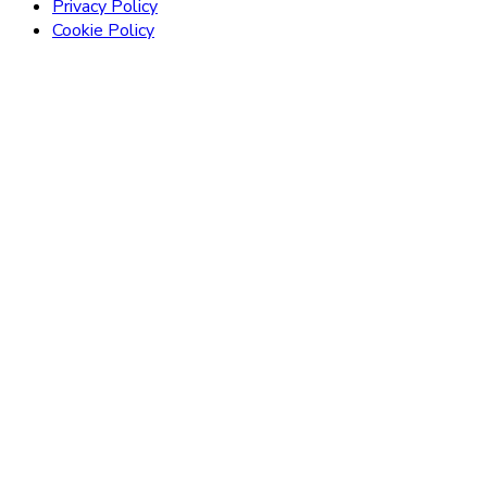
Privacy Policy
Cookie Policy