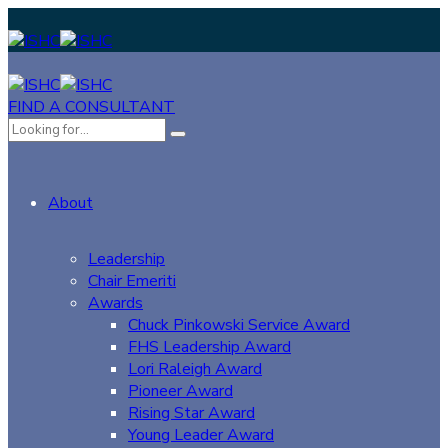
FIND A CONSULTANT
About
Leadership
Chair Emeriti
Awards
Chuck Pinkowski Service Award
FHS Leadership Award
Lori Raleigh Award
Pioneer Award
Rising Star Award
Young Leader Award