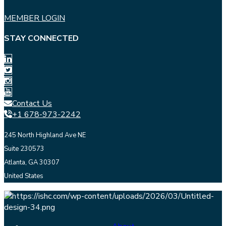
MEMBER LOGIN
STAY CONNECTED
Contact Us
+1 678-973-2242
245 North Highland Ave NE
Suite 230573
Atlanta, GA 30307
United States