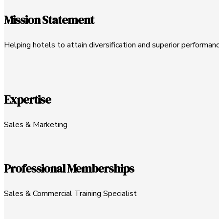
Mission Statement
Helping hotels to attain diversification and superior performanc
Expertise
Sales & Marketing
Professional Memberships
Sales & Commercial Training Specialist