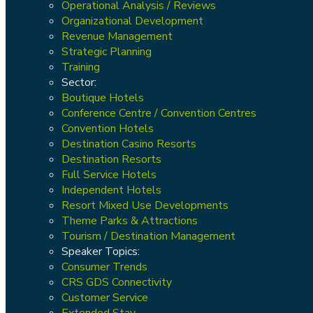
Operational Analysis / Reviews
Organizational Development
Revenue Management
Strategic Planning
Training
Sector:
Boutique Hotels
Conference Centre / Convention Centres
Convention Hotels
Destination Casino Resorts
Destination Resorts
Full Service Hotels
Independent Hotels
Resort Mixed Use Developments
Theme Parks & Attractions
Tourism / Destination Management
Speaker Topics:
Consumer Trends
CRS GDS Connectivity
Customer Service
Extended Stay