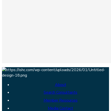
About
Search Consultants
Member Resources
Media Contact