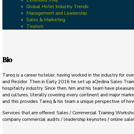
Global Hotel Industry Trends
Management and Leadership
Sales & Marketing
Tourism
Bio
Tareq is a career hotelier, having worked in the industry for o
and Rezidor. Then in Early 2016 he set up aQedina Sales Traini
hospitality industry. Since then, him and his team have pleasu
and cultures, literally covering every continent and major mark
and this provides Tareq & his team a unique perspective of how 
Services that are offered: Sales / Commercial Training Worksho
company commercial audits / leadership keynotes / online sa