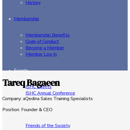
History
Membership
Membership Benefits
Code of Conduct
Become a Member
Member Log-In
Events
Tareq Bagaeen
ISHC Events
ISHC Annual Conference
Company
:
aQedina Sales Training Specialists
Sponsors
Position
:
Founder & CEO
Friends of the Society