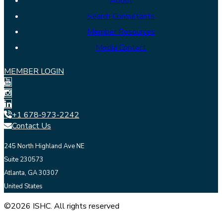
About
Search Consultants
Member Resources
Media Contact
MEMBER LOGIN
+1 678-973-2242
Contact Us
245 North Highland Ave NE
Suite 230573
Atlanta, GA 30307
United States
©2026 ISHC. All rights reserved