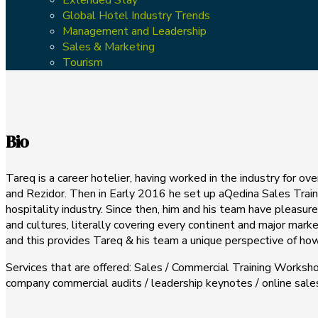
Global Hotel Industry Trends
Management and Leadership
Sales & Marketing
Tourism
Bio
Tareq is a career hotelier, having worked in the industry for o
and Rezidor. Then in Early 2016 he set up aQedina Sales Traini
hospitality industry. Since then, him and his team have pleasu
and cultures, literally covering every continent and major mark
and this provides Tareq & his team a unique perspective of how 
Services that are offered: Sales / Commercial Training Worksho
company commercial audits / leadership keynotes / online sa