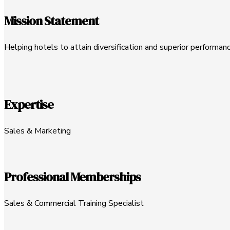
Mission Statement
Helping hotels to attain diversification and superior performanc
Expertise
Sales & Marketing
Professional Memberships
Sales & Commercial Training Specialist