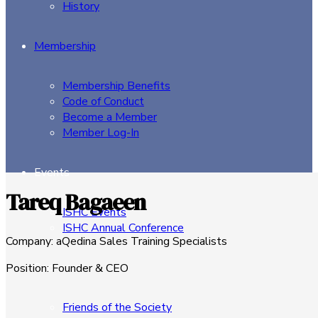
History
Membership
Membership Benefits
Code of Conduct
Become a Member
Member Log-In
Events
Tareq Bagaeen
ISHC Events
ISHC Annual Conference
Company
:
aQedina Sales Training Specialists
Sponsors
Position
:
Founder & CEO
Friends of the Society