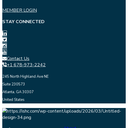
MEMBER LOGIN
STAY CONNECTED
Contact Us
+1 678-973-2242
245 North Highland Ave NE
Suite 230573
Atlanta, GA 30307
United States