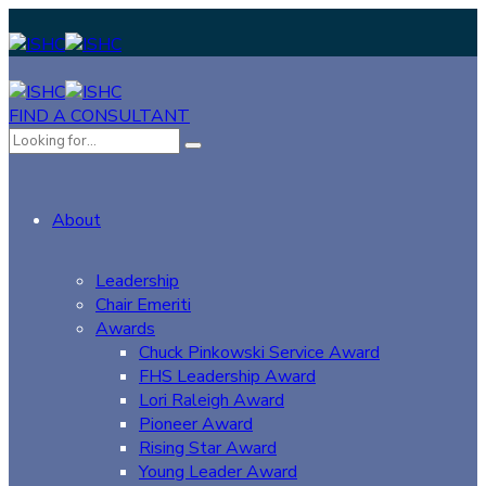
FIND A CONSULTANT
About
Leadership
Chair Emeriti
Awards
Chuck Pinkowski Service Award
FHS Leadership Award
Lori Raleigh Award
Pioneer Award
Rising Star Award
Young Leader Award