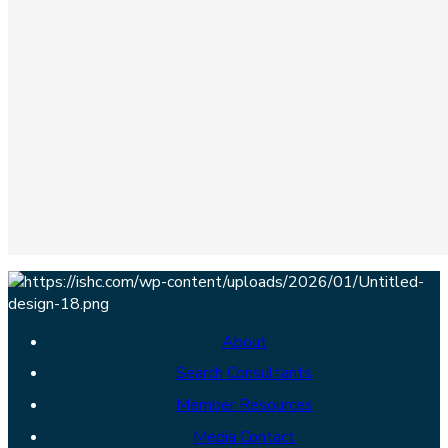
About
Search Consultants
Member Resources
Media Contact