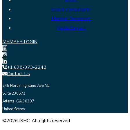
About
Search Consultants
Member Resources
Media Contact
MEMBER LOGIN
+1 678-973-2242
Contact Us
245 North Highland Ave NE
Suite 230573
Atlanta, GA 30307
United States
©2026 ISHC. All rights reserved