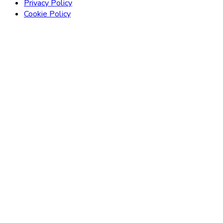
Privacy Policy
Cookie Policy