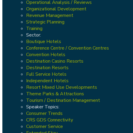
Operational Analysis / Reviews
Organizational Development
Revenue Management
Strategic Planning
Training
Sector:
Boutique Hotels
Conference Centre / Convention Centres
Convention Hotels
Destination Casino Resorts
Destination Resorts
Full Service Hotels
Independent Hotels
Resort Mixed Use Developments
Theme Parks & Attractions
Tourism / Destination Management
Speaker Topics:
Consumer Trends
CRS GDS Connectivity
Customer Service
Extended Stay