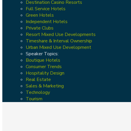
Destination Casino Resorts
Full Service Hotels
Green Hotels
Independent Hotels
Private Clubs
Resort Mixed Use Developments
Timeshare & Interval Ownership
Urban Mixed Use Development
Speaker Topics:
Boutique Hotels
Consumer Trends
Hospitality Design
Real Estate
Sales & Marketing
Technology
Tourism