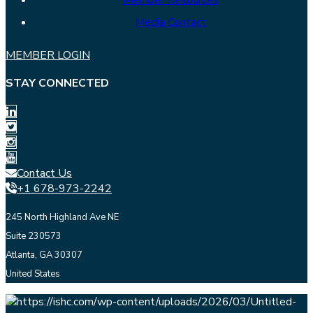
Member Resources
Media Contact
MEMBER LOGIN
STAY CONNECTED
Contact Us
+1 678-973-2242
245 North Highland Ave NE
Suite 230573
Atlanta, GA 30307
United States