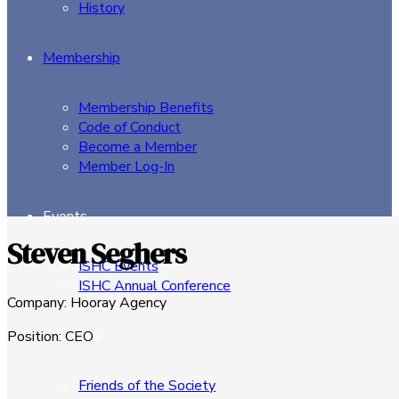
History
Membership
Membership Benefits
Code of Conduct
Become a Member
Member Log-In
Events
Steven Seghers
ISHC Events
ISHC Annual Conference
Company
:
Hooray Agency
Sponsors
Position
:
CEO
Friends of the Society