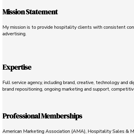
Mission Statement
My mission is to provide hospitality clients with consistent c
advertising.
Expertise
Full service agency, including brand, creative, technology and d
brand repositioning, ongoing marketing and support, competitive
Professional Memberships
American Marketing Association (AMA), Hospitality Sales & M