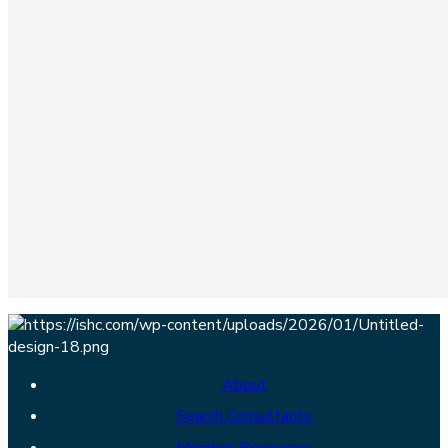
About
Search Consultants