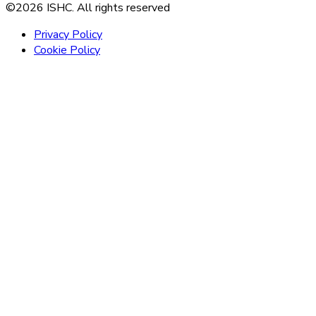
©2026 ISHC. All rights reserved
Privacy Policy
Cookie Policy