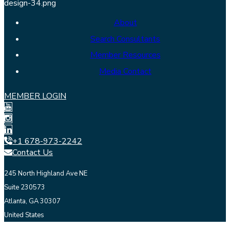
About
Search Consultants
Member Resources
Media Contact
MEMBER LOGIN
+1 678-973-2242
Contact Us
245 North Highland Ave NE
Suite 230573
Atlanta, GA 30307
United States