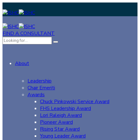
FIND A CONSULTANT
About
Leadership
Chair Emeriti
Awards
Chuck Pinkowski Service Award
FHS Leadership Award
Lori Raleigh Award
Pioneer Award
Rising Star Award
Young Leader Award