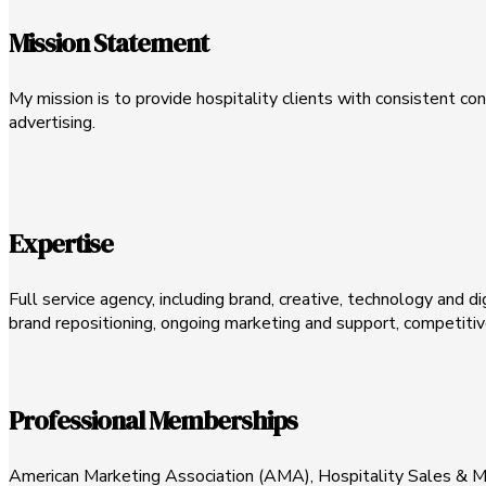
Mission Statement
My mission is to provide hospitality clients with consistent c
advertising.
Expertise
Full service agency, including brand, creative, technology and d
brand repositioning, ongoing marketing and support, competitive
Professional Memberships
American Marketing Association (AMA), Hospitality Sales & M