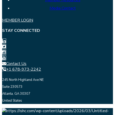
Member Resources
Media Contact
MEMBER LOGIN
STAY CONNECTED
Contact Us
+1 678-973-2242
245 North Highland Ave NE
Suite 230573
Atlanta, GA 30307
United States