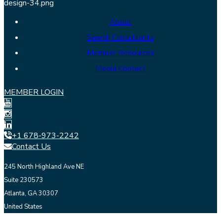
About
Search Consultants
Member Resources
Media Contact
MEMBER LOGIN
+1 678-973-2242
Contact Us
245 North Highland Ave NE
Suite 230573
Atlanta, GA 30307
United States