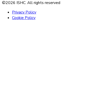
©2026 ISHC. All rights reserved
Privacy Policy
Cookie Policy