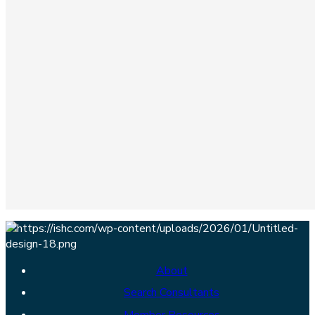
About
Search Consultants