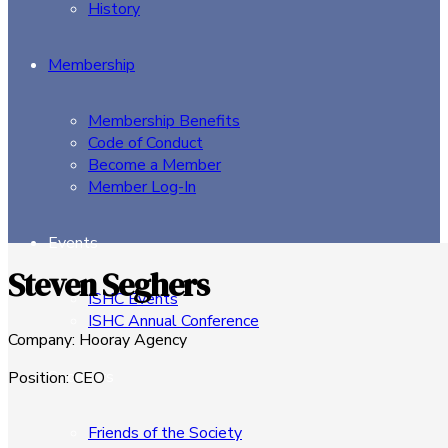
History
Membership
Membership Benefits
Code of Conduct
Become a Member
Member Log-In
Events
Steven Seghers
ISHC Events
ISHC Annual Conference
Company
:
Hooray Agency
Sponsors
Position
:
CEO
Friends of the Society