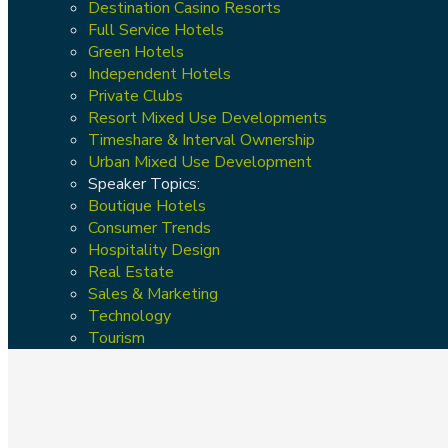
Destination Casino Resorts
Full Service Hotels
Green Hotels
Independent Hotels
Private Clubs
Resort Mixed Use Developments
Timeshare & Interval Ownership
Urban Mixed Use Development
Speaker Topics:
Boutique Hotels
Consumer Trends
Hospitality Design
Real Estate
Sales & Marketing
Technology
Tourism