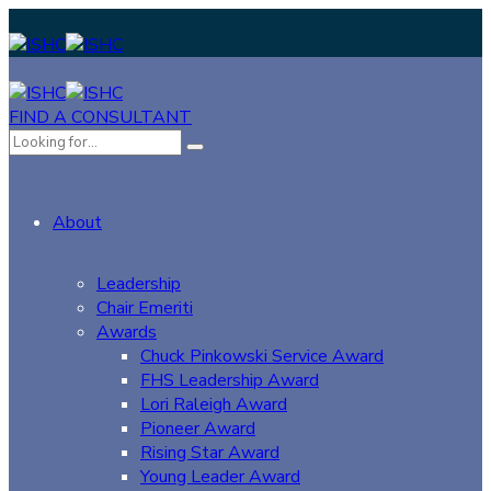
FIND A CONSULTANT
About
Leadership
Chair Emeriti
Awards
Chuck Pinkowski Service Award
FHS Leadership Award
Lori Raleigh Award
Pioneer Award
Rising Star Award
Young Leader Award