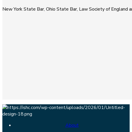
New York State Bar, Ohio State Bar, Law Society of England 
About