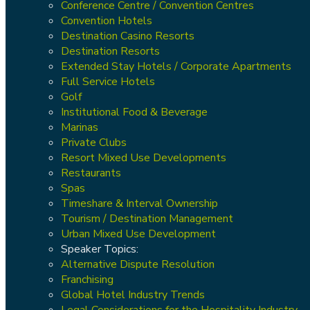
Conference Centre / Convention Centres
Convention Hotels
Destination Casino Resorts
Destination Resorts
Extended Stay Hotels / Corporate Apartments
Full Service Hotels
Golf
Institutional Food & Beverage
Marinas
Private Clubs
Resort Mixed Use Developments
Restaurants
Spas
Timeshare & Interval Ownership
Tourism / Destination Management
Urban Mixed Use Development
Speaker Topics:
Alternative Dispute Resolution
Franchising
Global Hotel Industry Trends
Legal Considerations for the Hospitality Industry