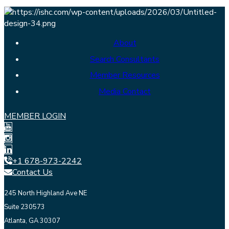
About
Search Consultants
Member Resources
Media Contact
MEMBER LOGIN
+1 678-973-2242
Contact Us
245 North Highland Ave NE
Suite 230573
Atlanta, GA 30307