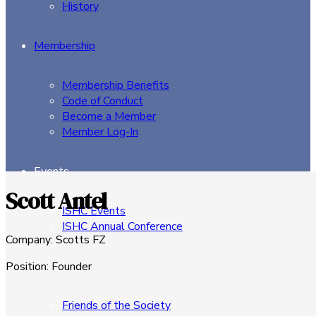
History
Membership
Membership Benefits
Code of Conduct
Become a Member
Member Log-In
Events
Scott Antel
ISHC Events
ISHC Annual Conference
Company
:
Scotts FZ
Sponsors
Position
:
Founder
Friends of the Society