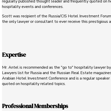
regularly published thought leader and frequently quoted on hos
hospitality events and conferences.
Scott was recipient of the Russia/CIS Hotel Investment Forum'
the only lawyer or consultant to ever receive this prestigious
Expertise
Mr. Antel is recommended as the "go to" hospitality lawyer 
Lawyers list for Russia and the Russian Real Estate magazines
Arabian Hotel Investment Conference and is a regular speaker 
quoted on hospitality related topics.
Professional Memberships