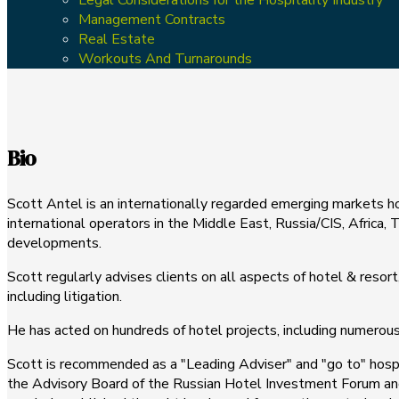
Management Contracts
Real Estate
Workouts And Turnarounds
Bio
Scott Antel is an internationally regarded emerging markets h
international operators in the Middle East, Russia/CIS, Africa
developments.
Scott regularly advises clients on all aspects of hotel & reso
including litigation.
He has acted on hundreds of hotel projects, including numerous l
Scott is recommended as a "Leading Adviser" and "go to" hosp
the Advisory Board of the Russian Hotel Investment Forum and i