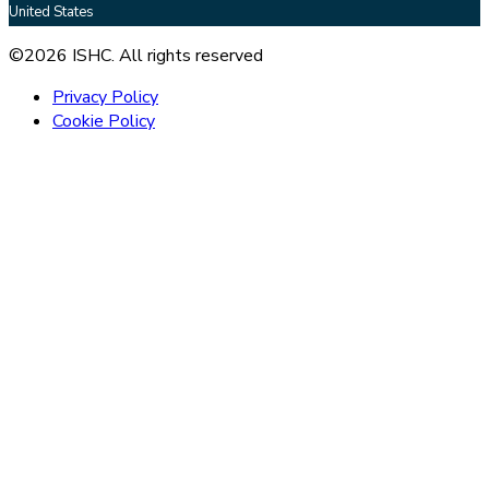
United States
©2026 ISHC. All rights reserved
Privacy Policy
Cookie Policy