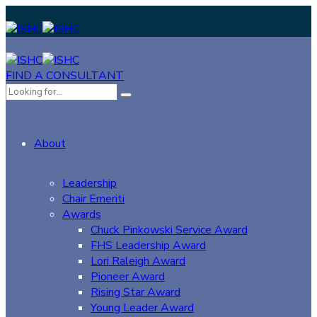
FIND A CONSULTANT
About
Leadership
Chair Emeriti
Awards
Chuck Pinkowski Service Award
FHS Leadership Award
Lori Raleigh Award
Pioneer Award
Rising Star Award
Young Leader Award