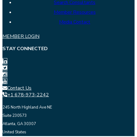
Search Consultants
Member Resources
Media Contact
MEMBER LOGIN
STAY CONNECTED
Contact Us
+1 678-973-2242
245 North Highland Ave NE
Suite 230573
Atlanta, GA 30307
United States