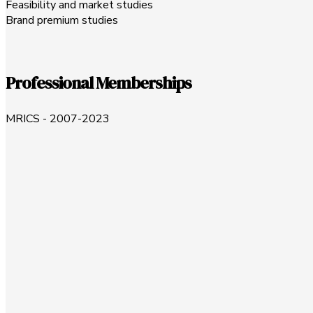
Feasibility and market studies
Brand premium studies
Professional Memberships
MRICS - 2007-2023