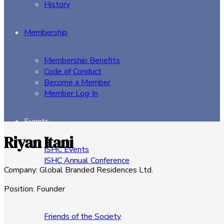
History
Membership
Membership Benefits
Code of Conduct
Become a Member
Member Log-In
Events
Riyan Itani
ISHC Events
ISHC Annual Conference
Company
:
Global Branded Residences Ltd.
Sponsors
Position
:
Founder
Friends of the Society