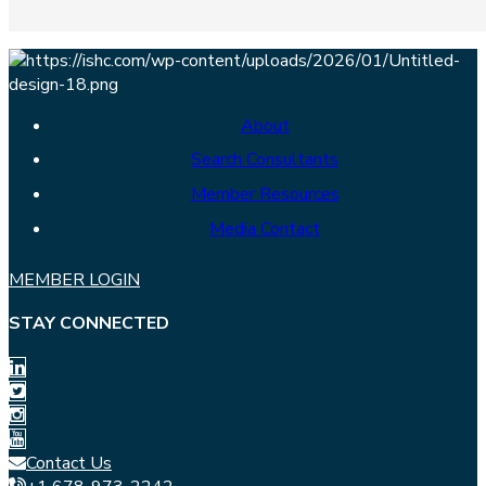
About
Search Consultants
Member Resources
Media Contact
MEMBER LOGIN
STAY CONNECTED
Contact Us