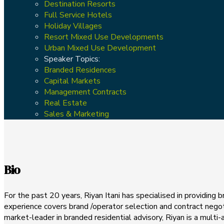
Destination Resorts
Full Service Hotels
Holiday Villages
Resort Mixed Use Developments
Urban Mixed Use Development
Speaker Topics:
Branded Residences
Capital Markets
Management Contracts
Real Estate
Sales & Marketing
Bio
For the past 20 years, Riyan Itani has specialised in providing
experience covers brand /operator selection and contract negot
market-leader in branded residential advisory, Riyan is a mul