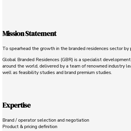
Mission Statement
To spearhead the growth in the branded residences sector by pr
Global Branded Residences (GBR) is a specialist development 
around the world, delivered by a team of renowned industry lead
well as feasibility studies and brand premium studies.
Expertise
Brand / operator selection and negotiation
Product & pricing definition