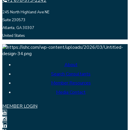
+1 678-973-2242
245 North Highland Ave NE
Suite 230573
Atlanta, GA 30307
United States
About
Search Consultants
Member Resources
Media Contact
MEMBER LOGIN