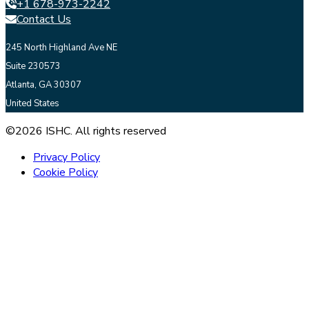
+1 678-973-2242
Contact Us
245 North Highland Ave NE
Suite 230573
Atlanta, GA 30307
United States
©2026 ISHC. All rights reserved
Privacy Policy
Cookie Policy