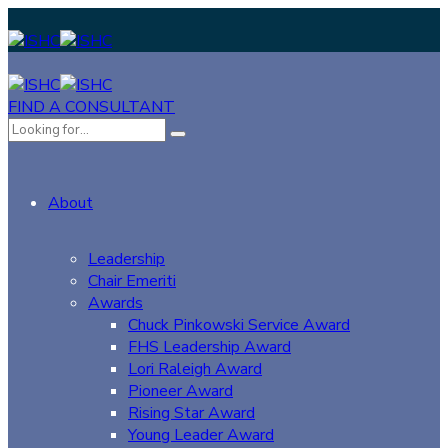
FIND A CONSULTANT
About
Leadership
Chair Emeriti
Awards
Chuck Pinkowski Service Award
FHS Leadership Award
Lori Raleigh Award
Pioneer Award
Rising Star Award
Young Leader Award