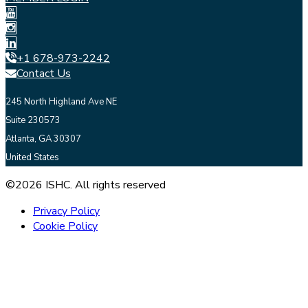
+1 678-973-2242
Contact Us
245 North Highland Ave NE
Suite 230573
Atlanta, GA 30307
United States
©2026 ISHC. All rights reserved
Privacy Policy
Cookie Policy