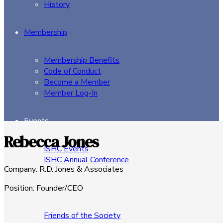
History
Membership
Membership Benefits
Code of Conduct
Become a Member
Member Log-In
Events
Rebecca Jones
ISHC Events
ISHC Annual Conference
Company
:
R.D. Jones & Associates
Sponsors
Position
:
Founder/CEO
Friends of the Society