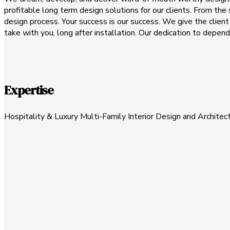
profitable long term design solutions for our clients. From the s
design process. Your success is our success. We give the clien
take with you, long after installation. Our dedication to depen
Expertise
Hospitality & Luxury Multi-Family Interior Design and Architec