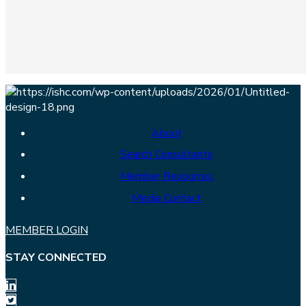
About
Search Consultants
Member Resources
Media Contact
MEMBER LOGIN
STAY CONNECTED