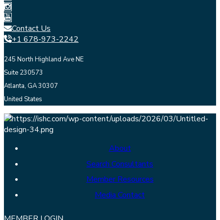
Contact Us
+1 678-973-2242
245 North Highland Ave NE
Suite 230573
Atlanta, GA 30307
United States
About
Search Consultants
Member Resources
Media Contact
MEMBER LOGIN