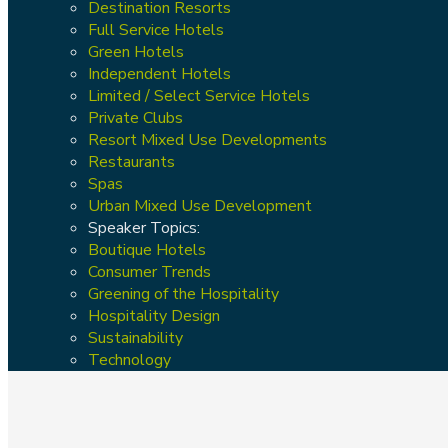
Destination Resorts
Full Service Hotels
Green Hotels
Independent Hotels
Limited / Select Service Hotels
Private Clubs
Resort Mixed Use Developments
Restaurants
Spas
Urban Mixed Use Development
Speaker Topics:
Boutique Hotels
Consumer Trends
Greening of the Hospitality
Hospitality Design
Sustainability
Technology