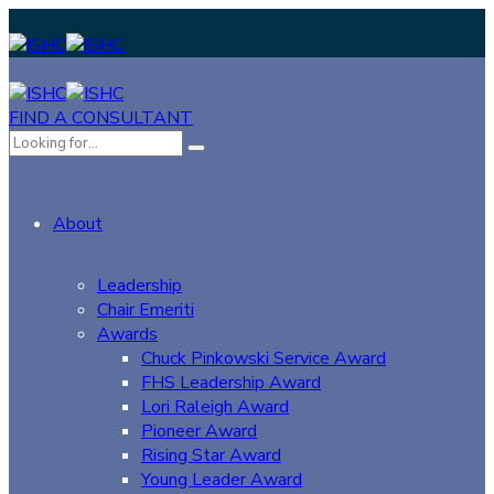
FIND A CONSULTANT
About
Leadership
Chair Emeriti
Awards
Chuck Pinkowski Service Award
FHS Leadership Award
Lori Raleigh Award
Pioneer Award
Rising Star Award
Young Leader Award