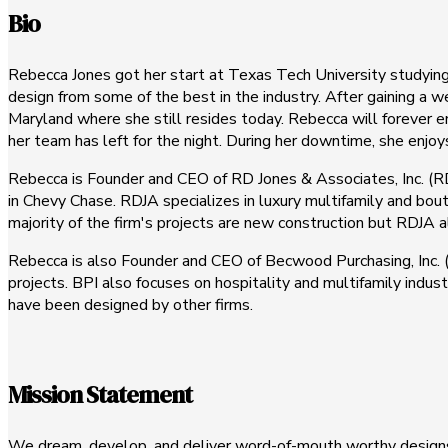
Bio
Rebecca Jones got her start at Texas Tech University studying 
design from some of the best in the industry. After gaining a
Maryland where she still resides today. Rebecca will forever e
her team has left for the night. During her downtime, she enjo
Rebecca is Founder and CEO of RD Jones & Associates, Inc. (RDJ
in Chevy Chase. RDJA specializes in luxury multifamily and bou
majority of the firm's projects are new construction but RDJA 
Rebecca is also Founder and CEO of Becwood Purchasing, Inc. (B
projects. BPI also focuses on hospitality and multifamily indus
have been designed by other firms.
Mission Statement
We dream, develop, and deliver word-of-mouth worthy designs 