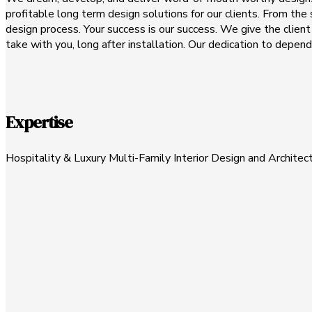
profitable long term design solutions for our clients. From the s
design process. Your success is our success. We give the clien
take with you, long after installation. Our dedication to depen
Expertise
Hospitality & Luxury Multi-Family Interior Design and Architec