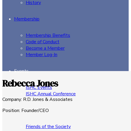
History
Membership
Membership Benefits
Code of Conduct
Become a Member
Member Log-In
Events
Rebecca Jones
ISHC Events
ISHC Annual Conference
Company
:
R.D. Jones & Associates
Sponsors
Position
:
Founder/CEO
Friends of the Society