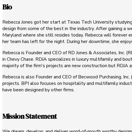
Bio
Rebecca Jones got her start at Texas Tech University studying 
design from some of the best in the industry. After gaining a
Maryland where she still resides today. Rebecca will forever e
her team has left for the night. During her downtime, she enjo
Rebecca is Founder and CEO of RD Jones & Associates, Inc. (RDJ
in Chevy Chase. RDJA specializes in luxury multifamily and bou
majority of the firm's projects are new construction but RDJA 
Rebecca is also Founder and CEO of Becwood Purchasing, Inc. (B
projects. BPI also focuses on hospitality and multifamily indus
have been designed by other firms.
Mission Statement
We dream, develop, and deliver word-of-mouth worthy designs 