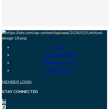
About
Search Consultants
Member Resources
Media Contact
MEMBER LOGIN
STAY CONNECTED