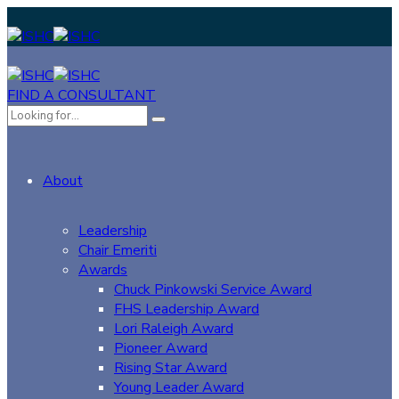
FIND A CONSULTANT
About
Leadership
Chair Emeriti
Awards
Chuck Pinkowski Service Award
FHS Leadership Award
Lori Raleigh Award
Pioneer Award
Rising Star Award
Young Leader Award