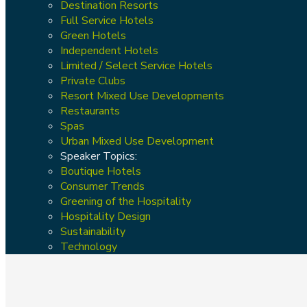
Destination Resorts
Full Service Hotels
Green Hotels
Independent Hotels
Limited / Select Service Hotels
Private Clubs
Resort Mixed Use Developments
Restaurants
Spas
Urban Mixed Use Development
Speaker Topics:
Boutique Hotels
Consumer Trends
Greening of the Hospitality
Hospitality Design
Sustainability
Technology