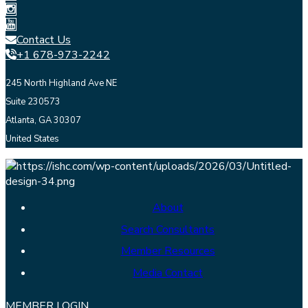
Contact Us
+1 678-973-2242
245 North Highland Ave NE
Suite 230573
Atlanta, GA 30307
United States
About
Search Consultants
Member Resources
Media Contact
MEMBER LOGIN