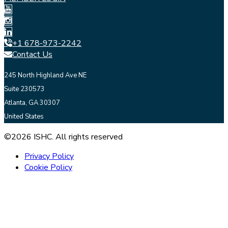
+1 678-973-2242
Contact Us
245 North Highland Ave NE
Suite 230573
Atlanta, GA 30307
United States
©2026 ISHC. All rights reserved
Privacy Policy
Cookie Policy