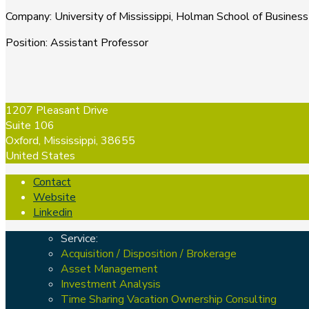
Company
:
University of Mississippi, Holman School of Business
Position
:
Assistant Professor
1207 Pleasant Drive
Suite 106
Oxford, Mississippi, 38655
United States
Contact
Website
Linkedin
Service:
Acquisition / Disposition / Brokerage
Asset Management
Investment Analysis
Time Sharing Vacation Ownership Consulting