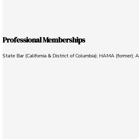
Professional Memberships
State Bar (California & District of Columbia); HAMA (former); 