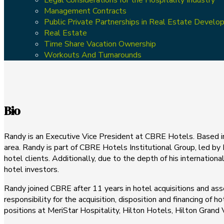
Management Contracts
Public Private Partnerships in Real Estate Devel
Real Estate
Time Share Vacation Ownership
Workouts And Turnarounds
Bio
Randy is an Executive Vice President at CBRE Hotels. Based in 
area. Randy is part of CBRE Hotels Institutional Group, led by
hotel clients. Additionally, due to the depth of his internatio
hotel investors.
Randy joined CBRE after 11 years in hotel acquisitions and as
responsibility for the acquisition, disposition and financing of h
positions at MeriStar Hospitality, Hilton Hotels, Hilton Gran