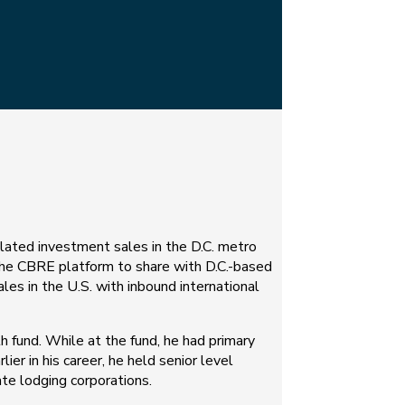
elated investment sales in the D.C. metro
 the CBRE platform to share with D.C.-based
les in the U.S. with inbound international
 fund. While at the fund, he had primary
lier in his career, he held senior level
te lodging corporations.