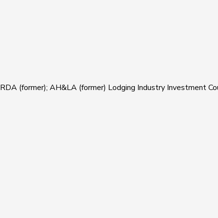
ARDA (former); AH&LA (former) Lodging Industry Investment Counc