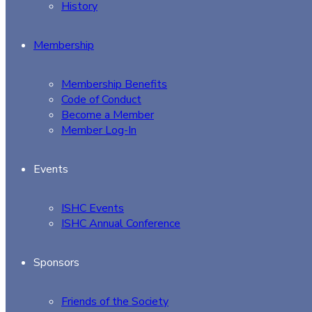
History
Membership
Membership Benefits
Code of Conduct
Become a Member
Member Log-In
Events
ISHC Events
ISHC Annual Conference
Sponsors
Friends of the Society