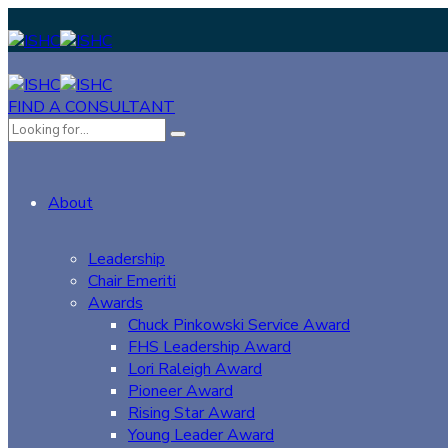
FIND A CONSULTANT
About
Leadership
Chair Emeriti
Awards
Chuck Pinkowski Service Award
FHS Leadership Award
Lori Raleigh Award
Pioneer Award
Rising Star Award
Young Leader Award