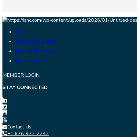
About
Search Consultants
Member Resources
Media Contact
MEMBER LOGIN
STAY CONNECTED
Contact Us
+1 678-973-2242