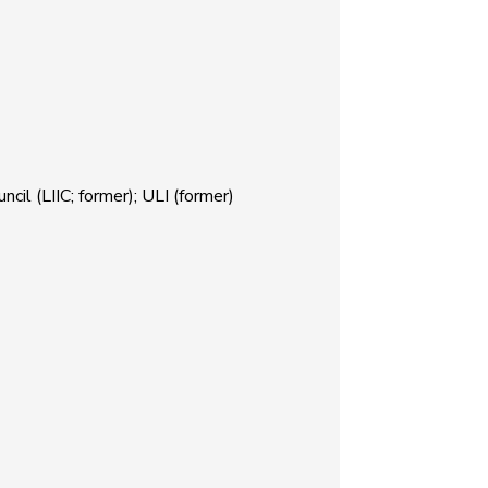
il (LIIC; former); ULI (former)