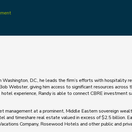
opment
Washington, D.C., he leads the firm’s efforts with hospitality r
 Bob Webster, giving him access to significant resources across
nal hotel experience, Randy is able to connect CBRE investment sa
set management at a prominent, Middle Eastern sovereign wealth
otel and timeshare real estate valued in excess of $2.5 billion. Ear
d Vacations Company, Rosewood Hotels and other public and priva