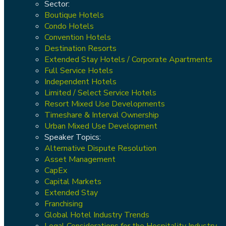
Sector:
Boutique Hotels
Condo Hotels
Convention Hotels
Destination Resorts
Extended Stay Hotels / Corporate Apartments
Full Service Hotels
Independent Hotels
Limited / Select Service Hotels
Resort Mixed Use Developments
Timeshare & Interval Ownership
Urban Mixed Use Development
Speaker Topics:
Alternative Dispute Resolution
Asset Management
CapEx
Capital Markets
Extended Stay
Franchising
Global Hotel Industry Trends
Legal Considerations for the Hospitality Industry