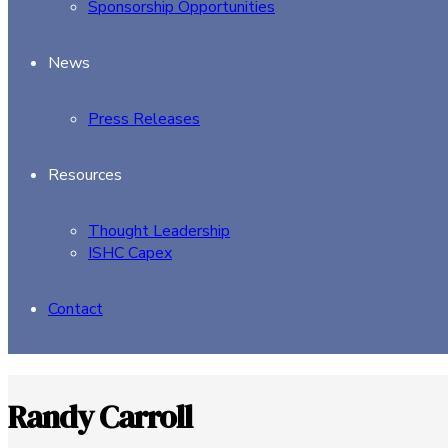
Sponsorship Opportunities
News
Press Releases
Resources
Thought Leadership
ISHC Capex
Contact
Randy Carroll