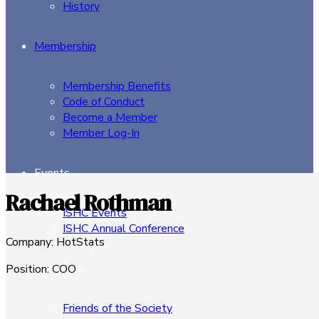
History
Membership
Membership Benefits
Code of Conduct
Become a Member
Member Log-In
Events
Rachael Rothman
ISHC Events
ISHC Annual Conference
Company
:
HotStats
Sponsors
Position
:
COO
Friends of the Society