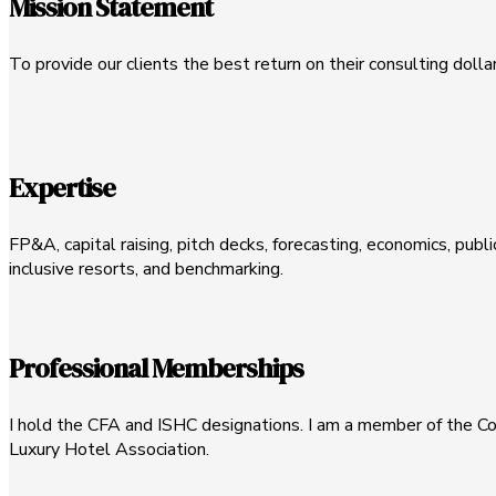
Mission Statement
To provide our clients the best return on their consulting dolla
Expertise
FP&A, capital raising, pitch decks, forecasting, economics, publi
inclusive resorts, and benchmarking.
Professional Memberships
I hold the CFA and ISHC designations. I am a member of the Cor
Luxury Hotel Association.