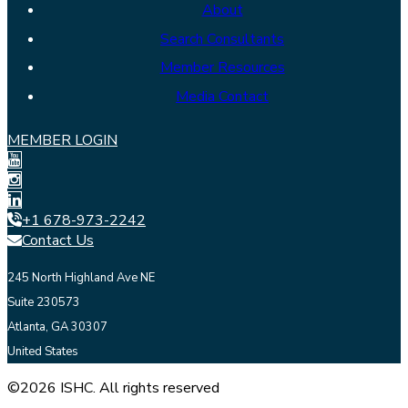
About
Search Consultants
Member Resources
Media Contact
MEMBER LOGIN
+1 678-973-2242
Contact Us
245 North Highland Ave NE
Suite 230573
Atlanta, GA 30307
United States
©2026 ISHC. All rights reserved