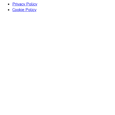
Privacy Policy
Cookie Policy