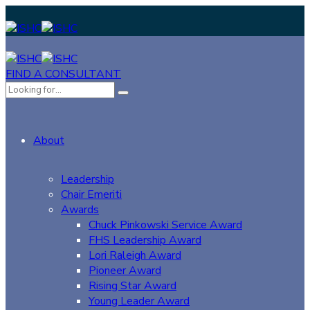
FIND A CONSULTANT
About
Leadership
Chair Emeriti
Awards
Chuck Pinkowski Service Award
FHS Leadership Award
Lori Raleigh Award
Pioneer Award
Rising Star Award
Young Leader Award