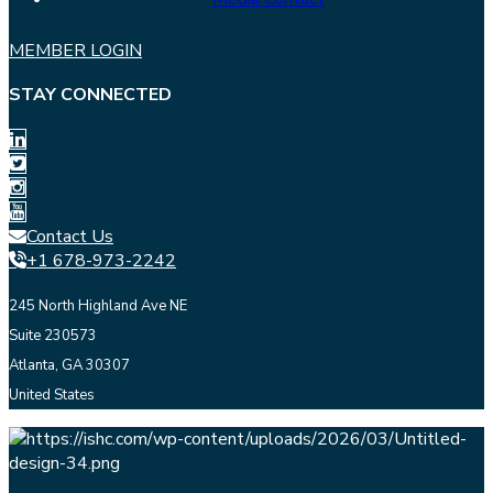
MEMBER LOGIN
STAY CONNECTED
Contact Us
+1 678-973-2242
245 North Highland Ave NE
Suite 230573
Atlanta, GA 30307
United States