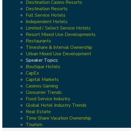
Destination Casino Resorts
Destination Resorts
Full Service Hotels
Independent Hotels
Limited / Select Service Hotels
Resort Mixed Use Developments
Restaurants
Timeshare & Interval Ownership
Urban Mixed Use Development
Speaker Topics:
Boutique Hotels
CapEx
Capital Markets
Casinos Gaming
Consumer Trends
Food Service Industry
Global Hotel Industry Trends
Real Estate
Time Share Vacation Ownership
Tourism