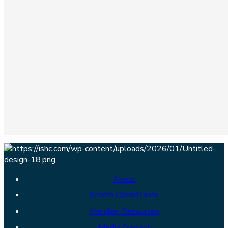
About
Search Consultants
Member Resources
Media Contact