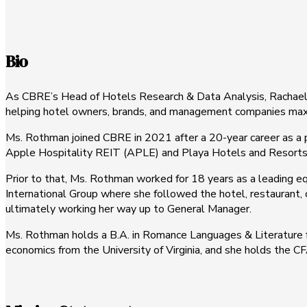
Bio
As CBRE’s Head of Hotels Research & Data Analysis, Rachael Ro
helping hotel owners, brands, and management companies maximi
Ms. Rothman joined CBRE in 2021 after a 20-year career as a p
Apple Hospitality REIT (APLE) and Playa Hotels and Resorts
Prior to that, Ms. Rothman worked for 18 years as a leading eq
International Group where she followed the hotel, restaurant, c
ultimately working her way up to General Manager.
Ms. Rothman holds a B.A. in Romance Languages & Literature fr
economics from the University of Virginia, and she holds the C