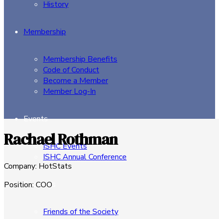
History
Membership
Membership Benefits
Code of Conduct
Become a Member
Member Log-In
Events
Rachael Rothman
ISHC Events
ISHC Annual Conference
Company
:
HotStats
Sponsors
Position
:
COO
Friends of the Society