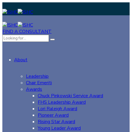
FIND A CONSULTANT
About
Leadership
Chair Emeriti
Awards
Chuck Pinkowski Service Award
FHS Leadership Award
Lori Raleigh Award
Pioneer Award
Rising Star Award
Young Leader Award