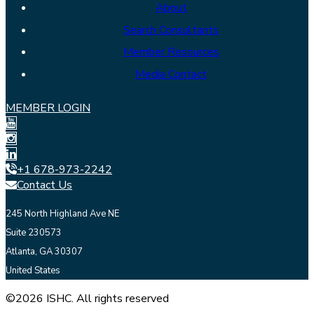
About
Search Consultants
Member Resources
Media Contact
MEMBER LOGIN
+1 678-973-2242
Contact Us
245 North Highland Ave NE
Suite 230573
Atlanta, GA 30307
United States
©2026 ISHC. All rights reserved