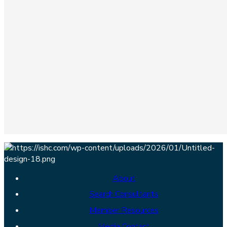
About
Search Consultants
Member Resources
Media Contact