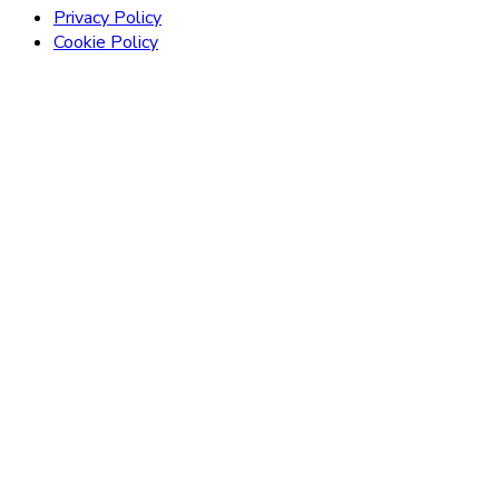
Privacy Policy
Cookie Policy