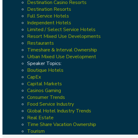
Destination Casino Resorts
Destination Resorts
Full Service Hotels
Independent Hotels
Limited / Select Service Hotels
Resort Mixed Use Developments
Restaurants
Timeshare & Interval Ownership
Urban Mixed Use Development
Speaker Topics:
Boutique Hotels
CapEx
Capital Markets
Casinos Gaming
Consumer Trends
Food Service Industry
Global Hotel Industry Trends
Real Estate
Time Share Vacation Ownership
Tourism