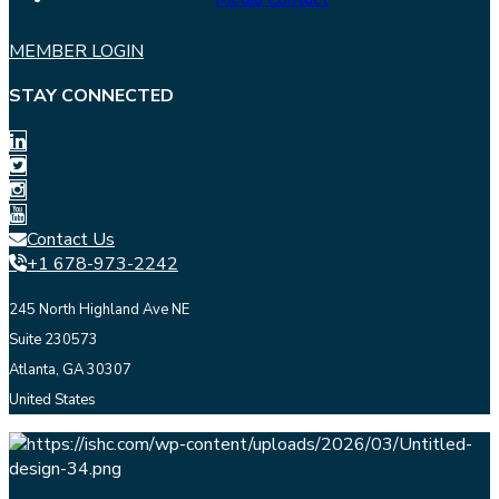
MEMBER LOGIN
STAY CONNECTED
Contact Us
+1 678-973-2242
245 North Highland Ave NE
Suite 230573
Atlanta, GA 30307
United States