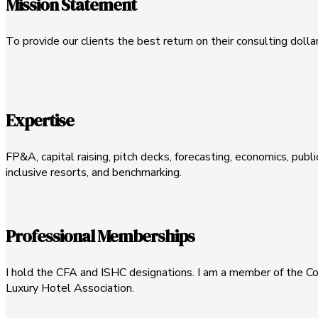
Mission Statement
To provide our clients the best return on their consulting dolla
Expertise
FP&A, capital raising, pitch decks, forecasting, economics, publi
inclusive resorts, and benchmarking.
Professional Memberships
I hold the CFA and ISHC designations. I am a member of the Cor
Luxury Hotel Association.