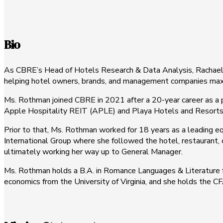
Bio
As CBRE’s Head of Hotels Research & Data Analysis, Rachael Ro
helping hotel owners, brands, and management companies maximi
Ms. Rothman joined CBRE in 2021 after a 20-year career as a p
Apple Hospitality REIT (APLE) and Playa Hotels and Resorts
Prior to that, Ms. Rothman worked for 18 years as a leading eq
International Group where she followed the hotel, restaurant, c
ultimately working her way up to General Manager.
Ms. Rothman holds a B.A. in Romance Languages & Literature fr
economics from the University of Virginia, and she holds the C