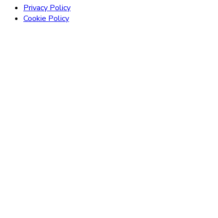
Privacy Policy
Cookie Policy