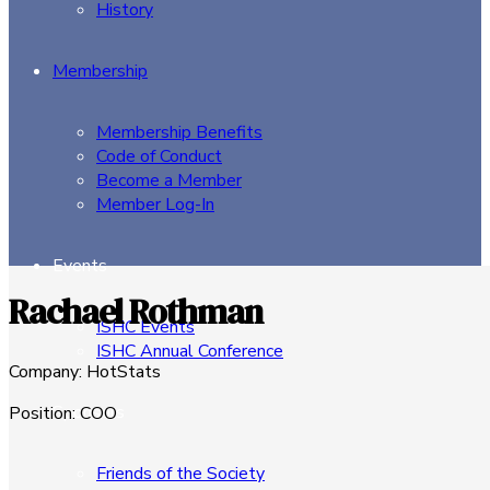
History
Membership
Membership Benefits
Code of Conduct
Become a Member
Member Log-In
Events
Rachael Rothman
ISHC Events
ISHC Annual Conference
Company
:
HotStats
Sponsors
Position
:
COO
Friends of the Society