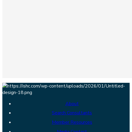
About
Search Consultants
Member Resources
Media Contact