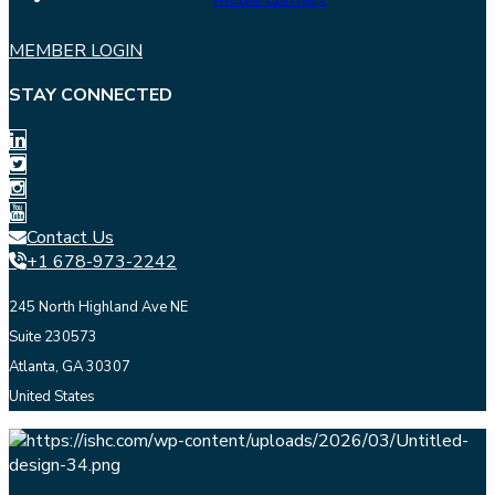
MEMBER LOGIN
STAY CONNECTED
Contact Us
+1 678-973-2242
245 North Highland Ave NE
Suite 230573
Atlanta, GA 30307
United States