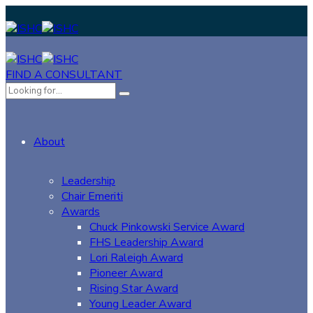
FIND A CONSULTANT
About
Leadership
Chair Emeriti
Awards
Chuck Pinkowski Service Award
FHS Leadership Award
Lori Raleigh Award
Pioneer Award
Rising Star Award
Young Leader Award