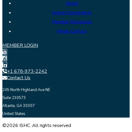
About
Search Consultants
Member Resources
Media Contact
MEMBER LOGIN
+1 678-973-2242
Contact Us
245 North Highland Ave NE
Suite 230573
Atlanta, GA 30307
United States
©2026 ISHC. All rights reserved