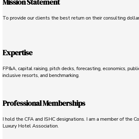
Mission Statement
To provide our clients the best return on their consulting dolla
Expertise
FP&A, capital raising, pitch decks, forecasting, economics, publi
inclusive resorts, and benchmarking.
Professional Memberships
I hold the CFA and ISHC designations. I am a member of the Cor
Luxury Hotel Association.