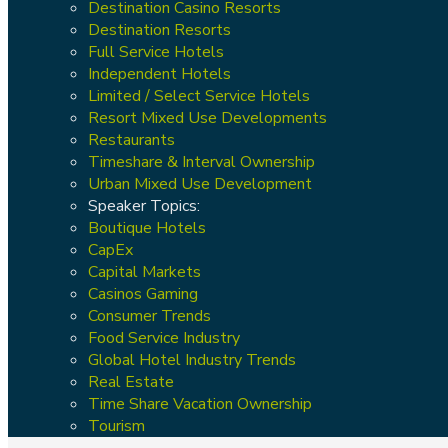
Destination Casino Resorts
Destination Resorts
Full Service Hotels
Independent Hotels
Limited / Select Service Hotels
Resort Mixed Use Developments
Restaurants
Timeshare & Interval Ownership
Urban Mixed Use Development
Speaker Topics:
Boutique Hotels
CapEx
Capital Markets
Casinos Gaming
Consumer Trends
Food Service Industry
Global Hotel Industry Trends
Real Estate
Time Share Vacation Ownership
Tourism