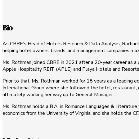
Bio
As CBRE’s Head of Hotels Research & Data Analysis, Rachael Ro
helping hotel owners, brands, and management companies maximi
Ms. Rothman joined CBRE in 2021 after a 20-year career as a p
Apple Hospitality REIT (APLE) and Playa Hotels and Resorts
Prior to that, Ms. Rothman worked for 18 years as a leading eq
International Group where she followed the hotel, restaurant, c
ultimately working her way up to General Manager.
Ms. Rothman holds a B.A. in Romance Languages & Literature fr
economics from the University of Virginia, and she holds the C