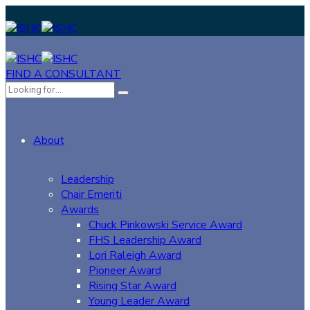
FIND A CONSULTANT
About
Leadership
Chair Emeriti
Awards
Chuck Pinkowski Service Award
FHS Leadership Award
Lori Raleigh Award
Pioneer Award
Rising Star Award
Young Leader Award