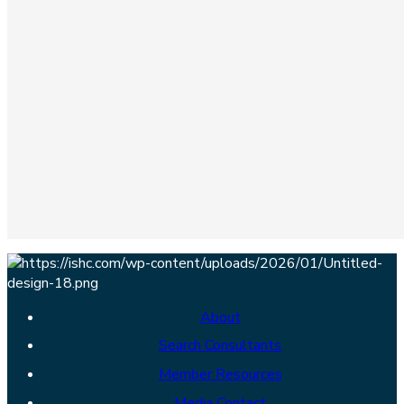
About
Search Consultants
Member Resources
Media Contact