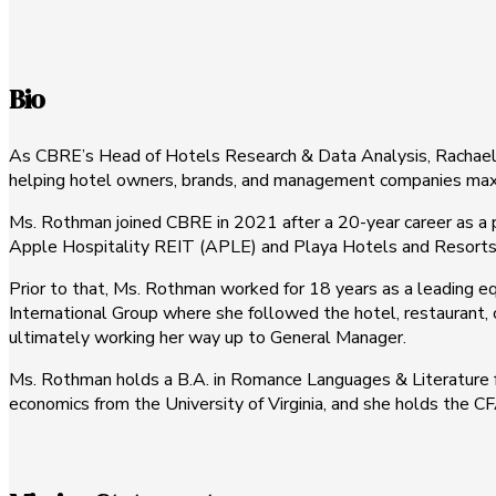
Bio
As CBRE’s Head of Hotels Research & Data Analysis, Rachael Ro
helping hotel owners, brands, and management companies maximi
Ms. Rothman joined CBRE in 2021 after a 20-year career as a p
Apple Hospitality REIT (APLE) and Playa Hotels and Resorts
Prior to that, Ms. Rothman worked for 18 years as a leading eq
International Group where she followed the hotel, restaurant, c
ultimately working her way up to General Manager.
Ms. Rothman holds a B.A. in Romance Languages & Literature fr
economics from the University of Virginia, and she holds the C