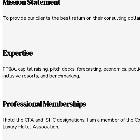
Mission Statement
To provide our clients the best return on their consulting dolla
Expertise
FP&A, capital raising, pitch decks, forecasting, economics, publi
inclusive resorts, and benchmarking.
Professional Memberships
I hold the CFA and ISHC designations. I am a member of the Cor
Luxury Hotel Association.