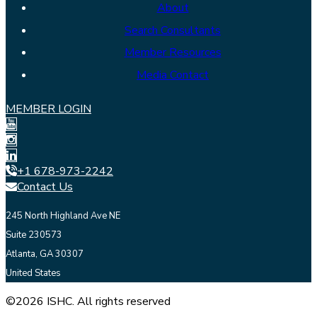
About
Search Consultants
Member Resources
Media Contact
MEMBER LOGIN
+1 678-973-2242
Contact Us
245 North Highland Ave NE
Suite 230573
Atlanta, GA 30307
United States
©2026 ISHC. All rights reserved