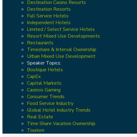
Destination Casino Resorts
Destination Resorts
Full Service Hotels
Independent Hotels
Limited / Select Service Hotels
Resort Mixed Use Developments
Restaurants
Timeshare & Interval Ownership
Urban Mixed Use Development
Speaker Topics:
Boutique Hotels
CapEx
Capital Markets
Casinos Gaming
Consumer Trends
Food Service Industry
Global Hotel Industry Trends
Real Estate
Time Share Vacation Ownership
Tourism