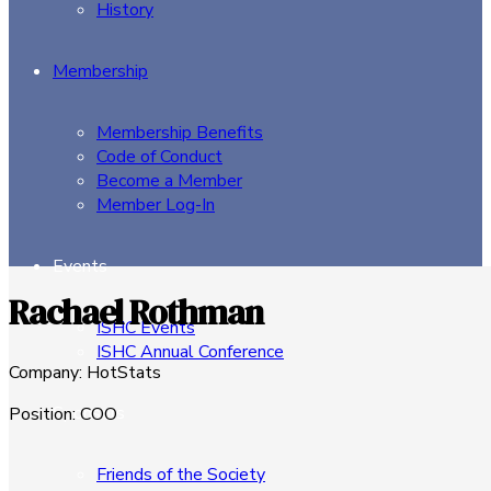
History
Membership
Membership Benefits
Code of Conduct
Become a Member
Member Log-In
Events
Rachael Rothman
ISHC Events
ISHC Annual Conference
Company
:
HotStats
Sponsors
Position
:
COO
Friends of the Society