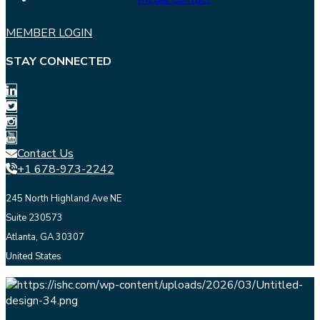
MEMBER LOGIN
STAY CONNECTED
Contact Us
+1 678-973-2242
245 North Highland Ave NE
Suite 230573
Atlanta, GA 30307
United States