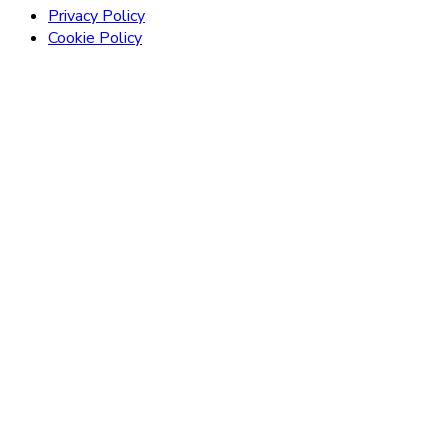
Privacy Policy
Cookie Policy