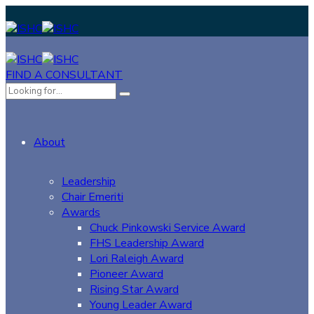
FIND A CONSULTANT
About
Leadership
Chair Emeriti
Awards
Chuck Pinkowski Service Award
FHS Leadership Award
Lori Raleigh Award
Pioneer Award
Rising Star Award
Young Leader Award