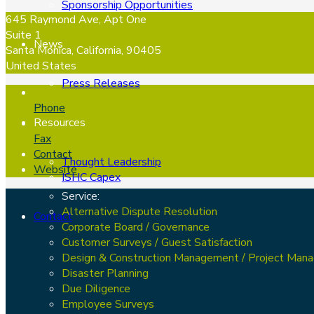
Sponsorship Opportunities
645 Raymond Ave, Apt One
Suite 1
News
Santa Monica, California, 90405
United States
Press Releases
Phone
Resources
Fax
Contact
Thought Leadership
Website
ISHC Capex
Service:
Alternative Dispute Resolution
Contact
Corporate Board / Governance
Customer Surveys / Guest Satisfaction
Design & Construction Management / Project Man
Disaster Planning
Due Diligence
Employee Surveys