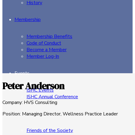
History
Membership
Membership Benefits
Code of Conduct
Become a Member
Member Log-In
Events
Peter Anderson
ISHC Events
ISHC Annual Conference
Company
:
HVS Consulting
Sponsors
Position
:
Managing Director, Wellness Practice Leader
Friends of the Society