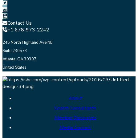
Contact Us
+1 678-973-2242
245 North Highland Ave NE
Suite 230573
Atlanta, GA 30307
United States
About
Search Consultants
Member Resources
Media Contact