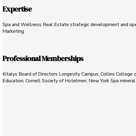
Expertise
Spa and Wellness Real Estate strategic development and oper
Marketing
Professional Memberships
Kitalys Board of Directors Longevity Campus; Collins College o
Education; Cornell Society of Hotelmen; New York Spa minera