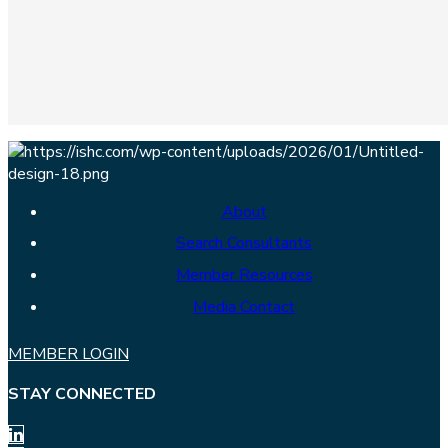
About
Search Consultants
Member Resources
Media Contact
MEMBER LOGIN
STAY CONNECTED