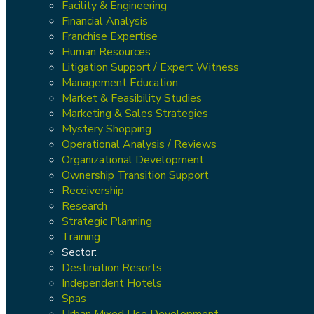
Facility & Engineering
Financial Analysis
Franchise Expertise
Human Resources
Litigation Support / Expert Witness
Management Education
Market & Feasibility Studies
Marketing & Sales Strategies
Mystery Shopping
Operational Analysis / Reviews
Organizational Development
Ownership Transition Support
Receivership
Research
Strategic Planning
Training
Sector:
Destination Resorts
Independent Hotels
Spas
Urban Mixed Use Development