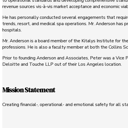
to operational standards and developing comprehensive standa
revenue sources vis-à-vis market acceptance and economic viabi
He has personally conducted several engagements that require
trends, resort, and medical spa operations. Mr. Anderson has p
hospitals.
Mr. Anderson is a board member of the Kitalys Institute for t
professions. He is also a faculty member at both the Collins 
Prior to founding Anderson and Associates, Peter was a Vice P
Deloitte and Touche LLP out of their Los Angeles location.
Mission Statement
Creating financial-, operational- and emotional safety for all s