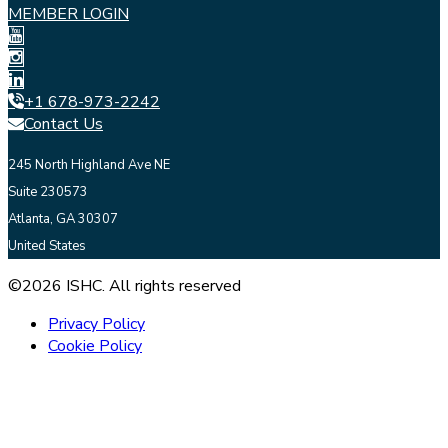
MEMBER LOGIN
+1 678-973-2242
Contact Us
245 North Highland Ave NE
Suite 230573
Atlanta, GA 30307
United States
©2026 ISHC. All rights reserved
Privacy Policy
Cookie Policy