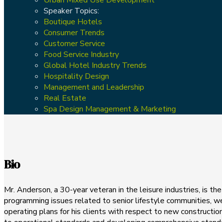
Speaker Topics:
Boutique Hotels
Consumer Trends
Customer Service
Food Service Industry
Global Hotel Industry Trends
Hospitality Design
Management and Leadership
Real Estate
Spa Design Management & Marketing
Bio
Mr. Anderson, a 30-year veteran in the leisure industries, is t
programming issues related to senior lifestyle communities, we
operating plans for his clients with respect to new constructio