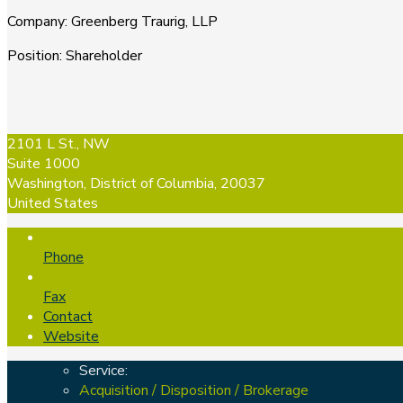
Company
:
Greenberg Traurig, LLP
Position
:
Shareholder
2101 L St., NW
Suite 1000
Washington, District of Columbia, 20037
United States
Phone
Fax
Contact
Website
Service:
Acquisition / Disposition / Brokerage