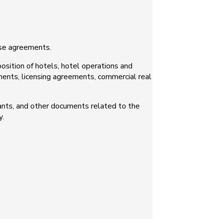
ise agreements.
position of hotels, hotel operations and
ents, licensing agreements, commercial real
nts, and other documents related to the
y.