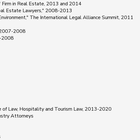
r" Firm in Real Estate, 2013 and 2014
eal Estate Lawyers," 2008-2013
vironment," The International Legal Alliance Summit, 2011
" 2007-2008
7-2008
ge of Law, Hospitality and Tourism Law, 2013-2020
ustry Attorneys
s