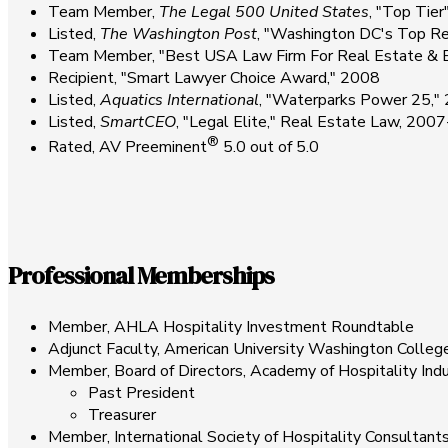
Team Member,
The Legal 500 United States
, "Top Tie
Listed,
The Washington Post
, "Washington DC's Top R
Team Member, "Best USA Law Firm For Real Estate & En
Recipient, "Smart Lawyer Choice Award," 2008
Listed,
Aquatics International
, "Waterparks Power 25,
Listed,
SmartCEO
, "Legal Elite," Real Estate Law, 200
®
Rated, AV Preeminent
5.0 out of 5.0
Professional Memberships
Member, AHLA Hospitality Investment Roundtable
Adjunct Faculty, American University Washington Colle
Member, Board of Directors, Academy of Hospitality Ind
Past President
Treasurer
Member, International Society of Hospitality Consultant