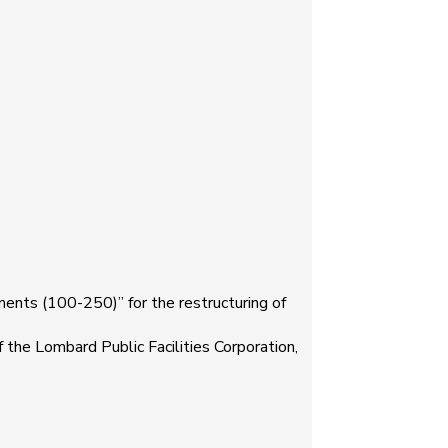
ts (100-250)” for the restructuring of
he Lombard Public Facilities Corporation,