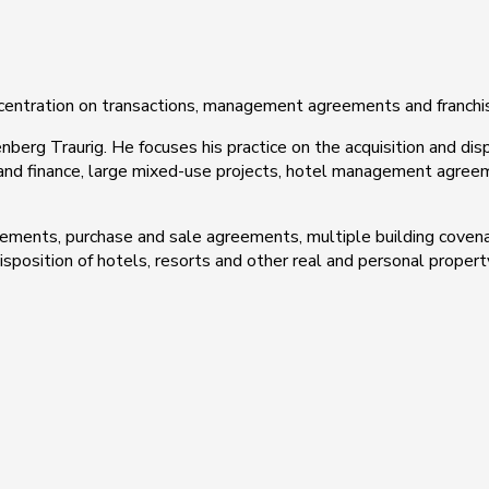
ncentration on transactions, management agreements and franch
nberg Traurig. He focuses his practice on the acquisition and dis
 and finance, large mixed-use projects, hotel management agreem
ments, purchase and sale agreements, multiple building covena
sposition of hotels, resorts and other real and personal propert