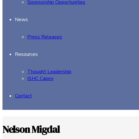
Sponsorship Opportunities
News
Press Releases
Resources
Thought Leadership
ISHC Capex
Contact
Nelson Migdal