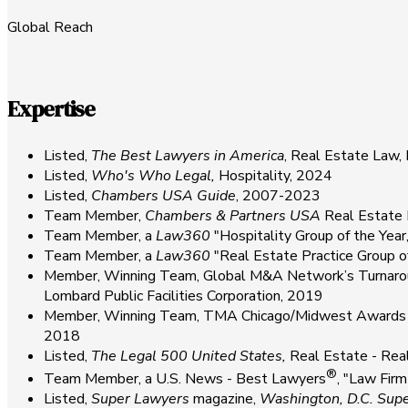
Global Reach
Expertise
Listed,
The
Best Lawyers in America
, Real Estate Law,
Listed,
Who's Who Legal,
Hospitality, 2024
Listed,
Chambers USA Guide
, 2007-2023
Team Member,
Chambers & Partners USA
Real Estate 
Team Member, a
Law360
"Hospitality Group of the Yea
Team Member, a
Law360
"Real Estate Practice Group 
Member, Winning Team, Global M&A Network’s Turnaroun
Lombard Public Facilities Corporation, 2019
Member, Winning Team, TMA Chicago/Midwest Awards Progr
2018
Listed,
The Legal 500 United States,
Real Estate - Rea
®
Team Member, a U.S. News - Best Lawyers
, "Law Fir
Listed,
Super Lawyers
magazine,
Washington, D.C. Sup