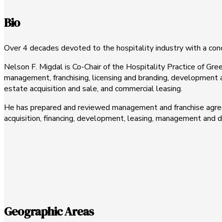
Bio
Over 4 decades devoted to the hospitality industry with a co
Nelson F. Migdal is Co-Chair of the Hospitality Practice of Gree
management, franchising, licensing and branding, development
estate acquisition and sale, and commercial leasing.
He has prepared and reviewed management and franchise agree
acquisition, financing, development, leasing, management and di
Geographic Areas