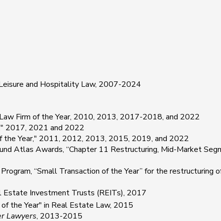
 Leisure and Hospitality Law, 2007-2024
Law Firm of the Year, 2010, 2013, 2017-2018, and 2022
r," 2017, 2021 and 2022
of the Year," 2011, 2012, 2013, 2015, 2019, and 2022
d Atlas Awards, “Chapter 11 Restructuring, Mid-Market Segmen
am, “Small Transaction of the Year” for the restructuring of t
l Estate Investment Trusts (REITs), 2017
m of the Year" in Real Estate Law, 2015
er Lawyers
, 2013-2015