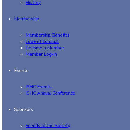
History
Membership
Membership Benefits
Code of Conduct
Become a Member
Member Log-In
Events
ISHC Events
ISHC Annual Conference
Sponsors
Friends of the Society