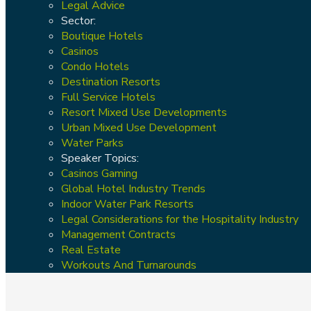
Legal Advice
Sector:
Boutique Hotels
Casinos
Condo Hotels
Destination Resorts
Full Service Hotels
Resort Mixed Use Developments
Urban Mixed Use Development
Water Parks
Speaker Topics:
Casinos Gaming
Global Hotel Industry Trends
Indoor Water Park Resorts
Legal Considerations for the Hospitality Industry
Management Contracts
Real Estate
Workouts And Turnarounds