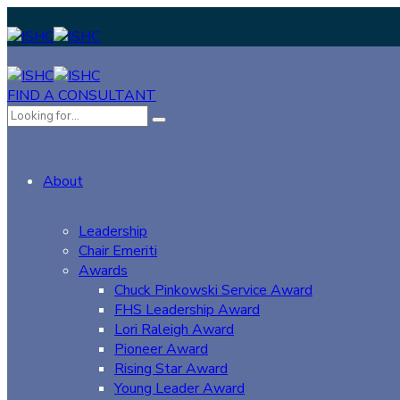
FIND A CONSULTANT
About
Leadership
Chair Emeriti
Awards
Chuck Pinkowski Service Award
FHS Leadership Award
Lori Raleigh Award
Pioneer Award
Rising Star Award
Young Leader Award