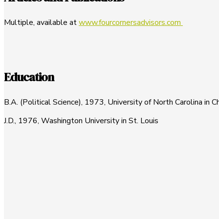
Multiple, available at
www.fourcornersadvisors.com
Education
B.A. (Political Science), 1973, University of North Carolina in C
J.D., 1976, Washington University in St. Louis