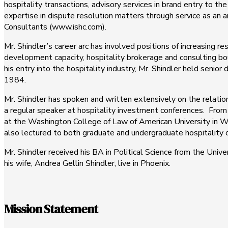
hospitality transactions, advisory services in brand entry to t
expertise in dispute resolution matters through service as an a
Consultants (www.ishc.com).
Mr. Shindler’s career arc has involved positions of increasing re
development capacity, hospitality brokerage and consulting bouti
his entry into the hospitality industry, Mr. Shindler held seni
1984.
Mr. Shindler has spoken and written extensively on the relati
a regular speaker at hospitality investment conferences. Fro
at the Washington College of Law of American University in 
also lectured to both graduate and undergraduate hospitality c
Mr. Shindler received his BA in Political Science from the Univ
his wife, Andrea Gellin Shindler, live in Phoenix.
Mission Statement