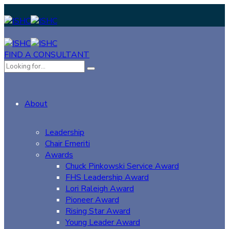
FIND A CONSULTANT
About
Leadership
Chair Emeriti
Awards
Chuck Pinkowski Service Award
FHS Leadership Award
Lori Raleigh Award
Pioneer Award
Rising Star Award
Young Leader Award