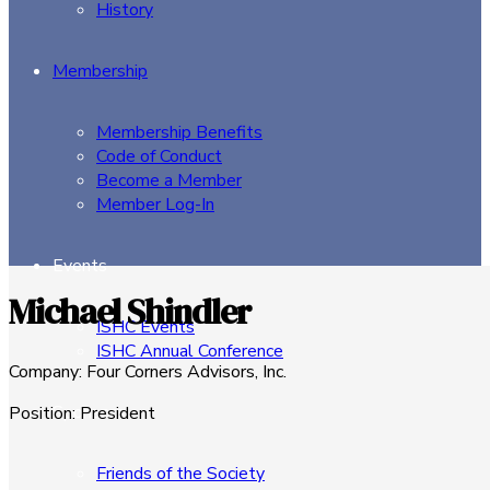
History
Membership
Membership Benefits
Code of Conduct
Become a Member
Member Log-In
Events
Michael Shindler
ISHC Events
ISHC Annual Conference
Company
:
Four Corners Advisors, Inc.
Sponsors
Position
:
President
Friends of the Society