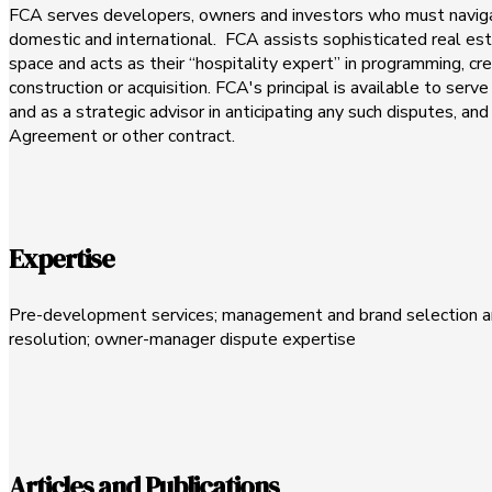
FCA serves developers, owners and investors who must navigat
domestic and international. FCA assists sophisticated real es
space and acts as their “hospitality expert” in programming, cr
construction or acquisition. FCA's principal is available to serv
and as a strategic advisor in anticipating any such disputes, a
Agreement or other contract.
Expertise
Pre-development services; management and brand selection an
resolution; owner-manager dispute expertise
Articles and Publications