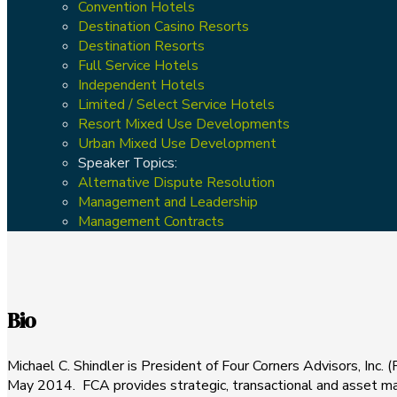
Convention Hotels
Destination Casino Resorts
Destination Resorts
Full Service Hotels
Independent Hotels
Limited / Select Service Hotels
Resort Mixed Use Developments
Urban Mixed Use Development
Speaker Topics:
Alternative Dispute Resolution
Management and Leadership
Management Contracts
Bio
Michael C. Shindler is President of Four Corners Advisors, Inc. 
May 2014. FCA provides strategic, transactional and asset ma