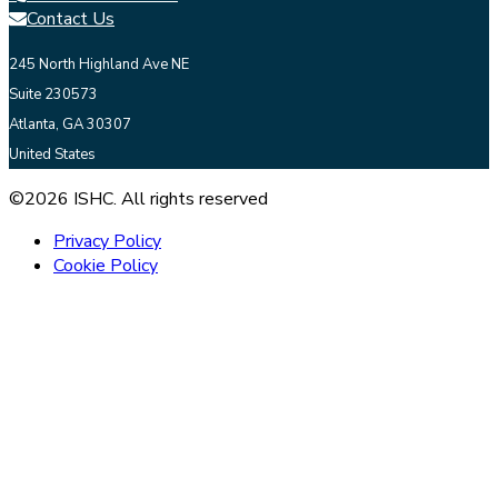
Contact Us
245 North Highland Ave NE
Suite 230573
Atlanta, GA 30307
United States
©2026 ISHC. All rights reserved
Privacy Policy
Cookie Policy