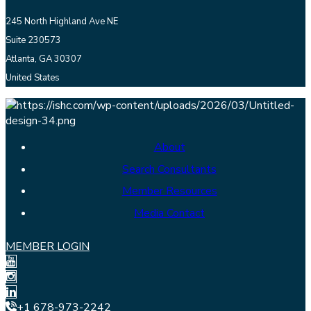
245 North Highland Ave NE
Suite 230573
Atlanta, GA 30307
United States
About
Search Consultants
Member Resources
Media Contact
MEMBER LOGIN
+1 678-973-2242