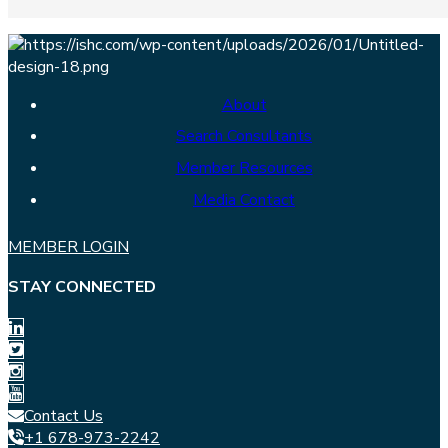
About
Search Consultants
Member Resources
Media Contact
MEMBER LOGIN
STAY CONNECTED
Contact Us
+1 678-973-2242