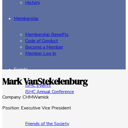
History
Membership
Membership Benefits
Code of Conduct
Become a Member
Member Log-In
Events
Mark VanStekelenburg
ISHC Events
ISHC Annual Conference
Company
:
CHMWarnick
Sponsors
Position
:
Executive Vice President
Friends of the Society