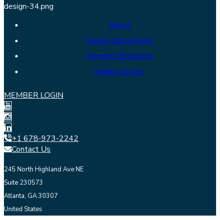
About
Search Consultants
Member Resources
Media Contact
MEMBER LOGIN
+1 678-973-2242
Contact Us
245 North Highland Ave NE
Suite 230573
Atlanta, GA 30307
United States