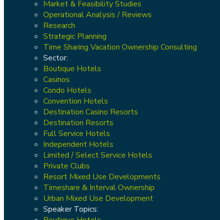
Market & Feasibility Studies
Operational Analysis / Reviews
Research
Strategic Planning
Time Sharing Vacation Ownership Consulting
Sector:
Boutique Hotels
Casinos
Condo Hotels
Convention Hotels
Destination Casino Resorts
Destination Resorts
Full Service Hotels
Independent Hotels
Limited / Select Service Hotels
Private Clubs
Resort Mixed Use Developments
Timeshare & Interval Ownership
Urban Mixed Use Development
Speaker Topics:
Boutique Hotels