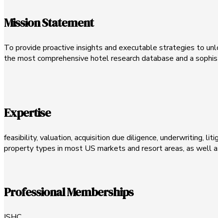
Mission Statement
To provide proactive insights and executable strategies to unlo
the most comprehensive hotel research database and a sophist
Expertise
feasibility, valuation, acquisition due diligence, underwriting, l
property types in most US markets and resort areas, as well a
Professional Memberships
ISHC