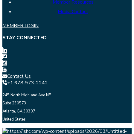
Member Resources
Media Contact
MEMBER LOGIN
STAY CONNECTED
Contact Us
+1 678-973-2242
245 North Highland Ave NE
Suite 230573
Atlanta, GA 30307
United States