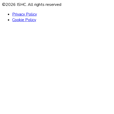
©2026 ISHC. All rights reserved
Privacy Policy
Cookie Policy