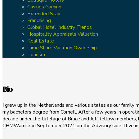
Casinos Gaming
Extended Stay
Franchising
Global Hotel Industry Trends
Hospitality Appraisals Valuation
Real Estate
Time Share Vacation Ownership
Tourism
Bio
I grew up in the Netherlands and various states as our family m
my bachelors degree from Cornell. After a few years in operatio
decade under the tutelage of Bruce and Jeff, fellow members, 
CHMWarnick in September 2021 on the Advisory side. I live in 