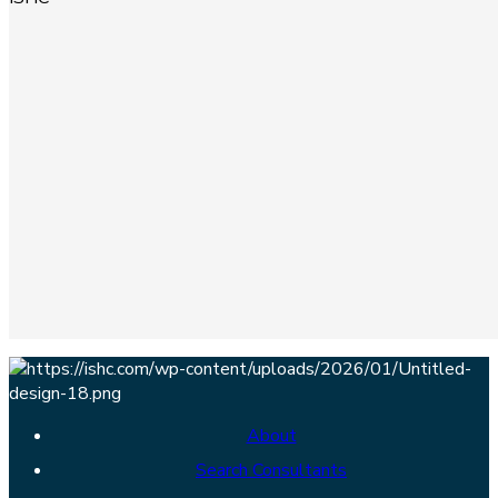
About
Search Consultants