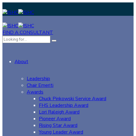
FIND A CONSULTANT
About
Leadership
Chair Emeriti
Awards
Chuck Pinkowski Service Award
FHS Leadership Award
Lori Raleigh Award
Pioneer Award
Rising Star Award
Young Leader Award