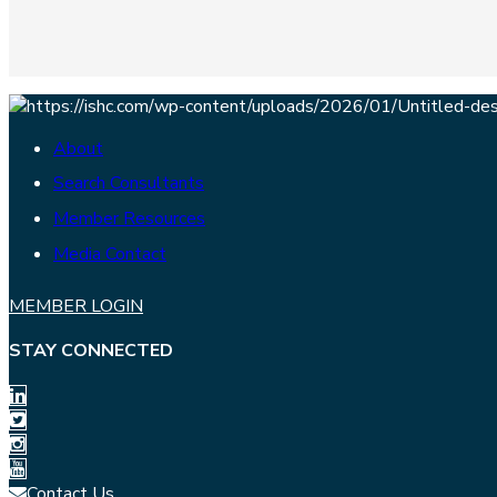
About
Search Consultants
Member Resources
Media Contact
MEMBER LOGIN
STAY CONNECTED
Contact Us