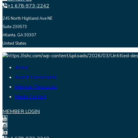
+1 678-973-2242
245 North Highland Ave NE
Suite 230573
Atlanta, GA 30307
United States
About
Search Consultants
Member Resources
Media Contact
MEMBER LOGIN