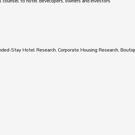
al counsel to hotel developers, owners and investors
xtended-Stay Hotel Research, Corporate Housing Research, Boutiq