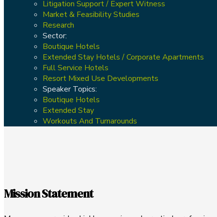
Litigation Support / Expert Witness
Market & Feasibility Studies
Research
Sector:
Boutique Hotels
Extended Stay Hotels / Corporate Apartments
Full Service Hotels
Resort Mixed Use Developments
Speaker Topics:
Boutique Hotels
Extended Stay
Workouts And Turnarounds
Mission Statement