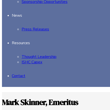
Sponsorship Opportunities
News
Press Releases
Resources
Thought Leadership
ISHC Capex
Contact
Mark Skinner, Emeritus