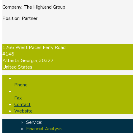
Company
:
The Highland Group
Position
:
Partner
1266 West Paces Ferry Road
#148
Atlanta, Georgia, 30327
United States
Phone
Fax
Contact
Website
Service:
Financial Analysis