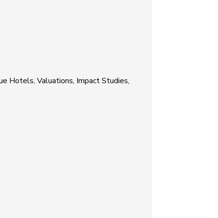
ue Hotels, Valuations, Impact Studies,