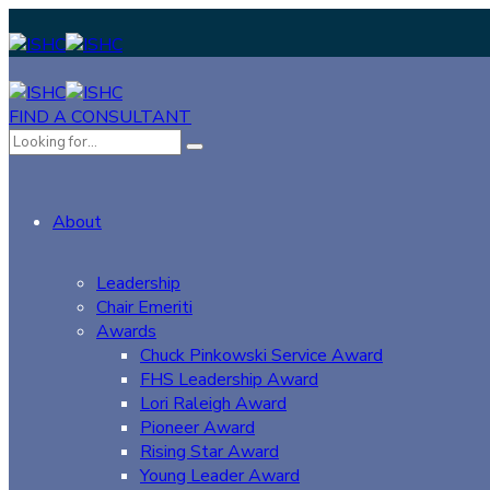
FIND A CONSULTANT
About
Leadership
Chair Emeriti
Awards
Chuck Pinkowski Service Award
FHS Leadership Award
Lori Raleigh Award
Pioneer Award
Rising Star Award
Young Leader Award