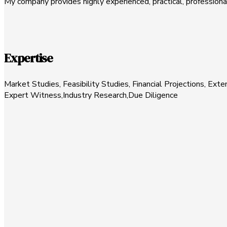
My company provides highly experienced, practical, profession
Expertise
Market Studies, Feasibility Studies, Financial Projections, E
Expert Witness,Industry Research,Due Diligence