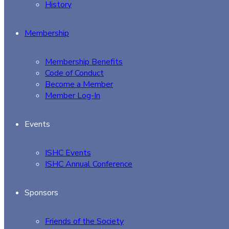
History
Membership
Membership Benefits
Code of Conduct
Become a Member
Member Log-In
Events
ISHC Events
ISHC Annual Conference
Sponsors
Friends of the Society